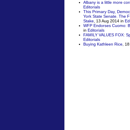
Albany is a little more co
Editorials
This Primary Day, Democ
York State Senate. The Fu
Stake
, 13 Aug 2014 in
Edi
WFP Endorses Cuomo: Bus
in
Editorials
FAMILY VALUES FOX: Spit
Editorials
Buying Kathleen Rice
, 1