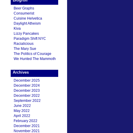
Blogroll
Beer Graphs
Consumerist
Cuisine Helvetica
Daylight Atheism
Kiva
Lizzy Pancakes
Paradigm Shift NYC
Racialicious
The Mary Sue
The Politics of Courage
We Hunted The Mammoth
Archives
December 2025
December 2024
December 2023
December 2022
September 2022
June 2022
May 2022
April 2022
February 2022
December 2021
November 2021