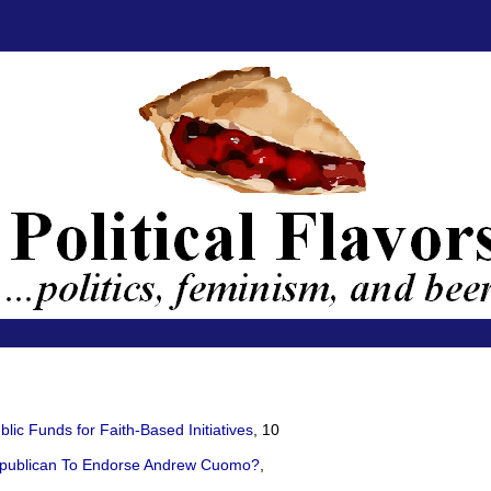
ic Funds for Faith-Based Initiatives
, 10
epublican To Endorse Andrew Cuomo?
,