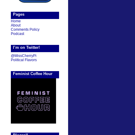
Pages
Home
About
Comments Policy
Podcast
I’m on Twitter!
@MissCherryPi
Political Flavors
Feminist Coffee Hour