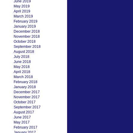
June 2019
May 2019
April 2019
March 2019
February 2019
January 2019
December 2018
November 2018
October 2018
September 2018
August 2018
July 2018
June 2018
May 2018
April 2018
March 2018
February 2018
January 2018
December 2017
November 2017
October 2017
September 2017
August 2017
June 2017
May 2017
February 2017
January 2017