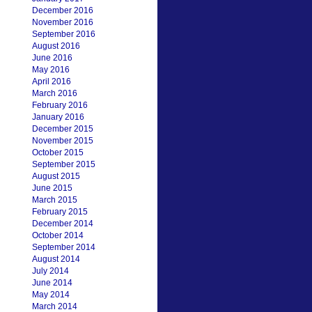
December 2016
November 2016
September 2016
August 2016
June 2016
May 2016
April 2016
March 2016
February 2016
January 2016
December 2015
November 2015
October 2015
September 2015
August 2015
June 2015
March 2015
February 2015
December 2014
October 2014
September 2014
August 2014
July 2014
June 2014
May 2014
March 2014