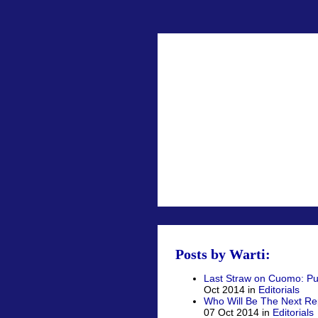
Posts by Warti:
Last Straw on Cuomo: Publ
Oct 2014 in
Editorials
Who Will Be The Next R
07 Oct 2014 in
Editorials