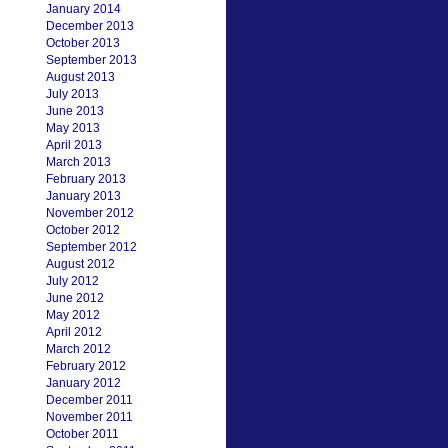
January 2014
December 2013
October 2013
September 2013
August 2013
July 2013
June 2013
May 2013
April 2013
March 2013
February 2013
January 2013
November 2012
October 2012
September 2012
August 2012
July 2012
June 2012
May 2012
April 2012
March 2012
February 2012
January 2012
December 2011
November 2011
October 2011