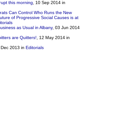
rrupt this morning
, 10 Sep 2014 in
rats Can Control Who Runs the New
ture of Progressive Social Causes is at
torials
iness as Usual in Albany
, 03 Jun 2014
ters are Quitters!
, 12 May 2014 in
8 Dec 2013 in
Editorials