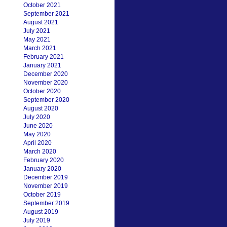
October 2021
September 2021
August 2021
July 2021
May 2021
March 2021
February 2021
January 2021
December 2020
November 2020
October 2020
September 2020
August 2020
July 2020
June 2020
May 2020
April 2020
March 2020
February 2020
January 2020
December 2019
November 2019
October 2019
September 2019
August 2019
July 2019