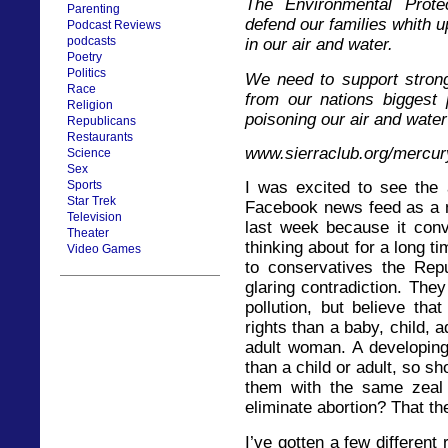
The Environmental Prote
Parenting
defend our families whith up
Podcast Reviews
podcasts
in our air and water.
Poetry
Politics
We need to support stron
Race
from our nations biggest 
Religion
poisoning our air and water 
Republicans
Restaurants
www.sierraclub.org/mercur
Science
Sex
Sports
I was excited to see the 
Star Trek
Facebook news feed as a 
Television
last week because it con
Theater
thinking about for a long 
Video Games
to conservatives the Repu
glaring contradiction. They
pollution, but believe th
rights than a baby, child, 
adult woman. A developing 
than a child or adult, so s
them with the same zeal 
eliminate abortion? That t
I’ve gotten a few different