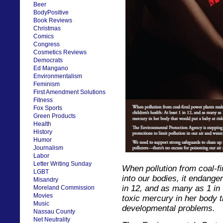
Beer
BodyPositive
Book Reviews
Christmas
Comics
Congress
Cosmetics Reviews
Democrats
Ed Mangano
Environmentalism
Feminism
First Amendment Solutions
Fitness
Fox Sports
Green Products
Health
History
Humor
Journalism
Labor
Letter Writing Sunday
When pollution from coal-f
LGBT
into our bodies, it endanger
Misandry
in 12, and as many as 1 in
Moreland Commission
Movies
toxic mercury in her body t
Music
developmental problems.
Nassau County
Net Neutrality