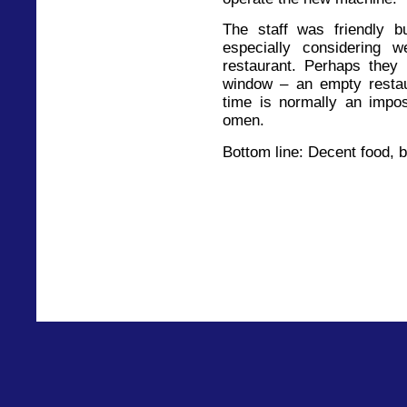
The staff was friendly 
especially considering 
restaurant. Perhaps they 
window – an empty restau
time is normally an impos
omen.
Bottom line: Decent food, 