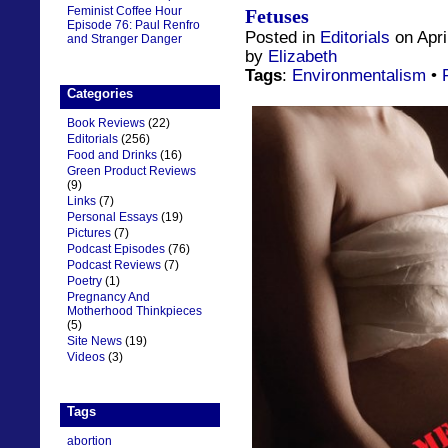
Feminist Coffee Hour
Fetuses
Episode 76: Paul Renfro
Posted in
Editorials
on Apri
and Stranger Danger
by
Elizabeth
Tags
:
Environmentalism
•
Categories
Book Reviews
(22)
Editorials
(256)
Food and Drinks
(16)
Green Product Reviews
(9)
Links
(7)
Personal Essays
(19)
Pictures
(7)
Podcast Episodes
(76)
Podcast Reviews
(7)
Poetry
(1)
Pregnancy And
Motherhood Thinkpieces
(5)
Site News
(19)
Videos
(3)
Tags
abortion