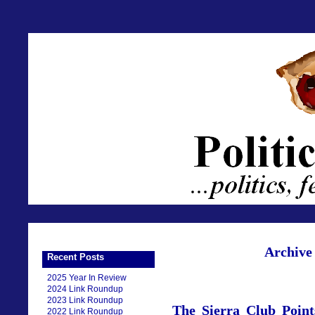
Archive 
Recent Posts
2025 Year In Review
2024 Link Roundup
2023 Link Roundup
The Sierra Club Poin
2022 Link Roundup