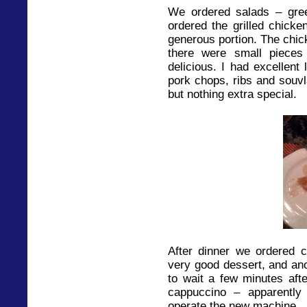
We ordered salads – gre
ordered the grilled chicke
generous portion. The chick
there were small pieces 
delicious. I had excellent
pork chops, ribs and souvl
but nothing extra special.
After dinner we ordered 
very good dessert, and ano
to wait a few minutes af
cappuccino – apparently 
operate the new machine.