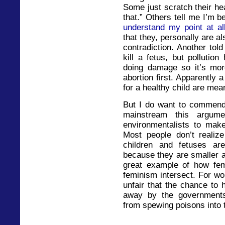
Some just scratch their he
that.” Others tell me I’m b
understand my point at al
that they, personally are a
contradiction. Another told
kill a fetus, but polluti
doing damage so it’s mor
abortion first. Apparently 
for a healthy child are mea
But I do want to commend 
mainstream this argume
environmentalists to make
Most people don’t realize
children and fetuses ar
because they are smaller an
great example of how fe
feminism intersect. For wo
unfair that the chance to
away by the governments 
from spewing poisons into t