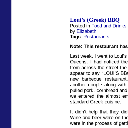
Loui’s (Greek) BBQ
Posted in
Food and Drinks
by
Elizabeth
Tags
:
Restaurants
Note: This restaurant has
Last week, I went to Loui’
Queens. I had noticed the
from across the street the
appear to say “LOUI’S BB
new barbecue restauran
another couple along with 
pulled pork, cornbread and
we entered the almost em
standard Greek cuisine.
It didn’t help that they di
Wine and beer were on the
were in the process of getti