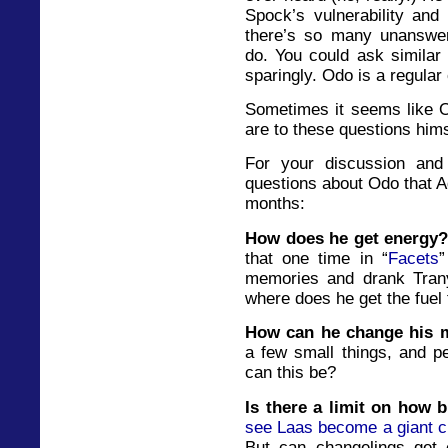
Spock’s vulnerability and 
there’s so many unanswe
do. You could ask similar
sparingly. Odo is a regula
Sometimes it seems like 
are to these questions hims
For your discussion and 
questions about Odo that A
months:
How does he get energy
that one time in “
Facets
”
memories and drank Trany
where does he get the fuel 
How can he change his
a few small things, and p
can this be?
Is there a limit on how 
see Laas become a giant cr
But can changelings get 