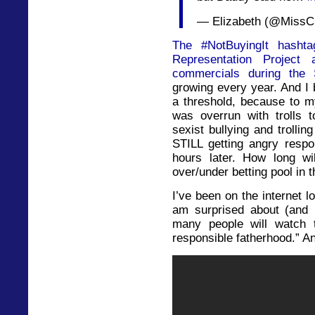
— Elizabeth (@MissC
The #NotBuyingIt hasht
Representation Project
commercials during the 
growing every year. And I 
a threshold, because to 
was overrun with trolls 
sexist bullying and trollin
STILL getting angry resp
hours later. How long wi
over/under betting pool in
I’ve been on the internet l
am surprised about (and 
many people will watch t
responsible fatherhood.” And 