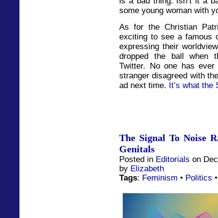
is a bad thing. Isn’t it a 
some young woman with you
As for the Christian Patr
exciting to see a famous 
expressing their worldview
dropped the ball when t
Twitter. No one has ever
stranger disagreed with th
ad next time.
It’s what the 
The Signal To Noise R
Genitals
Posted in
Editorials
on Dec
by
Elizabeth
Tags
:
Feminism
•
Politics