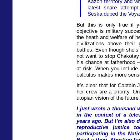
Kazon territory and w
latest snare attemp
Seska duped the Voyag
But this is only true if 
objective is military succe
the heath and welfare of h
civilizations above their
battles. Even though she’s
not want to stop Chakotay
his chance at fatherhood –
at risk. When you include 
calculus makes more sens
It’s clear that for Captain
her crew are a priority. O
utopian vision of the future.
I just wrote a thousand 
in the context of a tele
years ago. But I’m also 
reproductive justice t
participating in the Nat
Bowl-a-thon. Abortion fu