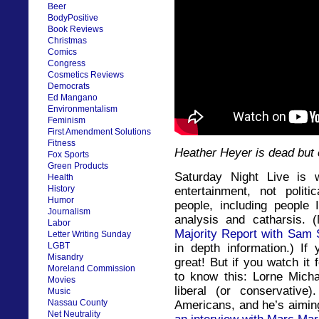
Beer
BodyPositive
Book Reviews
Christmas
Comics
Congress
Cosmetics Reviews
Democrats
Ed Mangano
Environmentalism
Feminism
First Amendment Solutions
Fitness
Heather Heyer is dead but 
Fox Sports
Green Products
Saturday Night Live is 
Health
History
entertainment, not poli
Humor
people, including people 
Journalism
analysis and catharsis. 
Labor
Majority Report with Sam 
Letter Writing Sunday
LGBT
in depth information.) If
Misandry
great! But if you watch it
Moreland Commission
to know this: Lorne Mich
Movies
liberal (or conservative
Music
Nassau County
Americans, and he’s aiming
Net Neutrality