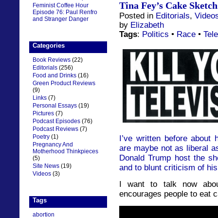
Tina Fey’s Cake Sketch 
Feminist Coffee Hour
Episode 76: Paul Renfro
Posted in
Editorials
,
Video
and Stranger Danger
by
Elizabeth
Tags
:
Politics
•
Race
•
Tele
Categories
Book Reviews
(22)
Editorials
(256)
Food and Drinks
(16)
Green Product Reviews
(9)
Links
(7)
Personal Essays
(19)
Pictures
(7)
Podcast Episodes
(76)
Podcast Reviews
(7)
Poetry
(1)
I’ve written before about 
Pregnancy And
are maybe not as liberal as
Motherhood Thinkpieces
Donald Trump host the sh
(5)
Site News
(19)
and to blunt criticism of hi
Videos
(3)
I want to talk now abo
encourages people to eat c
Tags
abortion