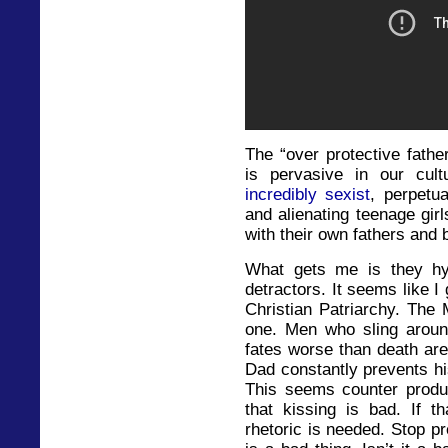
The “over protective fath
is pervasive in our cul
incredibly sexist
, perpetu
and alienating teenage gir
with their own fathers and 
What gets me is they hy
detractors. It seems like 
Christian Patriarchy. The 
one. Men who sling aroun
fates worse than death ar
Dad constantly prevents hi
This seems counter produc
that kissing is bad. If t
rhetoric is needed. Stop pr