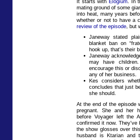
It starts with
Elogium
. In 
mating ground of some gian
into heat, many years befo
whether or not to have a c
review of the episode
, but
Janeway stated plain
blanket ban on “frat
hook up, that’s their 
Janeway acknowledge
may have children.
encourage this or disc
any of her business.
Kes considers whet
concludes that just 
she should.
At the end of the episode 
pregnant. She and her h
before Voyager left the 
confirmed it now. They’ve 
the show glosses over thi
husband is Ktarian and 