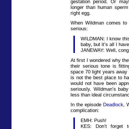
gestation period. Or may
longer than human sperm i
right egg.
When Wildman comes to te
serious:
WILDMAN: I know this 
baby, but it’s all I ha
JANEWAY: Well, congra
At first I wondered why the
their serious tone is fitti
space 70 light years away 
is not the best place to 
would not have been appro
seriously. Wildman’s baby
less than ideal circumstan
In the episode
Deadlock
, 
complication:
EMH: Push!
KES: Don’t forget 