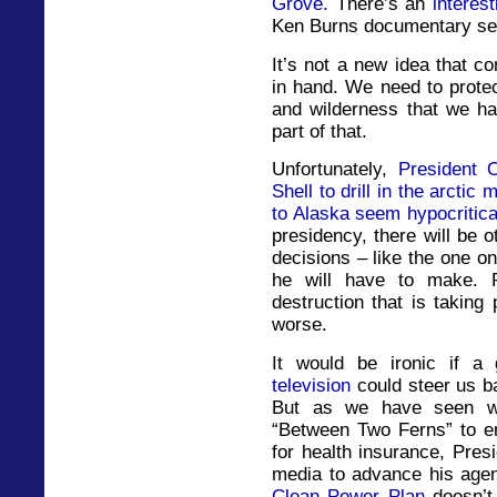
Grove.
There’s an
interes
Ken Burns documentary ser
It’s not a new idea that c
in hand. We need to protec
and wilderness that we ha
part of that.
Unfortunately,
President 
Shell to drill in the arcti
to Alaska seem hypocritica
presidency, there will be o
decisions – like the one o
he will have to make. 
destruction that is taking
worse.
It would be ironic if a
television
could steer us b
But as we have seen wi
“Between Two Ferns” to e
for health insurance, Pre
media to advance his age
Clean Power Plan
doesn’t 