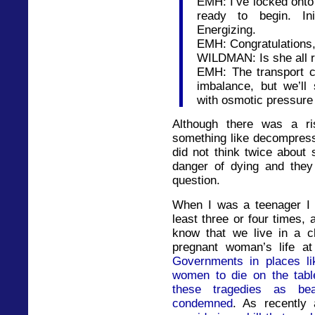
EMH: I’ve locked onto
ready to begin. Init
Energizing.
EMH: Congratulations, E
WILDMAN: Is she all r
EMH: The transport 
imbalance, but we’ll
with osmotic pressure
Although there was a r
something like decompress
did not think twice about 
danger of dying and they
question.
When I was a teenager I 
least three or four times, 
know that we live in a c
pregnant woman’s life at
Governments in places li
women to die on the table
these tragedies as beat
condemned
. As recently