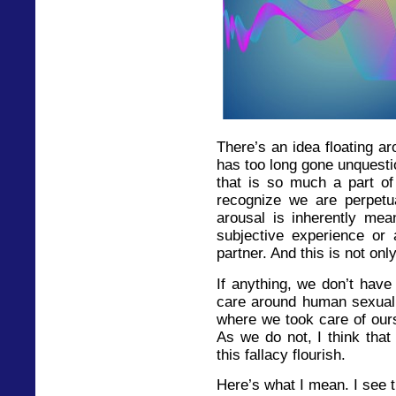
There’s an idea floating ar
has too long gone unquestio
that is so much a part of
recognize we are perpetuat
arousal is inherently mea
subjective experience or a
partner. And this is not onl
If anything, we don’t hav
care around human sexualit
where we took care of ours
As we do not, I think that
this fallacy flourish.
Here’s what I mean. I see th