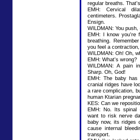
regular breaths. That’s 
EMH: Cervical dil
centimeters. Prostagl
Ensign.
WILDMAN: You push, da
EMH: I know you’re f
breathing. Remember
you feel a contraction
WILDMAN: Oh! Oh, wh
EMH: What’s wrong?
WILDMAN: A pain in 
Sharp. Oh, God!
EMH: The baby has sh
cranial ridges have lod
a rare complication, b
human Ktarian pregna
KES: Can we repositio
EMH: No. Its spinal c
want to risk nerve da
baby now, its ridges 
cause internal bleedi
transport.