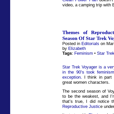
video, a camping trip with 
Themes of Reproduct
Season Of Star Trek Vo
Posted in
Editorials
on Marc
by
Elizabeth
Tags
:
Feminism
•
Star Tre
Star Trek Voyager is a very
in the 90’s took feminis
exception.
I think in part
great women characters.
The second season of Voy
to be the weakest, and I’m
that’s true, I did notice
Reproductive Justic
e under