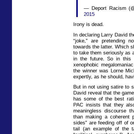
— Deport Racism (
2015
Irony is dead.
In declaring Larry David th
“joke,” are pretending no
towards the latter. Which 
to take them seriously as a
in the future. So in th
xenophobic megalomaniac 
the winner was Lorne Mich
expertly, as he should, havi
But in not using satire to
David reveal that the game
has some of the best rat
PAC insists that they al
meaningless discourse tha
than making a coherent p
sides” are feeding off of o
tail (an example of the 