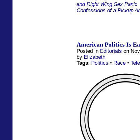
and Right Wing Sex Panic
Confessions of a Pickup Ar
American Politics Is Eat
Posted in
Editorials
on Nov
by
Elizabeth
Tags
:
Politics
•
Race
•
Tele