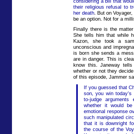
considering a bill that would
their religious refusal to
her death
. But on Voyager,
be an option. Not for a mill
Finally there is the matte
She tells him that while 
Kazon, she took a sam
unconscious and impregnat
is born she sends a mess
are in danger. This is cle
know this. Janeway tells 
whether or not they decide
of this episode, Jammer sa
If you guessed that Ch
son, you win today’s p
to-judge arguments 
whether it would be
emotional response ov
such manipulated circ
that it is downright f
the course of the Voy