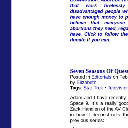
that work tireless
disadvantaged people w
have enough money to pa
believe that everyon
abortions they need, re
have. Click to follow th
donate if you can.
Seven Seasons Of Ques
Posted in
Editorials
on Febr
by
Elizabeth
Tags
:
Star Trek
•
Televisio
Adam and I have recently 
Space 9. It’s a really go
Zack Handlen of the AV Club
in how it deconstructs t
previous series: