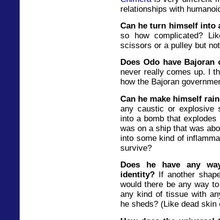
relationships with humanoi
Can he turn himself into
so how complicated? Li
scissors or a pulley but no
Does Odo have Bajoran c
never really comes up. I th
how the Bajoran government
Can he make himself rai
any caustic or explosive 
into a bomb that explodes a
was on a ship that was abo
into some kind of inflamma
survive?
Does he have any way
identity?
If another shape
would there be any way to 
any kind of tissue with an
he sheds? (Like dead skin 