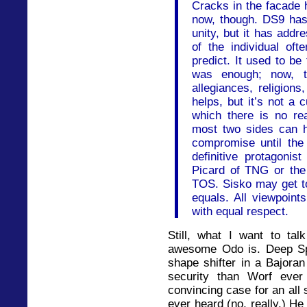
Cracks in the facade 
now, though. DS9 has
unity, but it has add
of the individual of
predict. It used to be
was enough; now, th
allegiances, religion
helps, but it’s not a c
which there is no re
most two sides can 
compromise until the 
definitive protagonis
Picard of TNG or the
TOS. Sisko may get top
equals. All viewpoint
with equal respect.
Still, what I want to tal
awesome Odo is. Deep Spa
shape shifter in a Bajoran 
security than Worf eve
convincing case for an all 
ever heard (no, really.) He