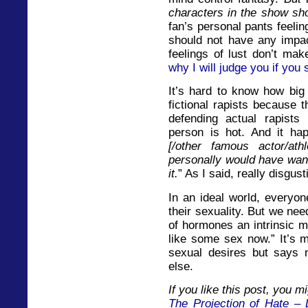
characters in the show sh
fan’s personal pants feeli
should not have any impac
feelings of lust don’t mak
why I will judge you if you
It’s hard to know how big 
fictional rapists because 
defending actual rapist
person is hot. And it hap
[/other famous actor/ath
personally would have wan
it.
” As I said, really disgusti
In an ideal world, everyon
their sexuality. But we need
of hormones an intrinsic m
like some sex now.” It’s m
sexual desires but says 
else.
If you like this post, you mi
The Projection of Hate – 