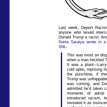
Last week, Deport Racis
anyone who would interru
Donald Trump a racist. And 
Sonia Saraiya wrote in a
SNL:
This was most on disp
when a man heckled Tru
It was a plant—Larr
cold open, reprising 
the punchline, if t
Trump was unflappabl
was coming, and Dav
admitted he’d taken c
moments of adroit 
introduced racism, l
revealed it as insince