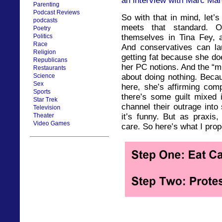
an interview with Marc Mar
Parenting
Podcast Reviews
So with that in mind, let’
podcasts
meets that standard. 
Poetry
themselves in Tina Fey, an
Politics
Race
And conservatives can lau
Religion
getting fat because she do
Republicans
her PC notions. And the “mi
Restaurants
about doing nothing. Becau
Science
Sex
here, she’s affirming com
Sports
there’s some guilt mixed i
Star Trek
channel their outrage into
Television
it’s funny. But as praxis, 
Theater
Video Games
care. So here’s what I prop