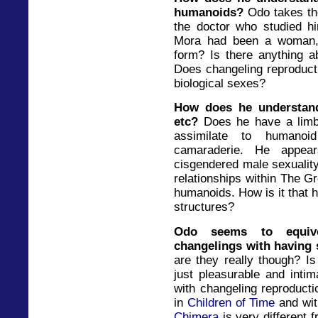
humanoids?
Odo takes th
the doctor who studied h
Mora had been a woman,
form? Is there anything ab
Does changeling reproducti
biological sexes?
How does he understand/
etc?
Does he have a limb
assimilate to humanoi
camaraderie. He appear
cisgendered male sexuality
relationships within The G
humanoids. How is it that h
structures?
Odo seems to equiv
changelings with having
are they really though? Is
just pleasurable and inti
with changeling reproducti
in
Children of Time
and wit
Chimera
is very different 