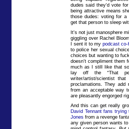
dudes said they’d vote for
being attractive means sh
those dudes: voting for a 
get that person to sleep wi
It’s not just manosphere mi
giggling over Rachel Bloom
I sent it to my
podcast co-
to police her sexual choic
choices but wanting to fuc
doesn’t compliment them f
much as I still like that 
lay off the “That 
writer/artist/scientist t
proclamations. They add n
from an acceptable way t
are pleasantly engorged rig
And this can get really gro
David Tennant fans trying
Jones
from a revenge fanta
any given person wants to
mind control fantasy.
But 