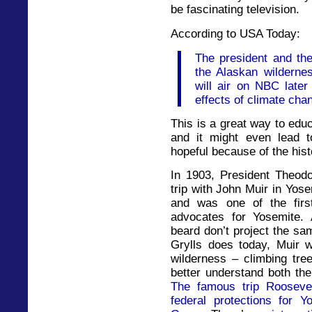
be fascinating television.
According to USA Today:
The president and the
the Alaskan wilderne
will air on NBC later 
effects of climate chan
This is a great way to edu
and it might even lead t
hopeful because of the hist
In 1903, President Theod
trip with John Muir in Yos
and was one of the firs
advocates for Yosemite. 
beard don’t project the sa
Grylls does today, Muir w
wilderness – climbing tre
better understand both the
The famous trip Roosevel
federal protections for 