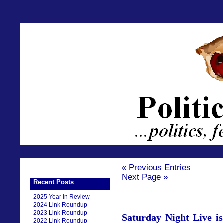
« Previous Entries
Next Page »
Recent Posts
2025 Year In Review
2024 Link Roundup
2023 Link Roundup
Saturday Night Live i
2022 Link Roundup