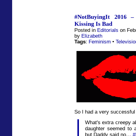
#NotBuyingIt 2016 –
Kissing Is Bad
Posted in
Editorials
on Febr
by
Elizabeth
Tags
:
Feminism
•
Televisio
So I had a very successful 
What's extra creepy ab
daughter seemed to a
but Daddy said no…
#