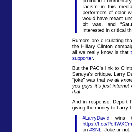
profound commentary
racism in this media
performers of color w
would have meant un
bit was, and “Sat
interested in critical th
Rumors are circulating th
the Hillary Clinton campai
all we really know is that
supporter
.
But the PAC’s link to Clin
Saraiya’s critique. Larry 
“joke” was that
we all know
you guys it’s just interne
that.
And in response, Deport 
giving the money to Larry 
#LarryDavid
wins th
https://t.co/PcIfWXC
on
#SNL
. Joke or not,