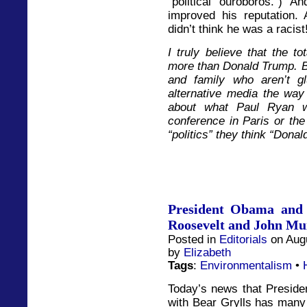
“political ouroboros.”) 
improved his reputation. A
didn’t think he was a racist
I truly believe that the to
more than Donald Trump. Bu
and family who aren’t g
alternative media the way
about what Paul Ryan w
conference in Paris or t
“politics” they think “Dona
President Obama and 
Roosevelt and John Mu
Posted in
Editorials
on Augu
by
Elizabeth
Tags
:
Environmentalism
•
Today’s news that Preside
with Bear Grylls has many 