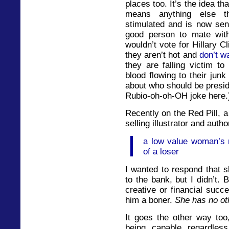
places too. It’s the idea th
means anything else th
stimulated and is now sen
good person to mate wi
wouldn’t vote for Hillary 
they aren’t hot and
don’t w
they are falling victim to
blood flowing to their jun
about who should be presid
Rubio-oh-oh-OH joke here.
Recently on the Red Pill, 
selling illustrator and autho
a low value woman’s 
of a loser
I wanted to respond that s
to the bank, but I didn’t.
creative or financial succ
him a boner.
She has no ot
It goes the other way too
being capable regardless 