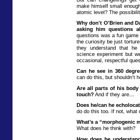
make himself small enough 
atomic level? The possibili
Why don’t O’Brien and D
asking him questions a
questions was a fun game 
the curiosity be just tortur
they understand that he 
science experiment but w
occasional, respectful ques
Can he see in 360 degr
can do this, but shouldn’t h
Are all parts of his body 
touch?
And if they are…
Does he/can he echoloca
do do this too. If not, what
What’s a “morphogenic m
What does he think with?
How does he understand