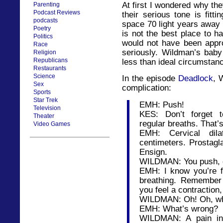
At first I wondered why the
Parenting
Podcast Reviews
their serious tone is fitti
podcasts
space 70 light years away 
Poetry
is not the best place to 
Politics
would not have been appro
Race
seriously. Wildman’s baby
Religion
Republicans
less than ideal circumstan
Restaurants
Science
In the episode
Deadlock
, 
Sex
complication:
Sports
Star Trek
EMH: Push!
Television
KES: Don’t forget 
Theater
regular breaths. That’s 
Video Games
EMH: Cervical dil
centimeters. Prostagl
Ensign.
WILDMAN: You push, da
EMH: I know you’re f
breathing. Remember
you feel a contraction
WILDMAN: Oh! Oh, wh
EMH: What’s wrong?
WILDMAN: A pain in 