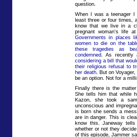
question.
When I was a teenager I 
least three or four times, 
know that we live in a c
pregnant woman’s life at
Governments in places li
women to die on the table
these tragedies as beat
condemned
. As recently
considering a bill that would
their religious refusal to
her death
. But on Voyager,
be an option. Not for a mill
Finally there is the matte
She tells him that while 
Kazon, she took a sam
unconscious and impregnat
is born she sends a mess
are in danger. This is cle
know this. Janeway tells 
whether or not they decide
of this episode, Jammer sa