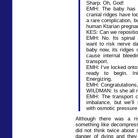
Sharp. Oh, God!
EMH: The baby has sh
cranial ridges have lod
a rare complication, b
human Ktarian pregna
KES: Can we repositio
EMH: No. Its spinal c
want to risk nerve da
baby now, its ridges 
cause internal bleedi
transport.
EMH: I’ve locked onto
ready to begin. Init
Energizing.
EMH: Congratulations, E
WILDMAN: Is she all r
EMH: The transport 
imbalance, but we’ll
with osmotic pressure
Although there was a r
something like decompress
did not think twice about 
danger of dying and they