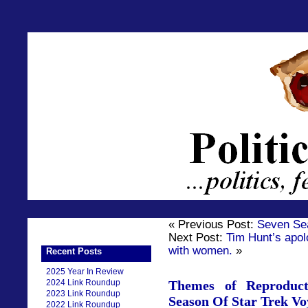
« Previous Post:
Seven Se
Next Post:
Tim Hunt’s apol
with women.
»
Recent Posts
2025 Year In Review
2024 Link Roundup
Themes of Reproduct
2023 Link Roundup
Season Of Star Trek Vo
2022 Link Roundup