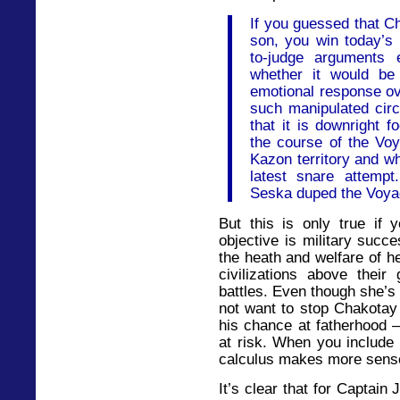
If you guessed that Ch
son, you win today’s p
to-judge arguments 
whether it would be
emotional response ov
such manipulated circ
that it is downright f
the course of the Voy
Kazon territory and w
latest snare attemp
Seska duped the Voyag
But this is only true if 
objective is military succe
the heath and welfare of h
civilizations above their
battles. Even though she’s
not want to stop Chakotay
his chance at fatherhood –
at risk. When you include 
calculus makes more sens
It’s clear that for Captain