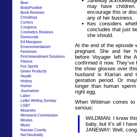
Janeway acknowledge
Beer
may have children.
BodyPositive
encourage this or disc
Book Reviews
any of her business.
Christmas
Comics
Kes considers whet
Congress
concludes that just 
Cosmetics Reviews
she should.
Democrats
Ed Mangano
At the end of the episode 
Environmentalism
pregnant. She and her h
Feminism
before Voyager left the 
First Amendment Solutions
Fitness
confirmed it now. They’ve 
Fox Sports
the show glosses over thi
Green Products
husband is Ktarian and 
Health
gestation period. Or may
History
longer than human sperm i
Humor
Journalism
right egg.
Labor
Letter Writing Sunday
When Wildman comes to te
LGBT
serious:
Misandry
Moreland Commission
WILDMAN: I know this 
Movies
baby, but it’s all I ha
Music
JANEWAY: Well, congra
Nassau County
Net Neutrality