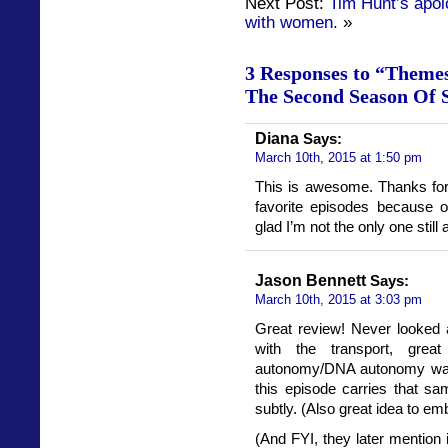
Next Post:
Tim Hunt’s apol
with women.
»
3 Responses to “Themes
The Second Season Of 
Diana
Says:
March 10th, 2015 at 1:50 pm
This is awesome. Thanks for
favorite episodes because o
glad I’m not the only one still
Jason Bennett
Says:
March 10th, 2015 at 3:03 pm
Great review! Never looked a
with the transport, grea
autonomy/DNA autonomy was
this episode carries that s
subtly. (Also great idea to emb
(And FYI, they later mention 