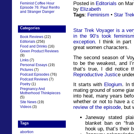
Posted in
Editorials
on Marc
Feminist Coffee Hour
Episode 76: Paul Renfro
by
Elizabeth
and Stranger Danger
Tags
:
Feminism
•
Star Tre
Categories
Star Trek Voyager is a very
in the 90’s took feminis
Book Reviews
(22)
exception.
I think in part
Editorials
(256)
Food and Drinks
(16)
great women characters.
Green Product Reviews
(9)
The second season of Voy
Links
(7)
to be the weakest, and I’m
Personal Essays
(19)
that’s true, I did notice
Pictures
(7)
Reproductive Justic
e under
Podcast Episodes
(76)
Podcast Reviews
(7)
It starts with
Elogium
. In 
Poetry
(1)
Pregnancy And
mating ground of some gian
Motherhood Thinkpieces
into heat, many years befo
(5)
whether or not to have a c
Site News
(19)
review of the episode
, but
Videos
(3)
Janeway stated plain
blanket ban on “frat
Tags
hook up, that’s their 
abortion