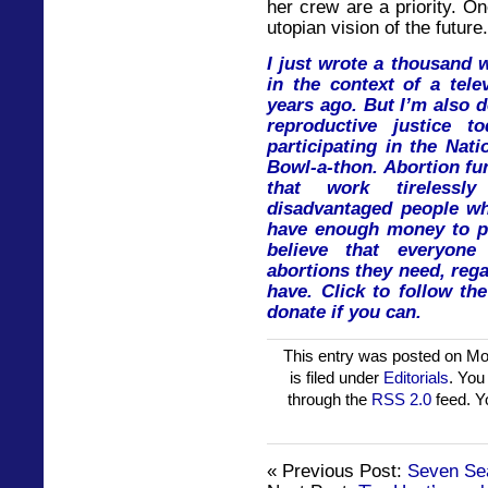
her crew are a priority. O
utopian vision of the future.
I just wrote a thousand 
in the context of a tele
years ago. But I’m also 
reproductive justice t
participating in the Nat
Bowl-a-thon. Abortion fu
that work tireless
disadvantaged people w
have enough money to pa
believe that everyon
abortions they need, re
have. Click to follow th
donate if you can.
This entry was posted on Mo
is filed under
Editorials
. You
through the
RSS 2.0
feed. 
« Previous Post:
Seven Se