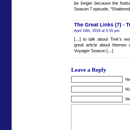
be longer because the foetus 
Season 7 episode, “Shattered
The Great Links (7) - 
April 14th, 2019 at 6:55 pm
[…] to talk about Trek’s wo
great article about themes o
Voyager Season […]
Leave a Reply
Na
Ma
We