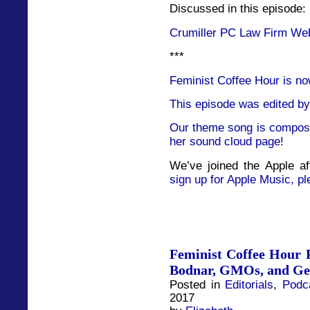
Discussed in this episode:
Crumiller PC Law Firm We
***
Feminist Coffee Hour is no
This episode was edited by
Our theme song is compose
her sound cloud page!
We’ve joined the Apple af
sign up for Apple Music, pl
Feminist Coffee Hour P
Bodnar, GMOs, and Ge
Posted in
Editorials
,
Podc
2017