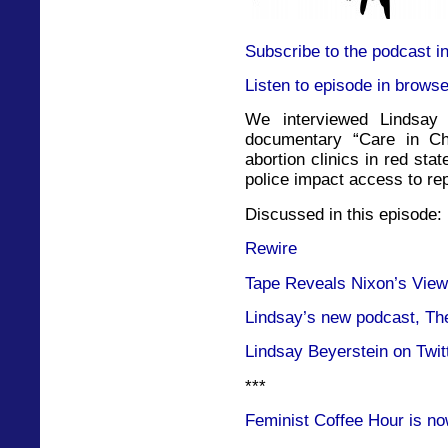
Subscribe to the podcast i
Listen to episode in browse
We interviewed Lindsay
documentary “Care in Ch
abortion clinics in red sta
police impact access to re
Discussed in this episode:
Rewire
Tape Reveals Nixon’s View
Lindsay’s new podcast, Th
Lindsay Beyerstein on Twit
***
Feminist Coffee Hour is no