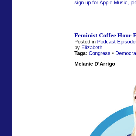
sign up for Apple Music, pl
Feminist Coffee Hour E
Posted in
Podcast Episode
by
Elizabeth
Tags
:
Congress
•
Democra
Melanie D’Arrigo