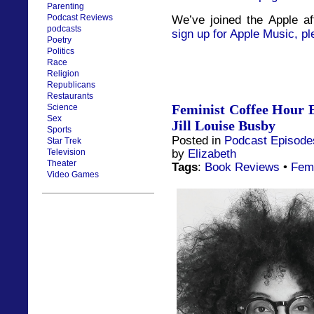
Parenting
Podcast Reviews
We’ve joined the Apple af
podcasts
sign up for Apple Music, pl
Poetry
Politics
Race
Religion
Republicans
Restaurants
Feminist Coffee Hour 
Science
Sex
Jill Louise Busby
Sports
Posted in
Podcast Episode
Star Trek
by
Elizabeth
Television
Theater
Tags
:
Book Reviews
•
Fem
Video Games