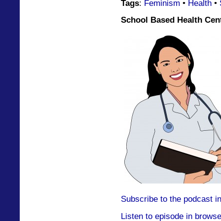
Tags
:
Feminism
•
Health
•
School Based Health Cent
Subscribe to the podcast i
Listen to episode in browse