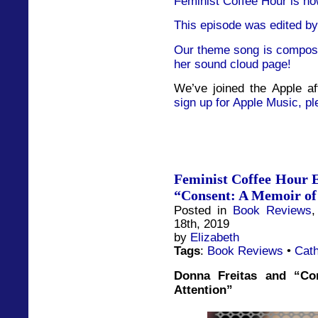
Feminist Coffee Hour is no
This episode was edited by
Our theme song is compose
her sound cloud page!
We’ve joined the Apple af
sign up for Apple Music, pl
Feminist Coffee Hour E
“Consent: A Memoir of
Posted in
Book Reviews
18th, 2019
by
Elizabeth
Tags
:
Book Reviews
•
Cath
Donna Freitas and “Co
Attention”