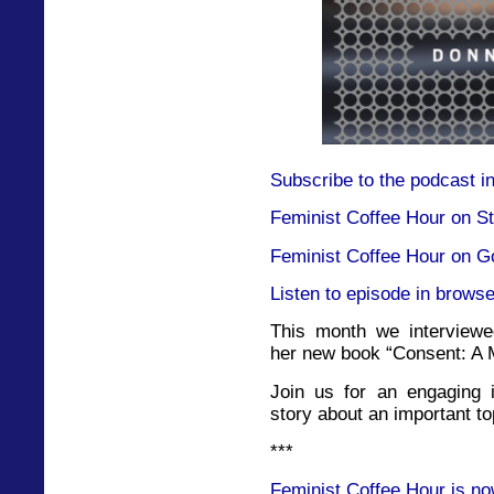
Subscribe to the podcast i
Feminist Coffee Hour on St
Feminist Coffee Hour on G
Listen to episode in browse
This month we interviewe
her new book “Consent: A 
Join us for an engaging i
story about an important to
***
Feminist Coffee Hour is no