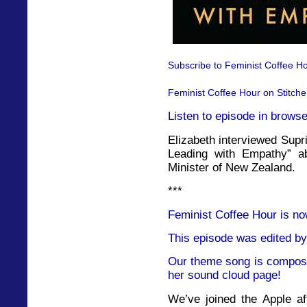
Subscribe to Feminist Coffee Ho
Feminist Coffee Hour on Stitche
Listen to episode in browse
Elizabeth interviewed Supr
Leading with Empathy” a
Minister of New Zealand.
***
Feminist Coffee Hour is no
This episode was edited by
Our theme song is compose
her sound cloud page!
We’ve joined the Apple af