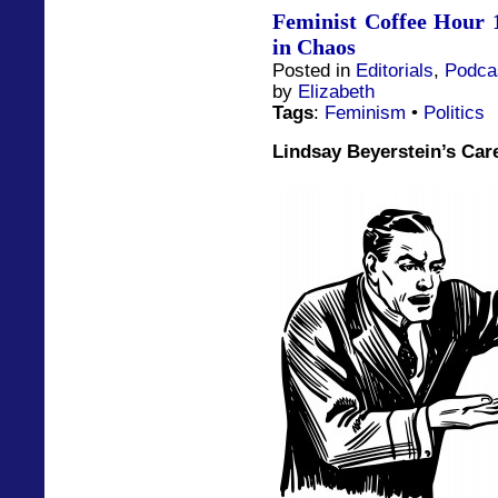
Feminist Coffee Hour 1
in Chaos
Posted in
Editorials
,
Podca
by
Elizabeth
Tags
:
Feminism
•
Politics
Lindsay Beyerstein’s Car