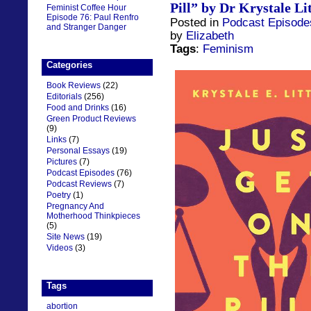
Pill” by Dr Krystale Li
Feminist Coffee Hour
Episode 76: Paul Renfro
Posted in
Podcast Episode
and Stranger Danger
by
Elizabeth
Tags
:
Feminism
Categories
Book Reviews
(22)
Editorials
(256)
Food and Drinks
(16)
Green Product Reviews
(9)
Links
(7)
Personal Essays
(19)
Pictures
(7)
Podcast Episodes
(76)
Podcast Reviews
(7)
Poetry
(1)
Pregnancy And
Motherhood Thinkpieces
(5)
Site News
(19)
Videos
(3)
Tags
abortion