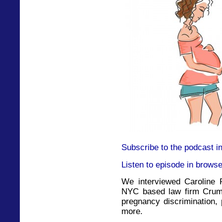
Subscribe to the podcast i
Listen to episode in browse
We interviewed Caroline P
NYC based law firm Crumi
pregnancy discrimination,
more.