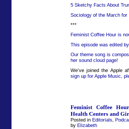
5 Sketchy Facts About Tru
Sociology of the March for
***
Feminist Coffee Hour is no
This episode was edited by
Our theme song is compose
her sound cloud page!
We’ve joined the Apple af
sign up for Apple Music, pl
Feminist Coffee Hou
Health Centers and Gir
Posted in
Editorials
,
Podca
by
Elizabeth