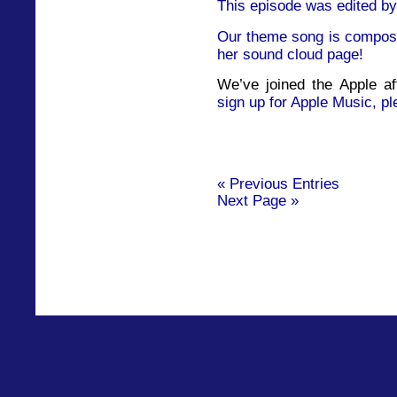
This episode was edited by
Our theme song is compose
her sound cloud page!
We’ve joined the Apple af
sign up for Apple Music, pl
« Previous Entries
Next Page »