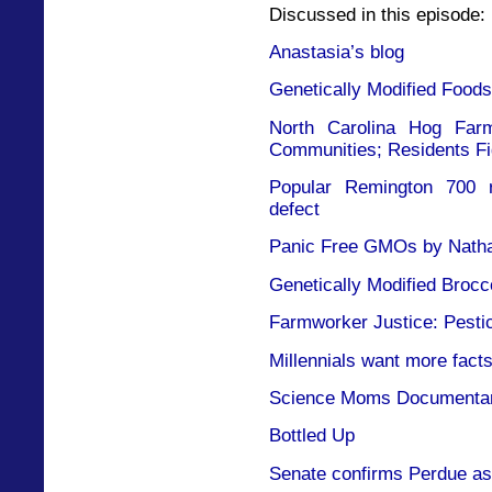
Discussed in this episode:
Anastasia’s blog
Genetically Modified Foods
North Carolina Hog Far
Communities; Residents F
Popular Remington 700 ri
defect
Panic Free GMOs by Nathan
Genetically Modified Brocc
Farmworker Justice: Pestic
Millennials want more facts
Science Moms Documenta
Bottled Up
Senate confirms Perdue as 