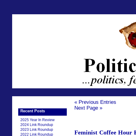
« Previous Entries
Next Page »
Recent Posts
2025 Year In Review
2024 Link Roundup
2023 Link Roundup
Feminist Coffee Hour 
2022 Link Roundup