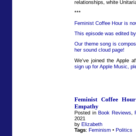
relationships, white Unitar
***
Feminist Coffee Hour is no
This episode was edited by
Our theme song is compose
her sound cloud page!
We’ve joined the Apple af
sign up for Apple Music, pl
Feminist Coffee Hou
Empathy
Posted in
Book Reviews
,
2021
by
Elizabeth
Tags
:
Feminism
•
Politics