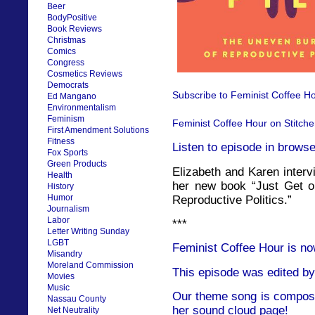
Beer
BodyPositive
Book Reviews
Christmas
Comics
Congress
Cosmetics Reviews
Democrats
Subscribe to Feminist Coffee Ho
Ed Mangano
Environmentalism
Feminism
Feminist Coffee Hour on Stitche
First Amendment Solutions
Fitness
Listen to episode in browse
Fox Sports
Green Products
Elizabeth and Karen interv
Health
her new book “Just Get o
History
Humor
Reproductive Politics.”
Journalism
Labor
***
Letter Writing Sunday
LGBT
Feminist Coffee Hour is no
Misandry
Moreland Commission
This episode was edited by
Movies
Music
Our theme song is compose
Nassau County
her sound cloud page!
Net Neutrality