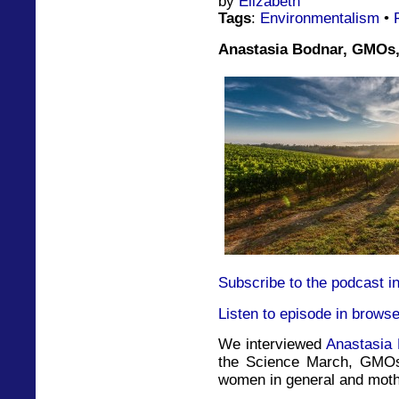
by
Elizabeth
Tags
:
Environmentalism
•
Anastasia Bodnar, GMOs,
Subscribe to the podcast i
Listen to episode in browse
We interviewed
Anastasia
the Science March, GMOs
women in general and mothe