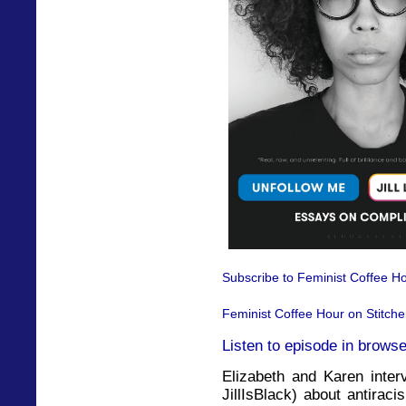
Subscribe to Feminist Coffee Ho
Feminist Coffee Hour on Stitche
Listen to episode in browse
Elizabeth and Karen interv
JillIsBlack) about antirac