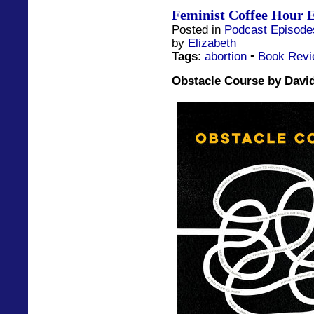
Feminist Coffee Hour E
Posted in
Podcast Episode
by
Elizabeth
Tags
:
abortion
•
Book Rev
Obstacle Course by David