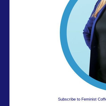
Subscribe to Feminist Coff