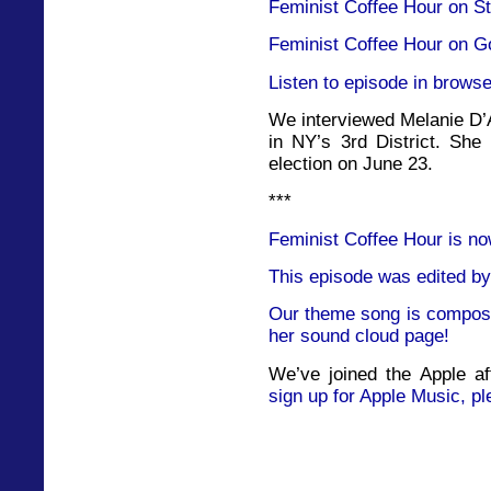
Feminist Coffee Hour on St
Feminist Coffee Hour on G
Listen to episode in browse
We interviewed Melanie D’A
in NY’s 3rd District. She
election on June 23.
***
Feminist Coffee Hour is no
This episode was edited by
Our theme song is compose
her sound cloud page!
We’ve joined the Apple af
sign up for Apple Music, pl