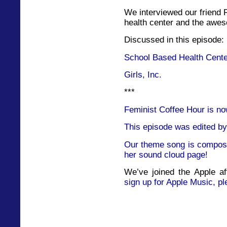
We interviewed our friend 
health center and the awes
Discussed in this episode:
School Based Health Cent
Girls, Inc.
***
Feminist Coffee Hour is no
This episode was edited by
Our theme song is compose
her sound cloud page!
We’ve joined the Apple af
sign up for Apple Music, pl