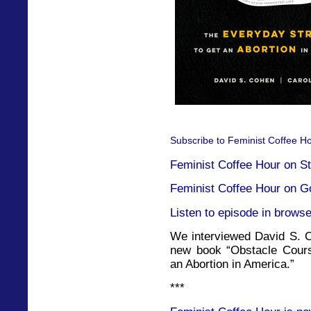
Subscribe to Feminist Coffee Ho
Feminist Coffee Hour on St
Feminist Coffee Hour on G
Listen to episode in browse
We interviewed David S. C
new book “Obstacle Cours
an Abortion in America.”
***