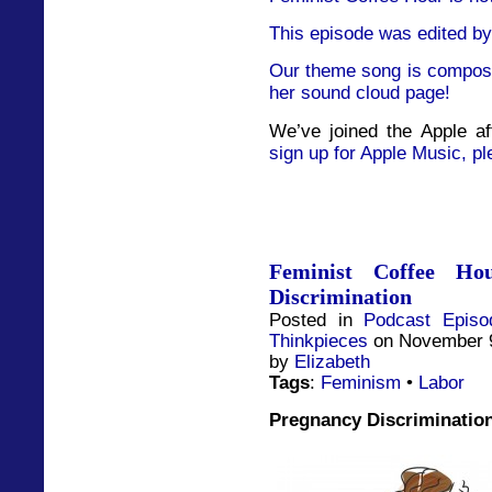
This episode was edited by
Our theme song is compose
her sound cloud page!
We’ve joined the Apple af
sign up for Apple Music, pl
Feminist Coffee Ho
Discrimination
Posted in
Podcast Episo
Thinkpieces
on November 9
by
Elizabeth
Tags
:
Feminism
•
Labor
Pregnancy Discriminatio