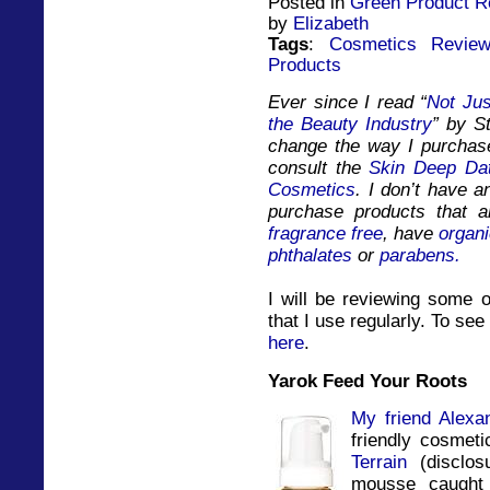
Posted in
Green Product R
by
Elizabeth
Tags
:
Cosmetics Revie
Products
Ever since I read “
Not Jus
the Beauty Industry
” by St
change the way I purchase
consult the
Skin Deep Da
Cosmetics
. I don’t have a
purchase products that ar
fragrance free
, have
organi
phthalates
or
parabens.
I will be reviewing some o
that I use regularly. To see 
here
.
Yarok Feed Your Roots
My friend
Alexa
friendly cosmet
Terrain
(disclos
mousse caught