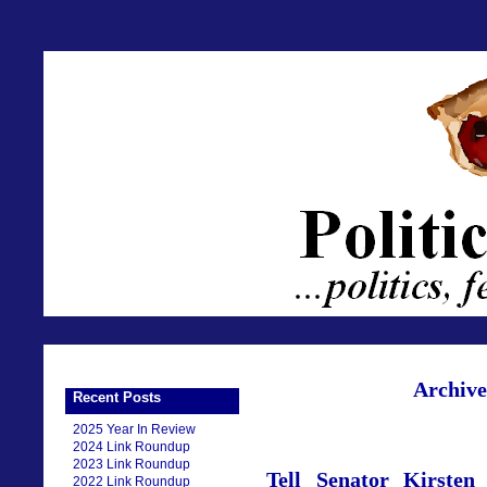
Archive
Recent Posts
2025 Year In Review
2024 Link Roundup
2023 Link Roundup
Tell Senator Kirsten
2022 Link Roundup