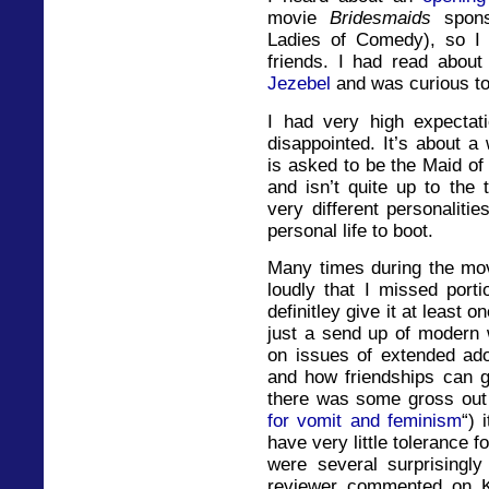
movie
Bridesmaids
spon
Ladies of Comedy), so I
friends. I had read abou
Jezebel
and was curious to s
I had very high expectat
disappointed. It’s about a
is asked to be the Maid of
and isn’t quite up to the
very different personalit
personal life to boot.
Many times during the mov
loudly that I missed porti
definitley give it at least
just a send up of modern 
on issues of extended ad
and how friendships can 
there was some gross out 
for vomit and feminism
“) 
have very little tolerance f
were several surprisingl
reviewer commented on K