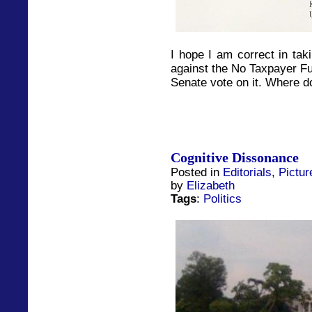
I hope I am correct in tak
against the No Taxpayer Fun
Senate vote on it. Where d
Cognitive Dissonance
Posted in
Editorials
,
Pictur
by
Elizabeth
Tags
:
Politics