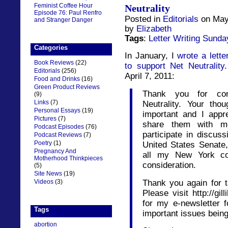
Feminist Coffee Hour
Neutrality
Episode 76: Paul Renfro
Posted in
Editorials
on May
and Stranger Danger
by
Elizabeth
Tags
:
Letter Writing Sunda
Categories
In January, I
wrote a lette
Book Reviews
(22)
to support Net Neutrality
Editorials
(256)
April 7, 2011:
Food and Drinks
(16)
Green Product Reviews
Thank you for con
(9)
Links
(7)
Neutrality. Your th
Personal Essays
(19)
important and I appr
Pictures
(7)
share them with m
Podcast Episodes
(76)
participate in discus
Podcast Reviews
(7)
Poetry
(1)
United States Senate,
Pregnancy And
all my New York con
Motherhood Thinkpieces
consideration.
(5)
Site News
(19)
Thank you again for t
Videos
(3)
Please visit http://gi
for my e-newsletter f
Tags
important issues bein
abortion