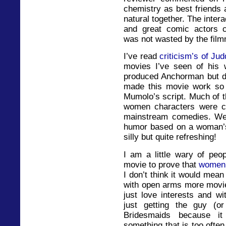
chemistry as best friends 
natural together. The intera
and great comic actors co
was not wasted by the fil
I’ve read
criticism’s of Ju
movies I’ve seen of his 
produced Anchorman but didn
made this movie work so 
Mumolo’s script. Much of t
women characters were co
mainstream comedies. We 
humor based on a woman’s
silly but quite refreshing!
I am a little wary of peo
movie to prove that
women 
I don’t think it would mea
with open arms more movi
just love interests and w
just getting the guy (or
Bridesmaids because it
something that is too oft