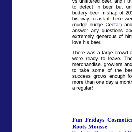
vs unfiltered beer, and I th
to detect in beer but un
buttery beer mishap of 201
his way to ask if there w
(nudge nudge
Ceetar
) an
answer any questions abo
extremely generous of hi
love his beer.
There was a large crowd o
were ready to leave. Th
merchandise, growlers and 
to take some of the bee
success grows enough fo
more than one day a month
a regular!
Fun Fridays Cosmetic
Roots Mousse