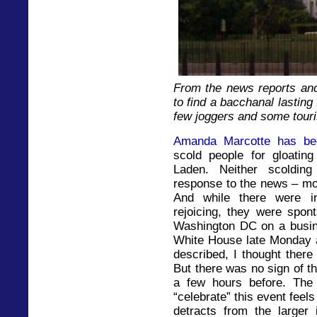
From the news reports and 
to find a bacchanal lasting
few joggers and some touris
Amanda Marcotte has be
scold people for gloati
Laden. Neither scoldin
response to the news – most
And while there were in
rejoicing, they were spon
Washington DC on a busine
White House late Monday a
described, I thought there
But there was no sign of th
a few hours before. The
“celebrate” this event feel
detracts from the larger