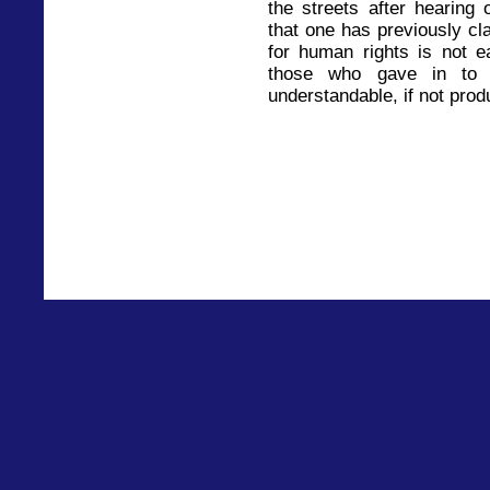
the streets after hearing 
that one has previously cl
for human rights is not e
those who gave in to t
understandable, if not prod