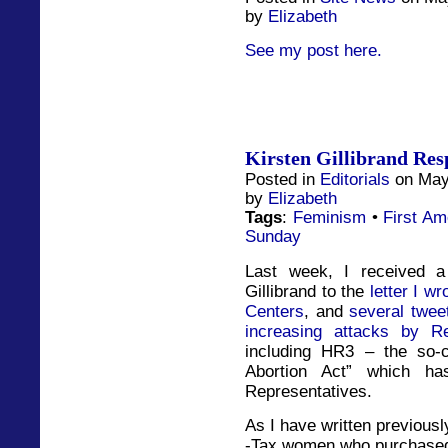
by
Elizabeth
See my post here.
Kirsten Gillibrand Res
Posted in
Editorials
on May
by
Elizabeth
Tags
:
Feminism
•
First A
Sunday
Last week, I received a
Gillibrand to the
letter I w
Centers
, and
several twee
increasing attacks by R
including HR3 – the so-
Abortion Act” which h
Representatives.
As I have written previously
-Tax women who purchased 