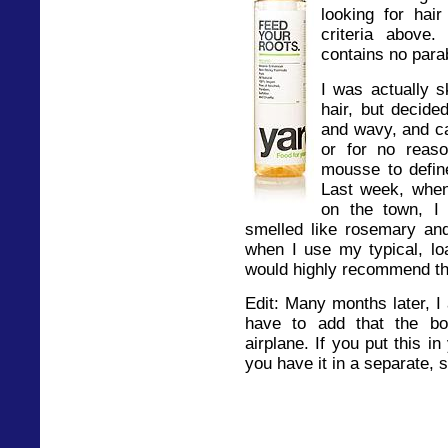
looking for hai
criteria above
contains no para
I was actually s
hair, but decided
and wavy, and ca
or for no reaso
mousse to defin
Last week, whe
on the town, I t
smelled like rosemary an
when I use my typical, lo
would highly recommend th
Edit: Many months later, I 
have to add that the bot
airplane. If you put this 
you have it in a separate, 