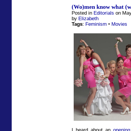
(Wo)men know what (w
Posted in
Editorials
on May
by
Elizabeth
Tags
:
Feminism
•
Movies
I heard about an
opening