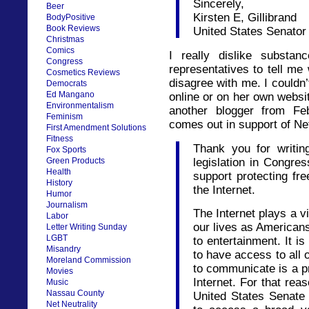
Sincerely,
Beer
Kirsten E, Gillibrand
BodyPositive
Book Reviews
United States Senator
Christmas
Comics
I really dislike substan
Congress
representatives to tell me 
Cosmetics Reviews
disagree with me. I couldn’
Democrats
Ed Mangano
online or on her own websi
Environmentalism
another blogger from Fe
Feminism
comes out in support of Net
First Amendment Solutions
Fitness
Thank you for writin
Fox Sports
legislation in Congre
Green Products
Health
support protecting f
History
the Internet.
Humor
Journalism
The Internet plays a vi
Labor
our lives as American
Letter Writing Sunday
LGBT
to entertainment. It i
Misandry
to have access to all 
Moreland Commission
to communicate is a pr
Movies
Internet. For that reas
Music
Nassau County
United States Senate 
Net Neutrality