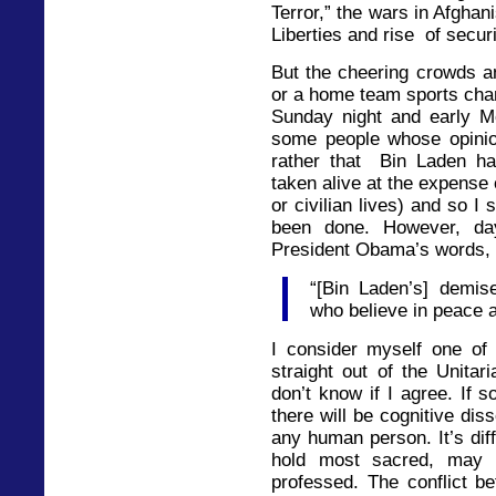
Terror,” the wars in Afghani
Liberties and rise of secur
But the cheering crowds 
or a home team sports cham
Sunday night and early M
some people whose opinio
rather that Bin Laden ha
taken alive at the expense
or civilian lives) and so I
been done. However, day
President Obama’s words,
“[Bin Laden’s] demi
who believe in peace 
I consider myself one of
straight out of the Unitar
don’t know if I agree. If 
there will be cognitive dis
any human person. It’s diff
hold most sacred, may 
professed. The conflict be