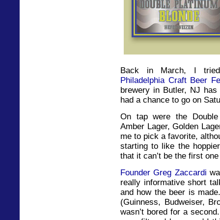
Back in March, I trie
Philadelphia Craft Beer Fe
brewery in Butler, NJ has 
had a chance to go on Satur
On tap were the Double 
Amber Lager, Golden Lager 
me to pick a favorite, alt
starting to like the hoppie
that it can’t be the first on
Founder Greg Zaccardi
was
really informative short ta
and how the beer is made.
(Guinness, Budweiser, Broo
wasn’t bored for a second.