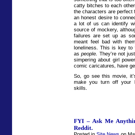
catty bitches to each othe
the characters are perfect 
an honest desire to connec
a lot of us can identify w
source of mockery, althou
failures are set up as so
meant feel bad with them
loneliness. This is key 
as
people.
They’re not just
simpering about girl power
comic caricatures, have ge
So, go see this movie, it’
make you turn off your b
skills.
FYI – Ask Me Anythin
Reddit.
Posted in
Site News
on May