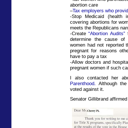
abortion care
–
Tax employers who provid
-Stop Medicaid (health 
covering abortions for wo
meets the Republicans narr
-Create
“Abortion Audits”
f
determine the cause of 
women had not reported th
pregnant for reasons othe
have to pay a tax
-Allow doctors and hospit
pregnant women if such car
I also contacted her a
Parenthood.
Although the 
voted against it.
Senator Gillibrand affirmed