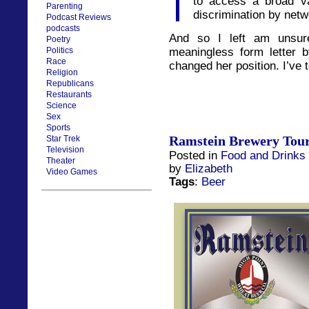
to access a broad va
Parenting
discrimination by netw
Podcast Reviews
podcasts
And so I left am unsur
Poetry
Politics
meaningless form letter b
Race
changed her position. I’ve 
Religion
Republicans
Restaurants
Science
Sex
Sports
Ramstein Brewery Tou
Star Trek
Television
Posted in
Food and Drinks
Theater
by
Elizabeth
Video Games
Tags
:
Beer