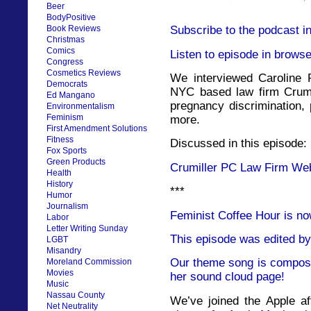
Beer
BodyPositive
Book Reviews
Subscribe to the podcast i
Christmas
Comics
Listen to episode in browse
Congress
Cosmetics Reviews
We interviewed Caroline P
Democrats
NYC based law firm Crumi
Ed Mangano
pregnancy discrimination,
Environmentalism
Feminism
more.
First Amendment Solutions
Fitness
Discussed in this episode:
Fox Sports
Green Products
Crumiller PC Law Firm We
Health
History
***
Humor
Journalism
Feminist Coffee Hour is no
Labor
Letter Writing Sunday
This episode was edited by
LGBT
Misandry
Our theme song is compose
Moreland Commission
Movies
her sound cloud page!
Music
Nassau County
We’ve joined the Apple af
Net Neutrality