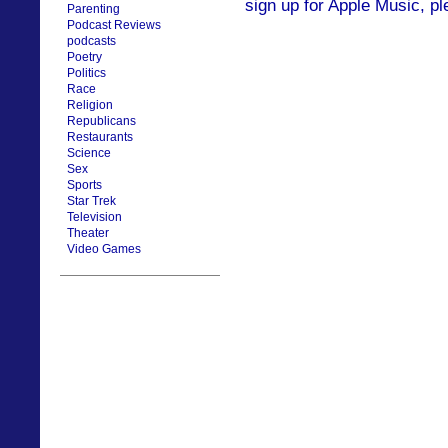
sign up for Apple Music, pl
Parenting
Podcast Reviews
podcasts
Poetry
Politics
Race
Religion
Republicans
Restaurants
Science
Sex
Sports
Star Trek
Television
Theater
Video Games