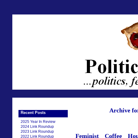
Archive fo
Recent Posts
2025 Year In Review
2024 Link Roundup
2023 Link Roundup
Feminist Coffee Ho
2022 Link Roundup