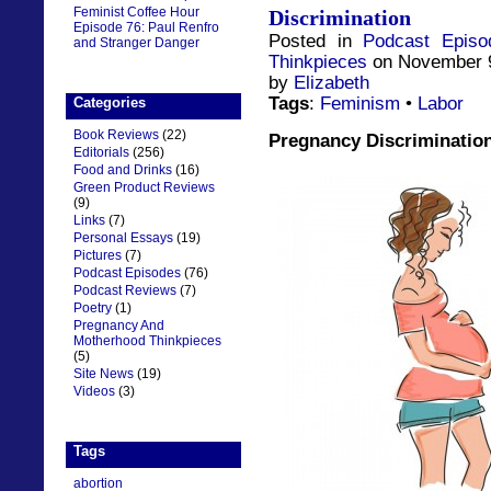
Feminist Coffee Hour
Discrimination
Episode 76: Paul Renfro
Posted in
Podcast Episo
and Stranger Danger
Thinkpieces
on November 9
by
Elizabeth
Tags
:
Feminism
•
Labor
Categories
Book Reviews
(22)
Pregnancy Discriminatio
Editorials
(256)
Food and Drinks
(16)
Green Product Reviews
(9)
Links
(7)
Personal Essays
(19)
Pictures
(7)
Podcast Episodes
(76)
Podcast Reviews
(7)
Poetry
(1)
Pregnancy And
Motherhood Thinkpieces
(5)
Site News
(19)
Videos
(3)
Tags
abortion