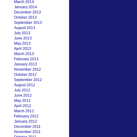
March 2014
January 2014
December 2013
October 2013
September 2013
August 2013
July 2013
June 2013
May 2013
April 2013
March 2013
February 2013
January 2013
November 2012
October 2012
September 2012
August 2012
July 2012
June 2012
May 2012
April 2012
March 2012
February 2012
January 2012
December 2011
November 2011