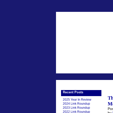
Recent Posts
Th
2025 Year In Review
Me
2024 Link Roundup
2023 Link Roundup
Pos
2022 Link Roundup
by