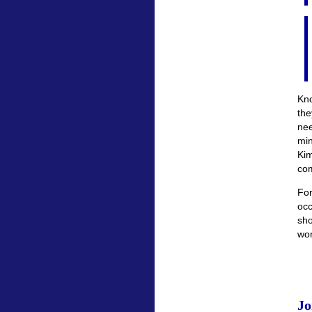
Kno
the
nee
mi
Ki
com
For
occ
sho
wor
Jo