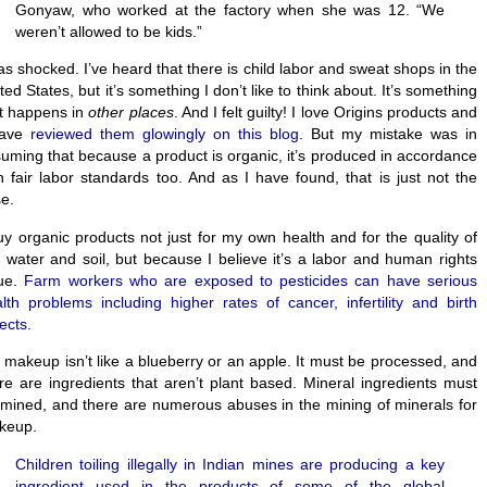
Gonyaw, who worked at the factory when she was 12. “We
weren’t allowed to be kids.”
as shocked. I’ve heard that there is child labor and sweat shops in the
ted States, but it’s something I don’t like to think about. It’s something
t happens in
other places
. And I felt guilty! I love Origins products and
have
reviewed them glowingly on this blog
. But my mistake was in
uming that because a product is organic, it’s produced in accordance
h fair labor standards too. And as I have found, that is just not the
e.
uy organic products not just for my own health and for the quality of
 water and soil, but because I believe it’s a labor and human rights
sue.
Farm workers who are exposed to pesticides can have serious
lth problems including higher rates of cancer, infertility and birth
ects
.
 makeup isn’t like a blueberry or an apple. It must be processed, and
re are ingredients that aren’t plant based. Mineral ingredients must
mined, and there are numerous abuses in the mining of minerals for
keup.
Children toiling illegally in Indian mines are producing a key
ingredient used in the products of some of the global