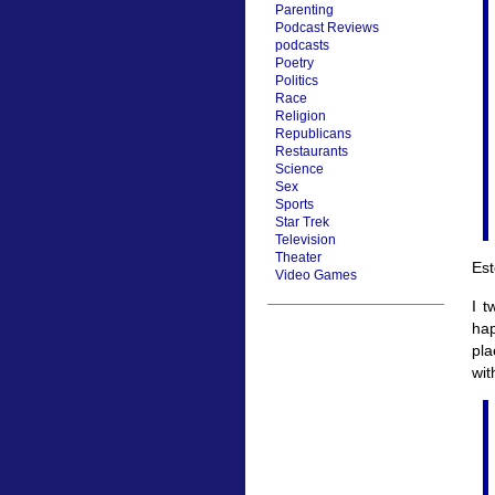
Parenting
Podcast Reviews
podcasts
Poetry
Politics
Race
Religion
Republicans
Restaurants
Science
Sex
Sports
Star Trek
Television
Theater
Est
Video Games
I t
ha
pla
wit