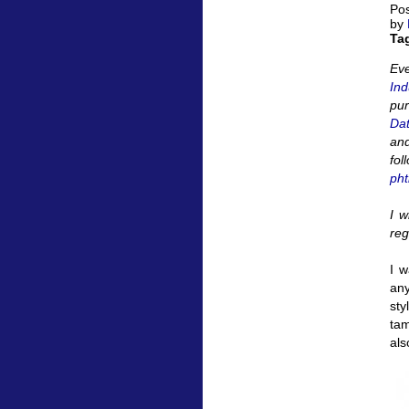
Pos
by
Ta
Eve
Ind
pu
Da
and
fol
pht
I w
reg
I w
any
sty
tam
als