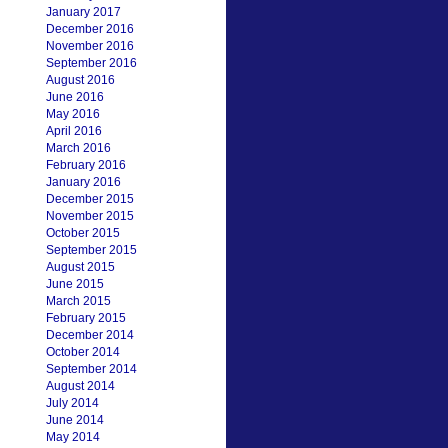
January 2017
December 2016
November 2016
September 2016
August 2016
June 2016
May 2016
April 2016
March 2016
February 2016
January 2016
December 2015
November 2015
October 2015
September 2015
August 2015
June 2015
March 2015
February 2015
December 2014
October 2014
September 2014
August 2014
July 2014
June 2014
May 2014