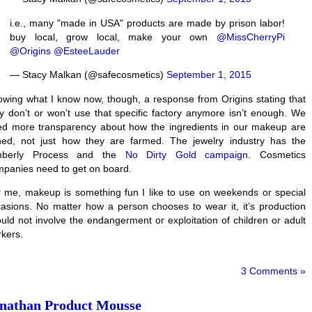
i.e., many "made in USA" products are made by prison labor!
buy local, grow local, make your own
@MissCherryPi
@Origins
@EsteeLauder
— Stacy Malkan (@safecosmetics)
September 1, 2015
wing what I know now, though, a response from Origins stating that
y don’t or won’t use that specific factory anymore isn’t enough. We
d more transparency about how the ingredients in our makeup are
ned, not just how they are farmed. The jewelry industry has the
mberly Process and the
No Dirty Gold campaign
. Cosmetics
panies need to get on board.
 me, makeup is something fun I like to use on weekends or special
asions. No matter how a person chooses to wear it, it’s production
uld not involve the endangerment or exploitation of children or adult
kers.
3 Comments »
nathan Product Mousse