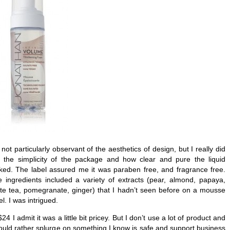
 not particularly observant of the aesthetics of design, but I really did
e the simplicity of the package and how clear and pure the liquid
ked. The label assured me it was paraben free, and fragrance free.
 ingredients included a variety of extracts (pear, almond, papaya,
te tea, pomegranate, ginger) that I hadn’t seen before on a mousse
el. I was intrigued.
$24 I admit it was a little bit pricey. But I don’t use a lot of product and
ould rather splurge on something I know is safe and support business