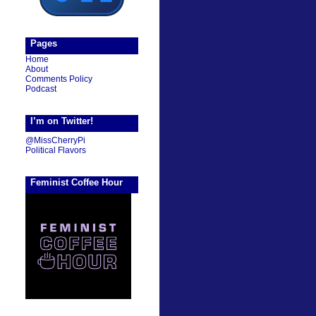
Pages
Home
About
Comments Policy
Podcast
I’m on Twitter!
@MissCherryPi
Political Flavors
Feminist Coffee Hour