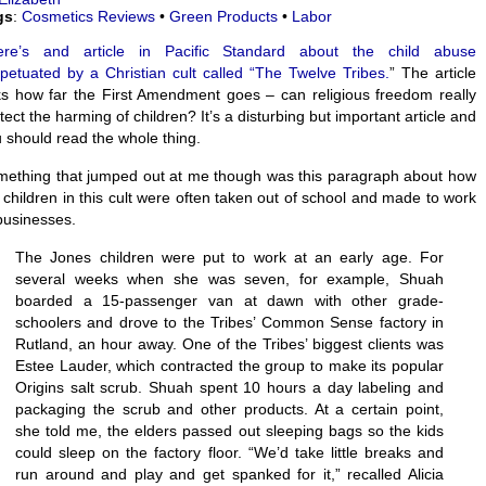
gs
:
Cosmetics Reviews
•
Green Products
•
Labor
ere’s and article in Pacific Standard about the child abuse
petuated by a Christian cult called “The Twelve Tribes.
” The article
s how far the First Amendment goes – can religious freedom really
tect the harming of children? It’s a disturbing but important article and
 should read the whole thing.
ething that jumped out at me though was this paragraph about how
 children in this cult were often taken out of school and made to work
businesses.
The Jones children were put to work at an early age. For
several weeks when she was seven, for example, Shuah
boarded a 15-passenger van at dawn with other grade-
schoolers and drove to the Tribes’ Common Sense factory in
Rutland, an hour away. One of the Tribes’ biggest clients was
Estee Lauder, which contracted the group to make its popular
Origins salt scrub. Shuah spent 10 hours a day labeling and
packaging the scrub and other products. At a certain point,
she told me, the elders passed out sleeping bags so the kids
could sleep on the factory floor. “We’d take little breaks and
run around and play and get spanked for it,” recalled Alicia