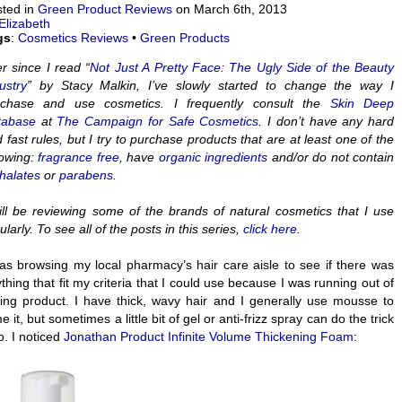
ted in
Green Product Reviews
on March 6th, 2013
Elizabeth
gs
:
Cosmetics Reviews
•
Green Products
r since I read “
Not Just A Pretty Face: The Ugly Side of the Beauty
ustry
” by Stacy Malkin, I’ve slowly started to change the way I
rchase and use cosmetics. I frequently consult the
Skin Deep
tabase
at
The Campaign for Safe Cosmetics
. I don’t have any hard
 fast rules, but I try to purchase products that are at least one of the
lowing:
fragrance free
, have
organic ingredients
and/or do not contain
halates
or
parabens.
ill be reviewing some of the brands of natural cosmetics that I use
ularly. To see all of the posts in this series,
click here
.
as browsing my local pharmacy’s hair care aisle to see if there was
thing that fit my criteria that I could use because I was running out of
ling product. I have thick, wavy hair and I generally use mousse to
e it, but sometimes a little bit of gel or anti-frizz spray can do the trick
o. I noticed
Jonathan Product Infinite Volume Thickening Foam
: