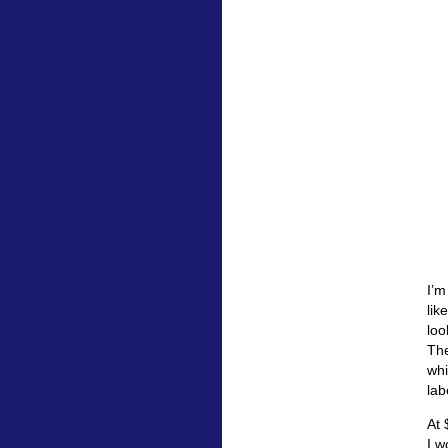
I’m
lik
loo
The
whi
lab
At 
I w