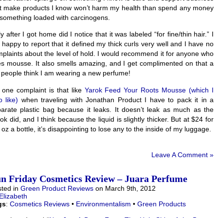
t make products I know won’t harm my health than spend any money
something loaded with carcinogens.
y after I got home did I notice that it was labeled “for fine/thin hair.” I
happy to report that it defined my thick curls very well and I have no
plaints about the level of hold. I would recommend it for anyone who
s mousse. It also smells amazing, and I get complimented on that a
, people think I am wearing a new perfume!
one complaint is that like
Yarok Feed Your Roots Mousse (which I
o like)
when traveling with Jonathan Product I have to pack it in a
arate plastic bag because it leaks. It doesn’t leak as much as the
ok did, and I think because the liquid is slightly thicker. But at $24 for
 oz a bottle, it’s disappointing to lose any to the inside of my luggage.
Leave A Comment »
n Friday Cosmetics Review – Juara Perfume
ted in
Green Product Reviews
on March 9th, 2012
Elizabeth
gs
:
Cosmetics Reviews
•
Environmentalism
•
Green Products