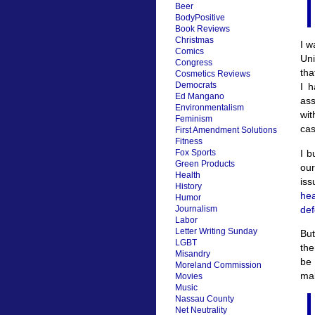
Beer
BodyPositive
Book Reviews
Christmas
I w
Comics
Uni
Congress
tha
Cosmetics Reviews
Democrats
I 
Ed Mangano
ass
Environmentalism
wit
Feminism
cas
First Amendment Solutions
Fitness
I b
Fox Sports
Green Products
our
Health
is
History
hea
Humor
def
Journalism
Labor
Letter Writing Sunday
But
LGBT
the
Misandry
be 
Moreland Commission
ma
Movies
Music
Nassau County
Net Neutrality