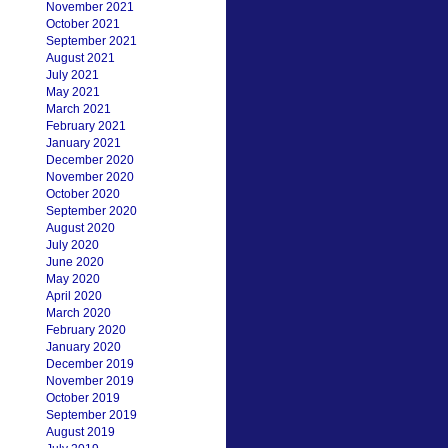
November 2021
October 2021
September 2021
August 2021
July 2021
May 2021
March 2021
February 2021
January 2021
December 2020
November 2020
October 2020
September 2020
August 2020
July 2020
June 2020
May 2020
April 2020
March 2020
February 2020
January 2020
December 2019
November 2019
October 2019
September 2019
August 2019