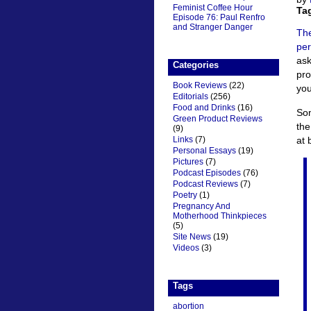
Feminist Coffee Hour
Ta
Episode 76: Paul Renfro
and Stranger Danger
Th
per
ask
Categories
pro
Book Reviews
(22)
you
Editorials
(256)
Food and Drinks
(16)
Som
Green Product Reviews
the
(9)
at 
Links
(7)
Personal Essays
(19)
Pictures
(7)
Podcast Episodes
(76)
Podcast Reviews
(7)
Poetry
(1)
Pregnancy And
Motherhood Thinkpieces
(5)
Site News
(19)
Videos
(3)
Tags
abortion