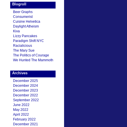
Blogroll
Beer Graphs
Consumerist
Cuisine Helvetica
Daylight Atheism
Kiva
Lizzy Pancakes
Paradigm Shift NYC
Racialicious
The Mary Sue
The Politics of Courage
We Hunted The Mammoth
Archives
December 2025
December 2024
December 2023
December 2022
September 2022
June 2022
May 2022
April 2022
February 2022
December 2021