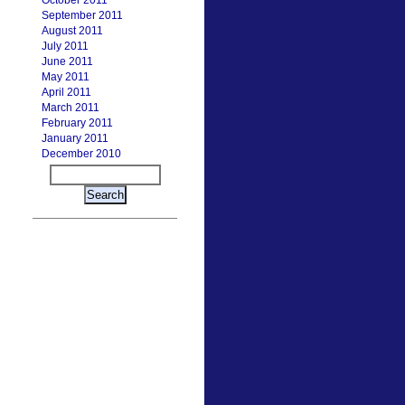
October 2011
September 2011
August 2011
July 2011
June 2011
May 2011
April 2011
March 2011
February 2011
January 2011
December 2010