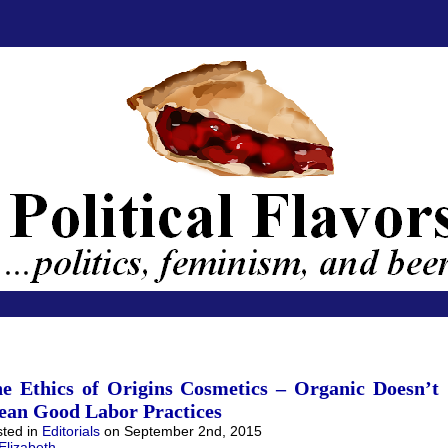
e Ethics of Origins Cosmetics – Organic Doesn’t
an Good Labor Practices
ted in
Editorials
on September 2nd, 2015
Elizabeth