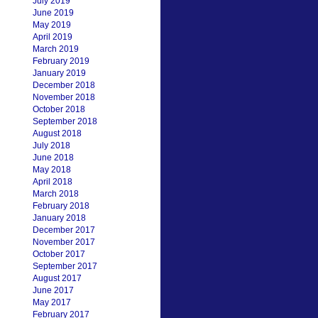
July 2019
June 2019
May 2019
April 2019
March 2019
February 2019
January 2019
December 2018
November 2018
October 2018
September 2018
August 2018
July 2018
June 2018
May 2018
April 2018
March 2018
February 2018
January 2018
December 2017
November 2017
October 2017
September 2017
August 2017
June 2017
May 2017
February 2017