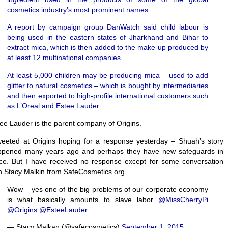
cosmetics industry’s most prominent names.
A report by campaign group DanWatch said child labour is
being used in the eastern states of Jharkhand and Bihar to
extract mica, which is then added to the make-up produced by
at least 12 multinational companies.
At least 5,000 children may be producing mica – used to add
glitter to natural cosmetics – which is bought by intermediaries
and then exported to high-profile international customers such
as L’Oreal and Estee Lauder.
ee Lauder is the parent company of Origins.
weeted at Origins hoping for a response yesterday – Shuah’s story
ppened many years ago and perhaps they have new safeguards in
ce. But I have received no response except for some conversation
h Stacy Malkin from SafeCosmetics.org.
Wow – yes one of the big problems of our corporate economy
is what basically amounts to slave labor
@MissCherryPi
@Origins
@EsteeLauder
— Stacy Malkan (@safecosmetics)
September 1, 2015