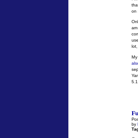
tha
on 
Onl
am 
com
use
lot
My 
als
sep
Yar
5.1
Fu
Pos
by
Ta