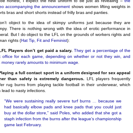
be honest, I expect the new uniform to be just as revealing –
the
deo accompanying the announcement
shows women lifting weights in
rts bras and short shorts instead of frilly bras and panties.
on’t object to the idea of skimpy uniforms just because they are
mpy. There is nothing wrong with the idea of erotic performance in
eral. But I do object to the LFL on the grounds of workers rights and
an rights (
Hat Tip, Fit and Feminist
):
LFL Players don’t get paid a salary.
They get a percentage of the
 office for each game, depending on whether or not they win, and
s money rarely amounts to minimum wage
.
laying a full contact sport in a uniform designed for sex appeal
ther than safety is extremely dangerous.
LFL players frequently
fer rug burns from playing tackle football in their underwear, which
 lead to nasty infections.
“We were sustaining really severe turf burns … because we
had basically elbow pads and knee pads that you could just
buy at the dollar store,” said Poles, who added that she got a
staph infection from the burns after the league’s championship
game last February.