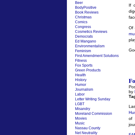
Beer
If
BodyPositive
dig
Book Reviews
fac
Christmas
Comics
Congress
Of 
Cosmetics Reviews
mur
Democrats
pla
Ed Mangano
Environmentalism
God
Feminism
First Amendment Solutions
Fitness
Fox Sports
Green Products
Health
Fo
History
Humor
Pos
Journalism
by
Labor
Ta
Letter Writing Sunday
LGBT
Las
Misandry
Hu
Moreland Commission
of 
Movies
Music
jou
Nassau County
Net Neutrality
FAM