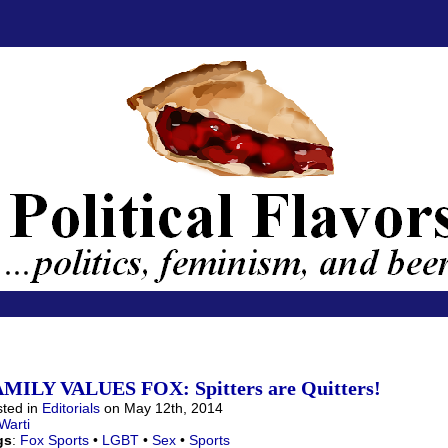
MILY VALUES FOX: Spitters are Quitters!
ted in
Editorials
on May 12th, 2014
Warti
gs
:
Fox Sports
•
LGBT
•
Sex
•
Sports