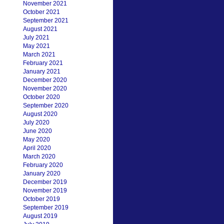
November 2021
October 2021
September 2021
August 2021
July 2021
May 2021
March 2021
February 2021
January 2021
December 2020
November 2020
October 2020
September 2020
August 2020
July 2020
June 2020
May 2020
April 2020
March 2020
February 2020
January 2020
December 2019
November 2019
October 2019
September 2019
August 2019