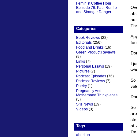
Feminist Coffee Hour
Ove
Episode 76: Paul Renfro
and Stranger Danger
abo
aud
The
Categories
App
Book Reviews
(22)
foo
Editorials
(256)
Food and Drinks
(16)
Green Product Reviews
Don
(9)
Links
(7)
I j
Personal Essays
(19)
wha
Pictures
(7)
Podcast Episodes
(76)
So 
Podcast Reviews
(7)
val
Poetry
(1)
Pregnancy And
Motherhood Thinkpieces
Don
(5)
Site News
(19)
So 
Videos
(3)
are
ste
of 
Tags
I’m
abortion