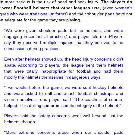
n more serious is the risk of head and neck injury.
The players do
t wear Football helmets that other leagues use
, (
even women’s
gues who wear traditional uniforms
) and their shoulder pads have not
n adequate for the game they are playing.
“We were given shoulder pads but no helmets, and were
engaging in contact at practice,” one player told me. Players
say they observed multiple injuries that they believed to be
concussions during practices.
Even after helmets showed up, the head injury concerns didn’t
abate. According to players, the league sent them helmets
that were totally inappropriate for football and had them
modify the helmets themselves in dangerous ways.
“Two weeks before the game, we were sent hockey helmets
and were asked to drill and attach football chinstraps and
visors ourselves,” one player said. “The coaches, of course,
helped. This drilling compromised the integrity of the helmet.”
Players said the safety concerns went well beyond just the
helmets, though.
“More extreme concerns arose when our shoulder pads