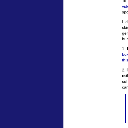
To 
vi
spo
I d
ski
gen
hum
1.
box
thi
2.
P
ra
suf
can