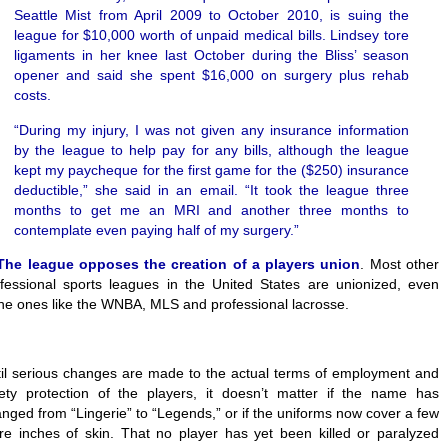
Seattle Mist from April 2009 to October 2010, is suing the
league for $10,000 worth of unpaid medical bills. Lindsey tore
ligaments in her knee last October during the Bliss’ season
opener and said she spent $16,000 on surgery plus rehab
costs.
“During my injury, I was not given any insurance information
by the league to help pay for any bills, although the league
kept my paycheque for the first game for the ($250) insurance
deductible,” she said in an email. “It took the league three
months to get me an MRI and another three months to
contemplate even paying half of my surgery.”
The league opposes the creation of a players union
. Most other
fessional sports leagues in the United States are unionized, even
he ones like the WNBA, MLS and professional lacrosse.
il serious changes are made to the actual terms of employment and
ety protection of the players, it doesn’t matter if the name has
nged from “Lingerie” to “Legends,” or if the uniforms now cover a few
e inches of skin. That no player has yet been killed or paralyzed