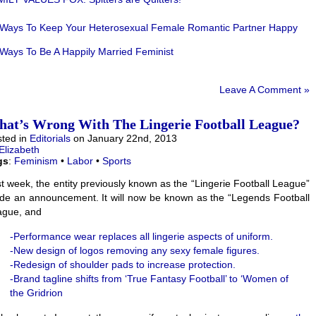
 Ways To Keep Your Heterosexual Female Romantic Partner Happy
Ways To Be A Happily Married Feminist
Leave A Comment »
at’s Wrong With The Lingerie Football League?
ted in
Editorials
on January 22nd, 2013
Elizabeth
gs
:
Feminism
•
Labor
•
Sports
t week, the entity previously known as the “Lingerie Football League”
e an announcement. It will now be known as the “Legends Football
ague, and
-Performance wear replaces all lingerie aspects of uniform.
-New design of logos removing any sexy female figures.
-Redesign of shoulder pads to increase protection.
-Brand tagline shifts from ‘True Fantasy Football’ to ‘Women of
the Gridrion