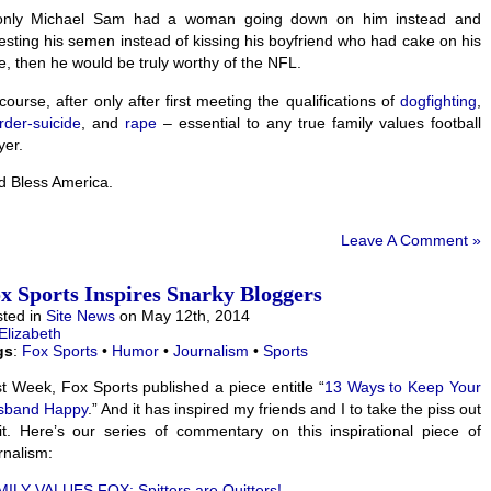
 only Michael Sam had a woman going down on him instead and
esting his semen instead of kissing his boyfriend who had cake on his
e, then he would be truly worthy of the NFL.
course, after only after first meeting the qualifications of
dogfighting
,
der-suicide
, and
rape
– essential to any true family values football
yer.
 Bless America.
Leave A Comment »
x Sports Inspires Snarky Bloggers
ted in
Site News
on May 12th, 2014
Elizabeth
gs
:
Fox Sports
•
Humor
•
Journalism
•
Sports
t Week, Fox Sports published a piece entitle “
13 Ways to Keep Your
sband Happy
.” And it has inspired my friends and I to take the piss out
it. Here’s our series of commentary on this inspirational piece of
rnalism:
ILY VALUES FOX: Spitters are Quitters!