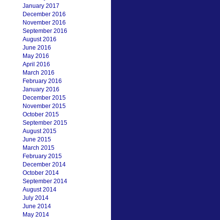
January 2017
December 2016
November 2016
September 2016
August 2016
June 2016
May 2016
April 2016
March 2016
February 2016
January 2016
December 2015
November 2015
October 2015
September 2015
August 2015
June 2015
March 2015
February 2015
December 2014
October 2014
September 2014
August 2014
July 2014
June 2014
May 2014