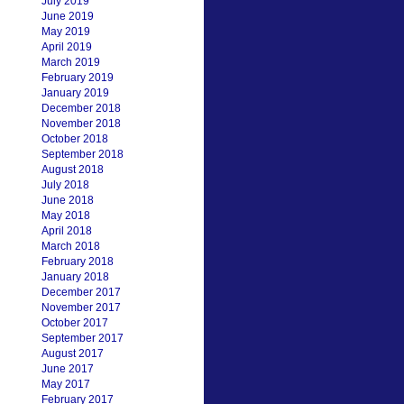
July 2019
June 2019
May 2019
April 2019
March 2019
February 2019
January 2019
December 2018
November 2018
October 2018
September 2018
August 2018
July 2018
June 2018
May 2018
April 2018
March 2018
February 2018
January 2018
December 2017
November 2017
October 2017
September 2017
August 2017
June 2017
May 2017
February 2017