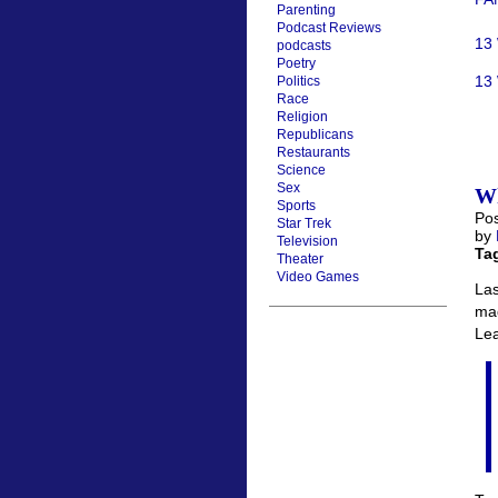
Parenting
Podcast Reviews
13
podcasts
Poetry
13 
Politics
Race
Religion
Republicans
Restaurants
Science
Sex
Wh
Sports
Pos
Star Trek
by
Television
Ta
Theater
Video Games
Las
mad
Le