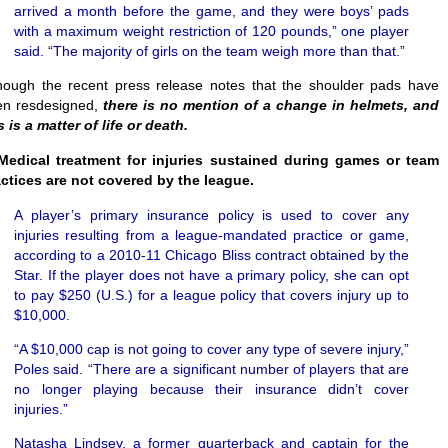
arrived a month before the game, and they were boys’ pads
with a maximum weight restriction of 120 pounds,” one player
said. “The majority of girls on the team weigh more than that.”
hough the recent press release notes that the shoulder pads have
en resdesigned,
there is no mention of a change in helmets, and
s is a matter of life or death.
Medical treatment for injuries sustained during games or team
ctices are not covered by the league.
A player’s primary insurance policy is used to cover any
injuries resulting from a league-mandated practice or game,
according to a 2010-11 Chicago Bliss contract obtained by the
Star. If the player does not have a primary policy, she can opt
to pay $250 (U.S.) for a league policy that covers injury up to
$10,000.
“A $10,000 cap is not going to cover any type of severe injury,”
Poles said. “There are a significant number of players that are
no longer playing because their insurance didn’t cover
injuries.”
Natasha Lindsey, a former quarterback and captain for the