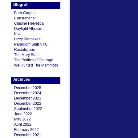
Blogroll
Beer Graphs
Consumerist
Cuisine Helvetica
Daylight Atheism
Kiva
Lizzy Pancakes
Paradigm Shift NYC
Racialicious
The Mary Sue
The Politics of Courage
We Hunted The Mammoth
Archives
December 2025
December 2024
December 2023
December 2022
September 2022
June 2022
May 2022
April 2022
February 2022
December 2021