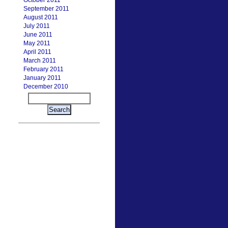
October 2011
September 2011
August 2011
July 2011
June 2011
May 2011
April 2011
March 2011
February 2011
January 2011
December 2010