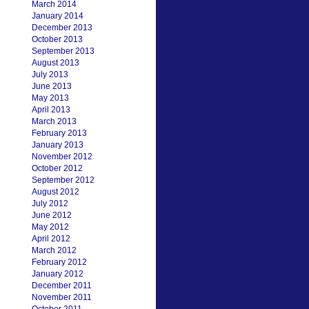
March 2014
January 2014
December 2013
October 2013
September 2013
August 2013
July 2013
June 2013
May 2013
April 2013
March 2013
February 2013
January 2013
November 2012
October 2012
September 2012
August 2012
July 2012
June 2012
May 2012
April 2012
March 2012
February 2012
January 2012
December 2011
November 2011