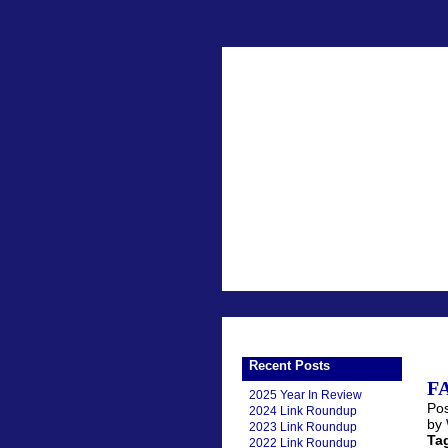
Recent Posts
FA
2025 Year In Review
Pos
2024 Link Roundup
by
2023 Link Roundup
Ta
2022 Link Roundup