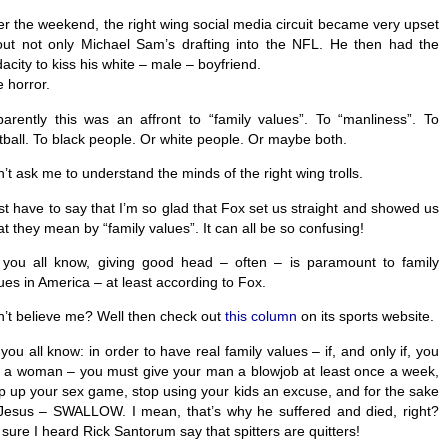
r the weekend, the right wing social media circuit became very upset
ut not only Michael Sam’s drafting into the NFL. He then had the
acity to kiss his white – male – boyfriend.
 horror.
arently this was an affront to “family values”. To “manliness”. To
tball. To black people. Or white people. Or maybe both.
’t ask me to understand the minds of the right wing trolls.
ust have to say that I’m so glad that Fox set us straight and showed us
t they mean by “family values”. It can all be so confusing!
you all know, giving good head – often – is paramount to family
ues in America – at least according to Fox.
’t believe me? Well then check out
this column
on its sports website.
you all know: in order to have real family values – if, and only if, you
 a woman – you must give your man a blowjob at least once a week,
p up your sex game, stop using your kids an excuse, and for the sake
Jesus – SWALLOW. I mean, that’s why he suffered and died, right?
 sure I heard Rick Santorum say that spitters are quitters!