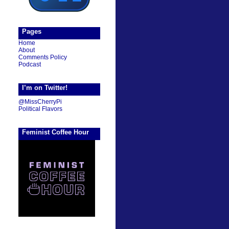
Pages
Home
About
Comments Policy
Podcast
I’m on Twitter!
@MissCherryPi
Political Flavors
Feminist Coffee Hour