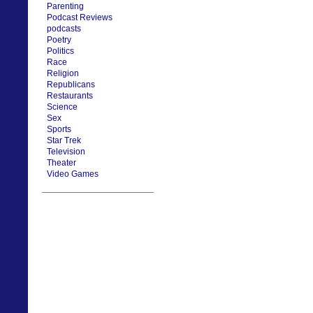
Parenting
Podcast Reviews
podcasts
Poetry
Politics
Race
Religion
Republicans
Restaurants
Science
Sex
Sports
Star Trek
Television
Theater
Video Games