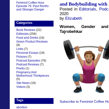
Feminist Coffee Hour
and Bodybuilding with
Episode 76: Paul Renfro
Posted in
Editorials
,
Podc
and Stranger Danger
2020
by
Elizabeth
Categories
Women, Gender and 
Book Reviews
(22)
Tajrobehkar
Editorials
(256)
Food and Drinks
(16)
Green Product Reviews
(9)
Links
(7)
Personal Essays
(19)
Pictures
(7)
Podcast Episodes
(76)
Podcast Reviews
(7)
Poetry
(1)
Pregnancy And
Motherhood Thinkpieces
(5)
Site News
(19)
Videos
(3)
Tags
Subscribe to Feminist Coffee Ho
abortion