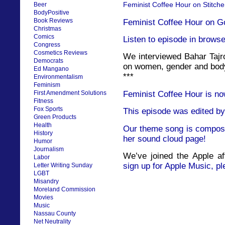
Feminist Coffee Hour on Stitche
Beer
BodyPositive
Book Reviews
Feminist Coffee Hour on G
Christmas
Comics
Listen to episode in browse
Congress
Cosmetics Reviews
We interviewed Bahar Tajro
Democrats
on women, gender and body
Ed Mangano
***
Environmentalism
Feminism
Feminist Coffee Hour is no
First Amendment Solutions
Fitness
Fox Sports
This episode was edited by
Green Products
Health
Our theme song is compose
History
her sound cloud page!
Humor
Journalism
We’ve joined the Apple af
Labor
sign up for Apple Music, pl
Letter Writing Sunday
LGBT
Misandry
Moreland Commission
Movies
Music
Nassau County
Net Neutrality