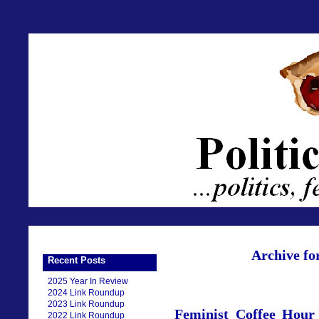
Archive fo
Recent Posts
2025 Year In Review
2024 Link Roundup
2023 Link Roundup
Feminist Coffee Hou
2022 Link Roundup