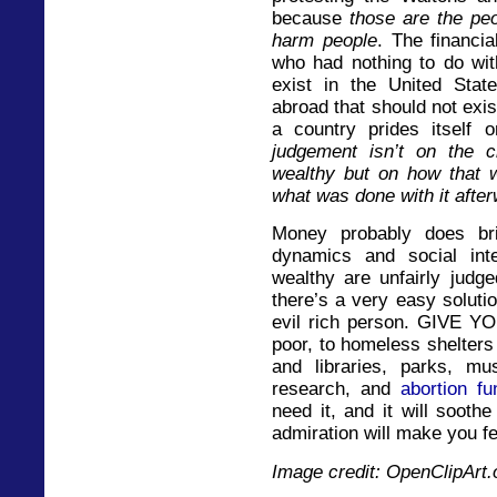
because
those are the peo
harm people
. The financia
who had nothing to do wit
exist in the United St
abroad that should not exi
a country prides itself
judgement isn’t on the 
wealthy but on how that 
what was done with it afte
Money probably does bri
dynamics and social inte
wealthy are unfairly judg
there’s a very easy solutio
evil rich person. GIVE 
poor, to homeless shelter
and libraries, parks, mu
research, and
abortion fu
need it, and it will sooth
admiration will make you fe
Image credit: OpenClipArt