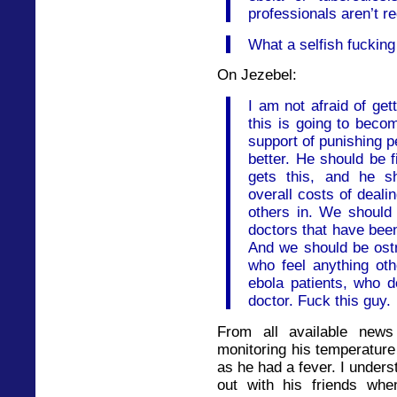
professionals aren’t r
What a selfish fucking
On Jezebel:
I am not afraid of get
this is going to beco
support of punishing p
better. He should be f
gets this, and he s
overall costs of deali
others in. We should 
doctors that have been
And we should be ostr
who feel anything othe
ebola patients, who d
doctor. Fuck this guy.
From all available news
monitoring his temperature
as he had a fever. I under
out with his friends whe