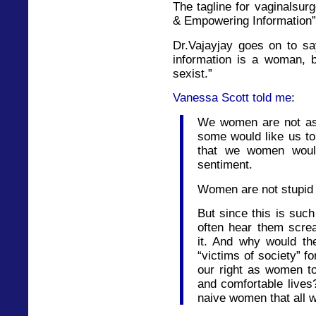
The tagline for vaginalsur
& Empowering Information”
Dr.Vajayjay goes on to sa
information is a woman,
sexist.”
Vanessa Scott told me
:
We women are not as
some would like us to 
that we women would
sentiment.
Women are not stupid 
But since this is such
often hear them scre
it. And why would t
“victims of society” fo
our right as women to
and comfortable live
naive women that all w