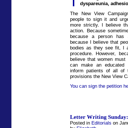
dyspareunia, adhesio
The New View Campaign 
people to sign it and urg
more strictly. I believe t
action. Because sometime
because a person has a
because I believe that peo
bodies as they see fit, I 
procedure. However, beca
believe that women must 
can make an educated d
inform patients of all of
provisions the New View Ca
You can sign the petition h
Letter Writing Sunday:
Posted in
Editorials
on Janu