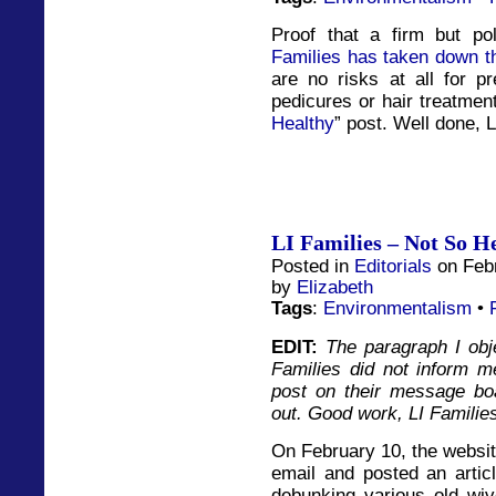
Proof that a firm but p
Families has taken down t
are no risks at all for 
pedicures or hair treatment
Healthy
” post. Well done, L
LI Families – Not So H
Posted in
Editorials
on Febr
by
Elizabeth
Tags
:
Environmentalism
•
EDIT:
The paragraph I obj
Families did not inform me
post on their message bo
out. Good work, LI Familie
On February 10, the websit
email and posted an articl
debunking various old wiv