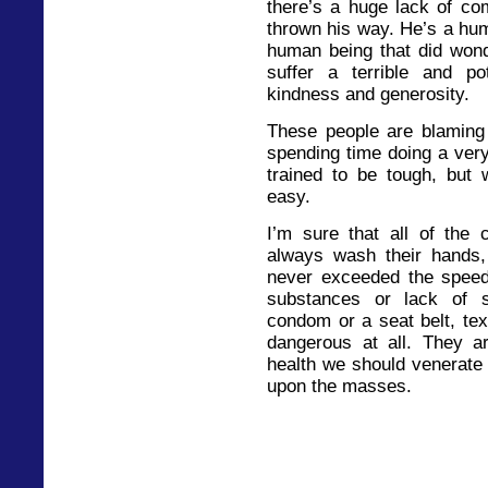
there’s a huge lack of com
thrown his way. He’s a hum
human being that did wond
suffer a terrible and po
kindness and generosity.
These people are blaming 
spending time doing a very 
trained to be tough, but
easy.
I’m sure that all of the
always wash their hands, 
never exceeded the speed 
substances or lack of 
condom or a seat belt, tex
dangerous at all. They ar
health we should venerate
upon the masses.