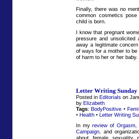
Finally, there was no men
common cosmetics pose 
child is born.
I know that pregnant wome
pressure and unsolicited
away a legitimate concern 
of ways for a mother to be 
of harm to her or her baby.
Letter Writing Sunday 
Posted in
Editorials
on Jan
by
Elizabeth
Tags
:
BodyPositive
•
Femi
•
Health
•
Letter Writing S
In my
review of Orgasm, 
Campaign
, and organizati
about female sexuality 