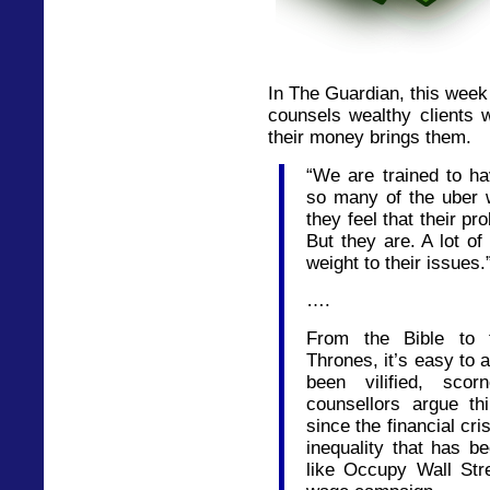
In The Guardian, this week
counsels wealthy clients 
their money brings them.
“We are trained to h
so many of the uber 
they feel that their p
But they are. A lot of
weight to their issues.
….
From the Bible to 
Thrones, it’s easy to 
been vilified, sco
counsellors argue t
since the financial cr
inequality that has 
like Occupy Wall Stre