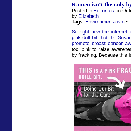
Komen isn’t the only hy
Posted in
Editorials
on Octo
by
Elizabeth
Tags
:
Environmentalism
•
So right now the internet 
pink drill bit that the Su
promote breast cancer a
tool pink to raise awarene
by fracking. Because this is