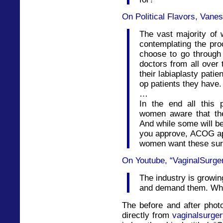
On Political Flavors, Vane
The vast majority of
contemplating the pro
choose to go through 
doctors from all over 
their labiaplasty patie
op patients they have.
…
In the end all this
women aware that the
And while some will be
you approve, ACOG ap
women want these surg
On Youtube, “VaginalSurge
The industry is growi
and demand them. Who
The before and after phot
directly from
vaginalsurger