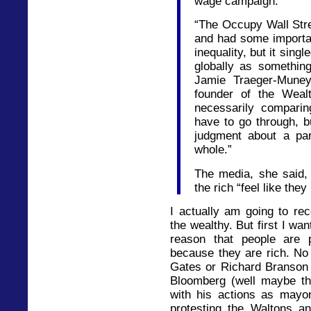
wage campaign.
“The Occupy Wall St
and had some importa
inequality, but it sin
globally as something
Jamie Traeger-Muney
founder of the Weal
necessarily comparin
have to go through, b
judgment about a par
whole.”
The media, she said, 
the rich “feel like the
I actually am going to re
the wealthy. But first I wa
reason that people are p
because they are rich. No 
Gates or Richard Branson 
Bloomberg (well maybe th
with his actions as mayor
protesting the Waltons a