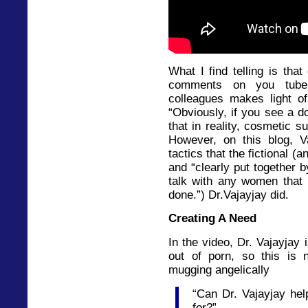
What I find telling is that
comments on you tube
colleagues makes light of
“Obviously, if you see a do
that in reality, cosmetic su
However, on this blog,
tactics that the fictional (
and “clearly put together 
talk with any women that 
done.”) Dr.Vajayjay did.
Creating A Need
In the video, Dr. Vajayjay 
out of porn, so this is 
mugging angelically
“Can Dr. Vajayjay hel
for?”