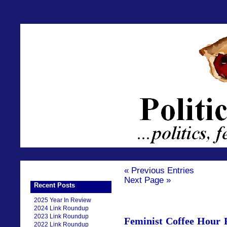
« Previous Entries
Next Page »
Recent Posts
2025 Year In Review
2024 Link Roundup
2023 Link Roundup
Feminist Coffee Hour P
2022 Link Roundup