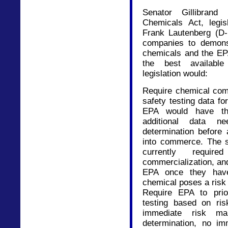
Senator Gillibrand
Chemicals Act, legis
Frank Lautenberg (D-
companies to demonst
chemicals and the EP
the best available 
legislation would:
Require chemical com
safety testing data f
EPA would have the
additional data 
determination before
into commerce. The s
currently requ
commercialization, an
EPA once they have
chemical poses a risk 
Require EPA to prior
testing based on ris
immediate risk ma
determination, no imm