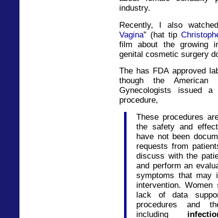
industry.
Recently, I also watche
Vagina
” (hat tip
Christoph
film about the growing i
genital cosmetic surgery 
The has FDA approved labi
though the American C
Gynecologists issued a
procedure,
These procedures are
the safety and effec
have not been docume
requests from patien
discuss with the pati
and perform an evalua
symptoms that may in
intervention. Women 
lack of data suppor
procedures and thei
including
infect