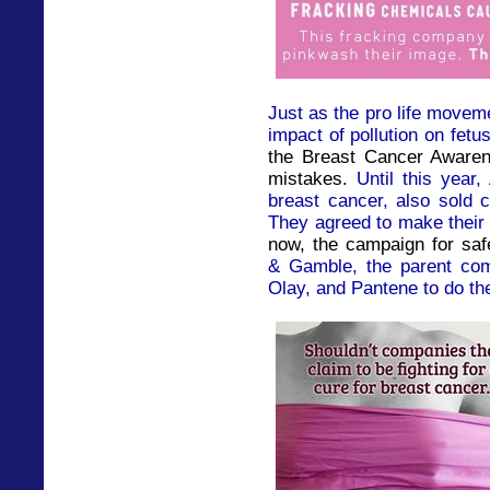
Just as the pro life movem
impact of pollution on fetu
the Breast Cancer Aware
mistakes.
Until this year
breast cancer, also sold 
They agreed to make their 
now, the campaign for saf
& Gamble, the parent com
Olay, and Pantene to do th