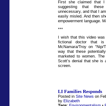
First she claimed that 
suggesting that these
unnecessary, and that I am
easily misled. And then she
empowerment language. Mak
***
I wish that this video was
fictional doctor that i
McNamara/Troy on “Nip/Tuc
way that these potentiall
marketed to women. The 
Scott’s denial that she is 
screen.
LI Families Responds
Posted in
Site News
on Feb
by
Elizabeth
Tags
:
Environmentalism
•