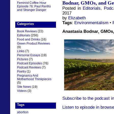
Bodnar, GMOs, and Ge
Feminist Coffee Hour
Episode 76: Paul Renfro
Posted in
Editorials
,
Podc
and Stranger Danger
2017
by
Elizabeth
Tags
:
Environmentalism
•
Categories
Anastasia Bodnar, GMOs,
Book Reviews
(22)
Editorials
(256)
Food and Drinks
(16)
Green Product Reviews
(9)
Links
(7)
Personal Essays
(19)
Pictures
(7)
Podcast Episodes
(76)
Podcast Reviews
(7)
Poetry
(1)
Pregnancy And
Motherhood Thinkpieces
(5)
Site News
(19)
Videos
(3)
Subscribe to the podcast i
Tags
Listen to episode in browse
abortion