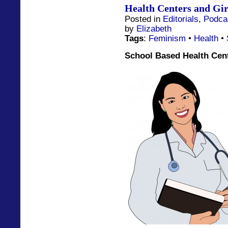
Health Centers and Gir
Posted in
Editorials
,
Podca
by
Elizabeth
Tags
:
Feminism
•
Health
•
School Based Health Cent