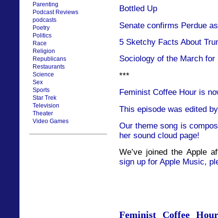
Parenting
Bottled Up
Podcast Reviews
podcasts
Senate confirms Perdue as 
Poetry
Politics
5 Sketchy Facts About Tru
Race
Religion
Sociology of the March for
Republicans
Restaurants
***
Science
Sex
Sports
Feminist Coffee Hour is no
Star Trek
Television
This episode was edited by
Theater
Video Games
Our theme song is compose
her sound cloud page!
We’ve joined the Apple af
sign up for Apple Music, pl
Feminist Coffee Hou