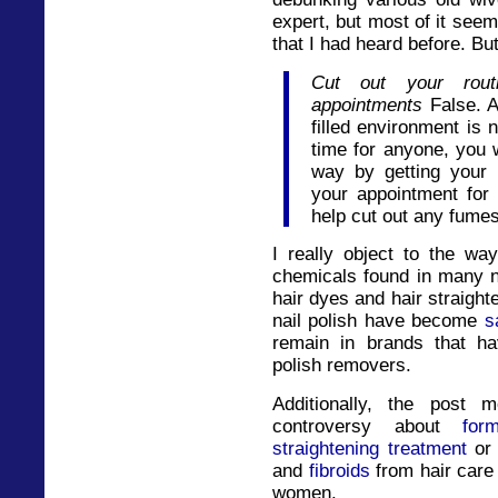
expert, but most of it see
that I had heard before. But
Cut out your routin
appointments
False. A
filled environment is 
time for anyone, you 
way by getting your 
your appointment for 
help cut out any fume
I really object to the wa
chemicals found in many na
hair dyes and hair straight
nail polish have become
s
remain in brands that h
polish removers.
Additionally, the post 
controversy about
for
straightening treatment
or 
and
fibroids
from hair care
women.