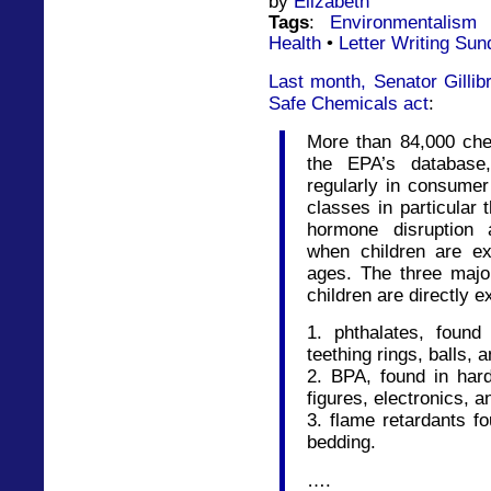
by
Elizabeth
Tags
:
Environmentalism
Health
•
Letter Writing Sun
Last month, Senator Gillib
Safe Chemicals act
:
More than 84,000 chem
the EPA’s databas
regularly in consumer
classes in particular
hormone disruption 
when children are e
ages. The three majo
children are directly 
1. phthalates, found 
teething rings, balls, a
2. BPA, found in hard
figures, electronics, 
3. flame retardants f
bedding.
….