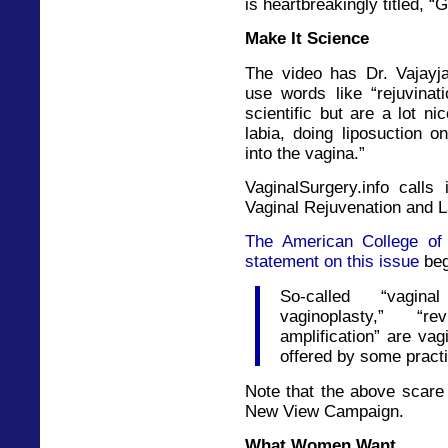
is heartbreakingly titled, 
Make It Science
The video has Dr. Vajayj
use words like “rejuvinat
scientific but are a lot ni
labia, doing liposuction o
into the vagina.”
VaginalSurgery.info calls
Vaginal Rejuvenation and L
The American College of 
statement on this issue
beg
So-called “vaginal
vaginoplasty,” “re
amplification” are vag
offered by some practi
Note that the above scar
New View Campaign.
What Women Want