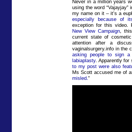
Never in a million years w
using the word “Vajayjay” in
my name on it – it’s a eup
especially because of it
exception for this video.
New View Campaign
, thi
current state of cosmeti
attention after a disc
vaginalsurgery.info in the
asking people to sign a p
labiaplasty
. Apparently fo
to my post were also feat
Ms Scott accused me of 
misled.
”