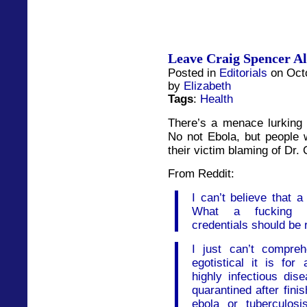
Leave Craig Spencer A
Posted in
Editorials
on Octo
by
Elizabeth
Tags
:
Health
There’s a menace lurking 
No not Ebola, but people w
their victim blaming of Dr.
From Reddit:
I can’t believe that a
What a fucking ir
credentials should be 
I just can’t compre
egotistical it is for
highly infectious di
quarantined after finish
ebola or tuberculosi