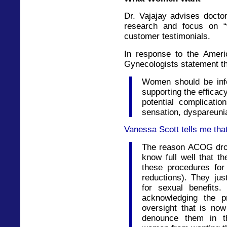
Dr. Vajajay advises doct
research and focus on 
customer testimonials.
In response to the Ameri
Gynecologists statement t
Women should be inf
supporting the efficac
potential complication
sensation, dyspareuni
Vanessa Scott tells me tha
The reason ACOG drop
know full well that 
these procedures for
reductions). They ju
for sexual benefits
acknowledging the p
oversight that is no
denounce them in t