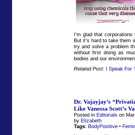
I’m glad that corporations
But it’s hard to take them 
try and solve a problem th
without first doing as muc
bodies and our environment
Related Post:
I Speak For 
Dr. Vajayjay’s “Privati
Like Vanessa Scott’s V
Posted in
Editorials
on Marc
by
Elizabeth
Tags
:
BodyPositive
•
Femi