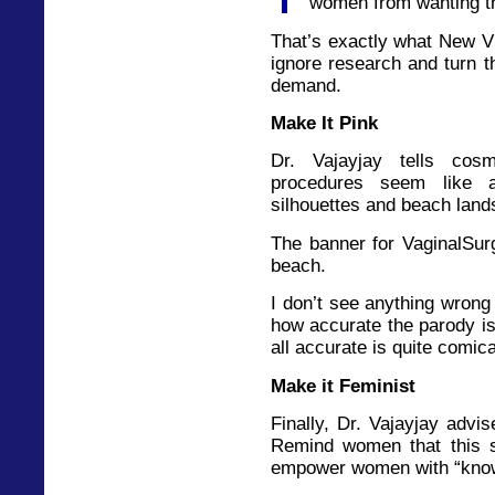
women from wanting t
That’s exactly what New V
ignore research and turn 
demand.
Make It Pink
Dr. Vajayjay tells cos
procedures seem like a
silhouettes and beach lan
The banner for VaginalSurg
beach.
I don’t see anything wrong 
how accurate the parody is 
all accurate is quite comica
Make it Feminist
Finally, Dr. Vajayjay advi
Remind women that this 
empower women with “knowl