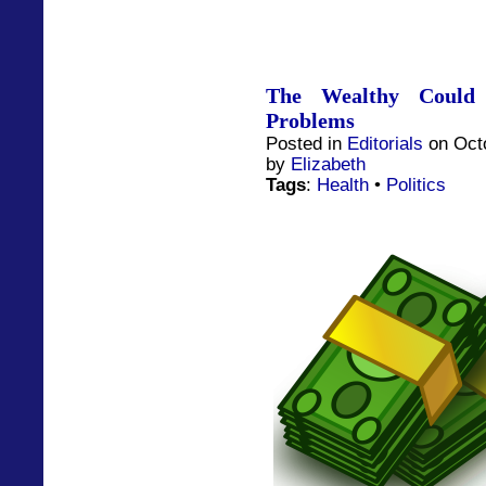
The Wealthy Could
Problems
Posted in
Editorials
on Octo
by
Elizabeth
Tags
:
Health
•
Politics