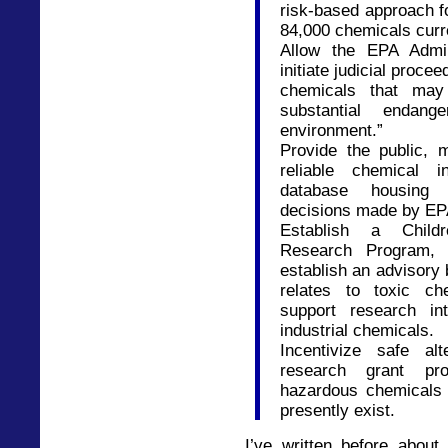
risk-based approach f
84,000 chemicals curr
Allow the EPA Admin
initiate judicial proce
chemicals that may
substantial endan
environment.”
Provide the public,
reliable chemical i
database housing 
decisions made by EP
Establish a Childr
Research Program, 
establish an advisory 
relates to toxic ch
support research int
industrial chemicals.
Incentivize safe al
research grant pro
hazardous chemicals 
presently exist.
I’ve written before abo