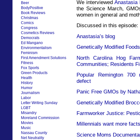
We interviewed
Anastasia
Beer
the Science March, GMOs
BodyPositive
Book Reviews
women in general and mothe
Christmas
Comics
Discussed in this episode:
Congress
Cosmetics Reviews
Anastasia’s blog
Democrats
Ed Mangano
Genetically Modified Foods
Environmentalism
Feminism
North Carolina Hog Far
First Amendment Solutions
Fitness
Communities; Residents F
Fox Sports
Green Products
Popular Remington 700 ri
Health
defect
History
Humor
Panic Free GMOs by Nathan
Journalism
Labor
Genetically Modified Brocc
Letter Writing Sunday
LGBT
Farmworker Justice: Pestic
Misandry
Moreland Commission
Movies
Millennials want more facts
Music
Nassau County
Science Moms Documenta
Net Neutrality