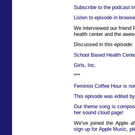
Subscribe to the podcast i
Listen to episode in browse
We interviewed our friend 
health center and the awes
Discussed in this episode:
School Based Health Cent
Girls, Inc.
***
Feminist Coffee Hour is no
This episode was edited by
Our theme song is compose
her sound cloud page!
We’ve joined the Apple af
sign up for Apple Music, pl