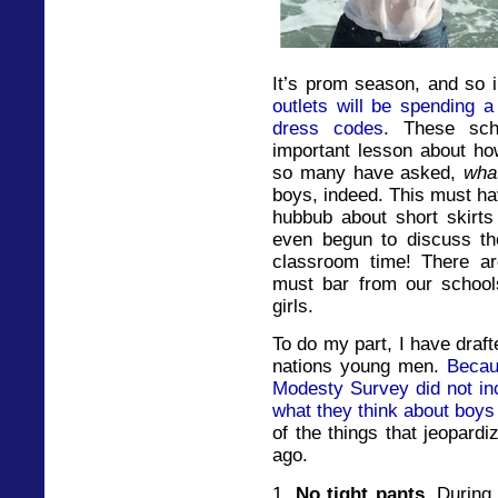
It’s prom season, and so i
outlets will be spending a
dress codes
. These sch
important lesson about how
so many have asked,
wha
boys, indeed. This must hav
hubbub about short skirts
even begun to discuss the 
classroom time! There ar
must bar from our school
girls.
To do my part, I have draft
nations young men.
Becau
Modesty Survey did not inc
what they think about boys 
of the things that jeopard
ago.
1.
No tight pants.
During 