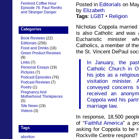
Feminist Coffee Hour
Posted in
Editorials
on May
Episode 76: Paul Renfro
by
Elizabeth
and Stranger Danger
Tags
:
LGBT
•
Religion
Nicholas Coppola married
Categories
is also Catholic and was a
Book Reviews
(22)
Eucharistic minister w
Editorials
(256)
Catholics, a member of the
Food and Drinks
(16)
the St. Vincent DePaul soci
Green Product Reviews
(9)
In January, the pas
Links
(7)
Personal Essays
(19)
Catholic Church in O
Pictures
(7)
his jobs as a religiou
Podcast Episodes
(76)
visitation minister
Podcast Reviews
(7)
conveyed concerns to
Poetry
(1)
Pregnancy And
received an anonymo
Motherhood Thinkpieces
Coppola wed his part
(5)
marriage law.
Site News
(19)
Videos
(3)
In response, 18,500 peop
of “
Faithful America
” a pr
Tags
asking for Coppola to be r
Rockville Centre respond?
abortion