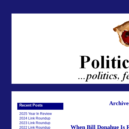
Archive
Recent Posts
2025 Year In Review
2024 Link Roundup
2023 Link Roundup
When Bill Donahue Is 
2022 Link Roundup