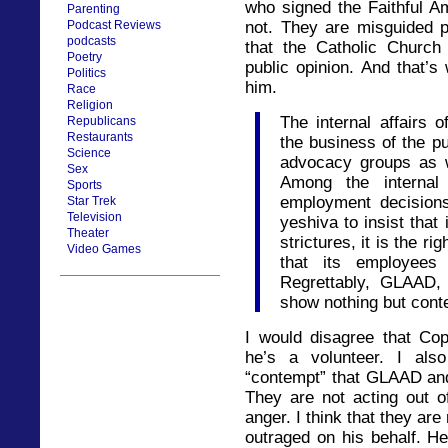
who signed the Faithful Am
Parenting
Podcast Reviews
not. They are misguided 
podcasts
that the Catholic Churc
Poetry
public opinion. And that’s
Politics
him.
Race
Religion
The internal affairs 
Republicans
Restaurants
the business of the pu
Science
advocacy groups as 
Sex
Among the internal
Sports
employment decisions.
Star Trek
Television
yeshiva to insist that
Theater
strictures, it is the ri
Video Games
that its employees 
Regrettably, GLAAD, 
show nothing but conte
I would disagree that Cop
he’s a volunteer. I als
“contempt” that GLAAD and
They are not acting out of
anger. I think that they are
outraged on his behalf. He