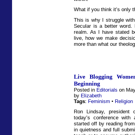
What if you think it’s only t
This is why I struggle with 
Secular is a better word. I
realm. As I have stated be
live, how we make decisio
more than what our theolo
Live Blogging Women
Beginning
Posted in
Editorials
on May
by
Elizabeth
Tags
:
Feminism
•
Religion
Ron Lindsay, president 
today’s conference with 
started off by reading fro
in quietness and full subm