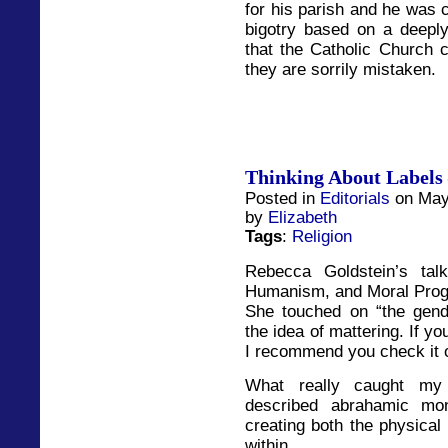
for his parish and he was 
bigotry based on a deeply 
that the Catholic Church c
they are sorrily mistaken.
Thinking About Labels 
Posted in
Editorials
on May
by
Elizabeth
Tags
:
Religion
Rebecca Goldstein’s tal
Humanism, and Moral Progre
She touched on “the gend
the idea of mattering. If yo
I recommend you check it o
What really caught my 
described abrahamic mo
creating both the physical
within.