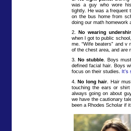
was a guy who wore his 
tightly. He was a frequent 
on the bus home from sch
doing our math homework a
2.
No wearing undershir
when I got to public school
me. “Wife beaters” and v 
of the chest area, and are 
3.
No stubble
. Boys must
defined facial hair. Boys w
focus on their studies.
It’s
4.
No long hair
. Hair mus
touching the ears or shirt
always going on about guy
we have the cautionary tal
been a Rhodes Scholar if it