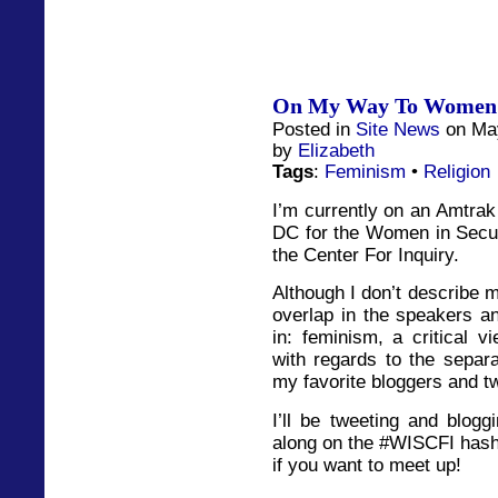
On My Way To Women I
Posted in
Site News
on May
by
Elizabeth
Tags
:
Feminism
•
Religion
I’m currently on an Amtrak
DC for the Women in Secu
the Center For Inquiry.
Although I don’t describe my
overlap in the speakers an
in: feminism, a critical vi
with regards to the separa
my favorite bloggers and twi
I’ll be tweeting and blogg
along on the #WISCFI hash 
if you want to meet up!