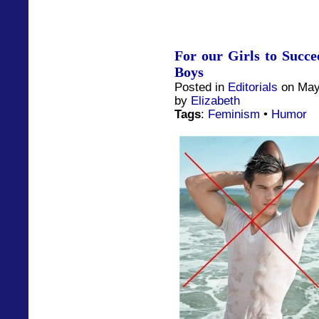
For our Girls to Succ
Boys
Posted in
Editorials
on May
by
Elizabeth
Tags
:
Feminism
•
Humor