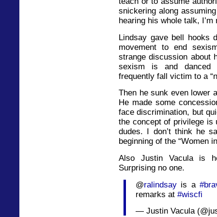
teach or to assume author
snickering along assuming 
hearing his whole talk, I’m 
Lindsay gave bell hooks de
movement to end sexism
strange discussion about 
sexism is and danced a
frequently fall victim to a 
Then he sunk even lower an
He made some concessions
face discrimination, but qui
the concept of privilege i
dudes. I don’t think he sa
beginning of the “Women in
Also Justin Vacula is h
Surprising no one.
@
ralindsay
is a
#bra
remarks at
#wiscfi
— Justin Vacula (@ju