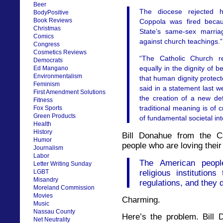
Beer
The diocese rejected h
BodyPositive
Book Reviews
Coppola was fired beca
Christmas
State’s same-sex marria
Comics
against church teachings.”
Congress
Cosmetics Reviews
“The Catholic Church r
Democrats
equally in the dignity of 
Ed Mangano
Environmentalism
that human dignity prote
Feminism
said in a statement last w
First Amendment Solutions
the creation of a new def
Fitness
traditional meaning is of c
Fox Sports
Green Products
of fundamental societal int
Health
History
Bill Donahue from the Ca
Humor
people who are loving their 
Journalism
Labor
The American peopl
Letter Writing Sunday
religious institution
LGBT
Misandry
regulations, and they d
Moreland Commission
Movies
Charming.
Music
Nassau County
Here’s the problem. Bill 
Net Neutrality