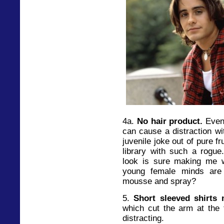
4a.
No hair product.
Even 
can cause a distraction wi
juvenile joke out of pure f
library with such a rogue
look is sure making me 
young female minds are 
mousse and spray?
5.
Short sleeved shirts
which cut the arm at the t
distracting.