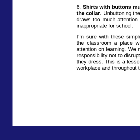
6.
Shirts with buttons mu
the collar
. Unbuttoning the
draws too much attention 
inappropriate for school.
I’m sure with these simp
the classroom a place wh
attention on learning. We m
responsibility not to disru
they dress. This is a lesso
workplace and throughout th