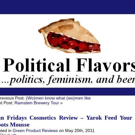
revious Post:
(Wo)men know what (wo)men like
t Post:
Ramstein Brewery Tour
»
n Fridays Cosmetics Review – Yarok Feed Your
ots Mousse
ted in
Green Product Reviews
on May 20th, 2011