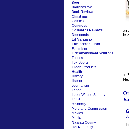
Beer
BodyPositive
Book Reviews
Christmas
Comics
Congress
air
Cosmetics Reviews
in 
Democrats
Ed Mangano
Environmentalism
Feminism
First Amendment Solutions
Fitness
Fox Sports
Green Products
Health
« P
History
Nex
Humor
Journalism
Labor
On
Letter Writing Sunday
Ya
LGBT
Misandry
Moreland Commission
G
Movies
J
Music
Nassau County
H
Net Neutrality