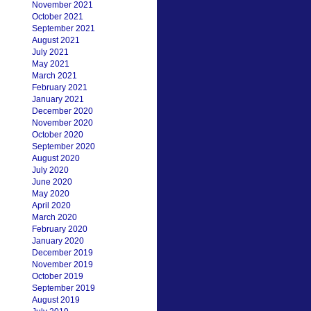
November 2021
October 2021
September 2021
August 2021
July 2021
May 2021
March 2021
February 2021
January 2021
December 2020
November 2020
October 2020
September 2020
August 2020
July 2020
June 2020
May 2020
April 2020
March 2020
February 2020
January 2020
December 2019
November 2019
October 2019
September 2019
August 2019