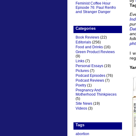
by
Feminist Coffee Hour
Ta
Episode 76: Paul Renfro
and Stranger Danger
Eve
Ind
pu
Categories
Da
and
Book Reviews
(22)
fol
Editorials
(256)
pht
Food and Drinks
(16)
Green Product Reviews
I w
(9)
reg
Links
(7)
Personal Essays
(19)
Ya
Pictures
(7)
Podcast Episodes
(76)
Podcast Reviews
(7)
Poetry
(1)
Pregnancy And
Motherhood Thinkpieces
(5)
Site News
(19)
Videos
(3)
Tags
abortion