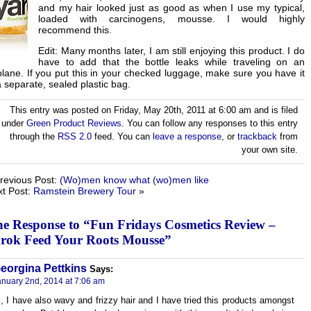
and my hair looked just as good as when I use my typical,
loaded with carcinogens, mousse. I would highly
recommend this.
Edit: Many months later, I am still enjoying this product. I do
have to add that the bottle leaks while traveling on an
plane. If you put this in your checked luggage, make sure you have it
a separate, sealed plastic bag.
This entry was posted on Friday, May 20th, 2011 at 6:00 am and is filed
under
Green Product Reviews
. You can follow any responses to this entry
through the
RSS 2.0
feed. You can
leave a response
, or
trackback
from
your own site.
revious Post:
(Wo)men know what (wo)men like
t Post:
Ramstein Brewery Tour
»
e Response to “Fun Fridays Cosmetics Review –
rok Feed Your Roots Mousse”
eorgina Pettkins
Says:
anuary 2nd, 2014 at 7:06 am
i, I have also wavy and frizzy hair and I have tried this products amongst