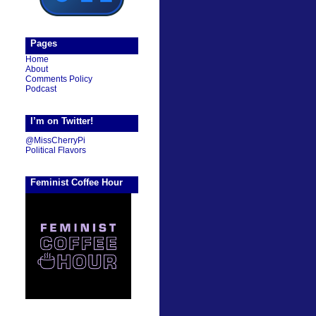
Pages
Home
About
Comments Policy
Podcast
I’m on Twitter!
@MissCherryPi
Political Flavors
Feminist Coffee Hour