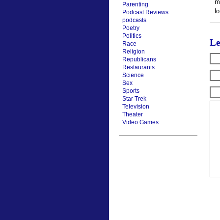
m
Parenting
l
Podcast Reviews
podcasts
Poetry
Politics
Le
Race
Religion
Republicans
Restaurants
Science
Sex
Sports
Star Trek
Television
Theater
Video Games