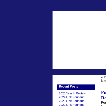
« P
Nex
Recent Posts
Fu
2025 Year In Review
Ro
2024 Link Roundup
2023 Link Roundup
Pos
2022 Link Roundup