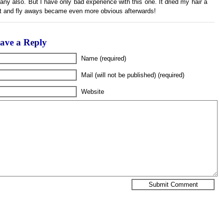
any also. But I have only bad experience with this one. It dried my hair a
ot and fly aways became even more obvious afterwards!
ave a Reply
Name (required)
Mail (will not be published) (required)
Website