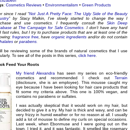
Elizabeth
gs
:
Cosmetics Reviews
•
Environmentalism
•
Green Products
r since I read “
Not Just A Pretty Face: The Ugly Side of the Beauty
ustry
” by Stacy Malkin, I’ve slowly started to change the way I
rchase and use cosmetics. I frequently consult the
Skin Deep
tabase
at
The Campaign for Safe Cosmetics
. I don’t have any hard
 fast rules, but I try to purchase products that are at least one of the
lowing:
fragrance free
, have
organic ingredients
and/or do not contain
halates
or
parabens.
ill be reviewing some of the brands of natural cosmetics that I use
ularly. To see all of the posts in this series,
click here
.
rok Feed Your Roots
My friend
Alexandra
has seen my series on eco-friendly
cosmetics and recommended I check out
Terrain
(disclosure, she is an employee). This mousse caught my
eye because I have been looking for hair care products that
fit some my criteria above. This one is 100% vegan, and
contains no parabens or sulfates.
I was actually skeptical that it would work on my hair, but
decided to give it a try. My hair is thick and wavy, and can be
very frizzy in humid weather or for no reason at all. I usually
add a lot of mousse to define my curls on special occasions.
Last week, when Ebonmuse and I were going out on the
town, I tried it, and it was fantastic. It smelled like rosemary