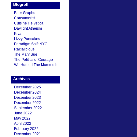
Blogroll
Beer Graphs
Consumerist
Cuisine Helvetica
Daylight Atheism
Kiva
Lizzy Pancakes
Paradigm Shift NYC
Racialicious
The Mary Sue
The Politics of Courage
We Hunted The Mammoth
Archives
December 2025
December 2024
December 2023
December 2022
September 2022
June 2022
May 2022
April 2022
February 2022
December 2021