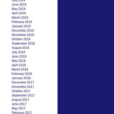
July 2019
June 2019
May 2019
April 2019
March 2019
February 2019
January 2019
December 2018
November 2018
October 2018
September 2018
August 2018
July 2018
June 2018
May 2018
April 2018
March 2018
February 2018
January 2018
December 2017
November 2017
October 2017
September 2017
August 2017
June 2017
May 2017
February 2017