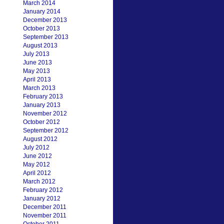
March 2014
January 2014
December 2013
October 2013
September 2013
August 2013
July 2013
June 2013
May 2013
April 2013
March 2013
February 2013
January 2013
November 2012
October 2012
September 2012
August 2012
July 2012
June 2012
May 2012
April 2012
March 2012
February 2012
January 2012
December 2011
November 2011