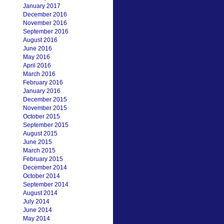
January 2017
December 2016
November 2016
September 2016
August 2016
June 2016
May 2016
April 2016
March 2016
February 2016
January 2016
December 2015
November 2015
October 2015
September 2015
August 2015
June 2015
March 2015
February 2015
December 2014
October 2014
September 2014
August 2014
July 2014
June 2014
May 2014