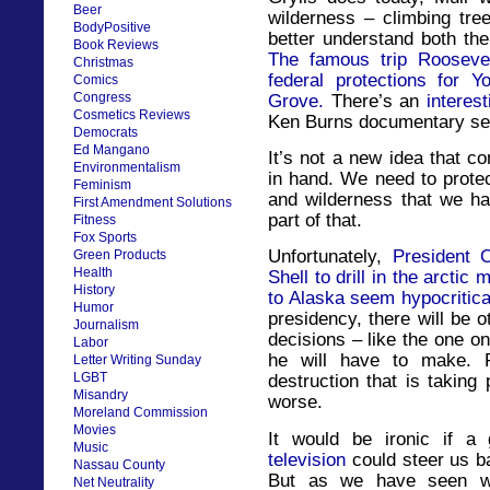
Beer
wilderness – climbing tre
BodyPositive
better understand both the
Book Reviews
The famous trip Roosevel
Christmas
federal protections for 
Comics
Congress
Grove.
There’s an
interes
Cosmetics Reviews
Ken Burns documentary ser
Democrats
Ed Mangano
It’s not a new idea that c
Environmentalism
in hand. We need to protec
Feminism
and wilderness that we ha
First Amendment Solutions
part of that.
Fitness
Fox Sports
Unfortunately,
President 
Green Products
Health
Shell to drill in the arcti
History
to Alaska seem hypocritica
Humor
presidency, there will be o
Journalism
decisions – like the one o
Labor
he will have to make. 
Letter Writing Sunday
LGBT
destruction that is taking
Misandry
worse.
Moreland Commission
Movies
It would be ironic if a
Music
television
could steer us b
Nassau County
But as we have seen wi
Net Neutrality