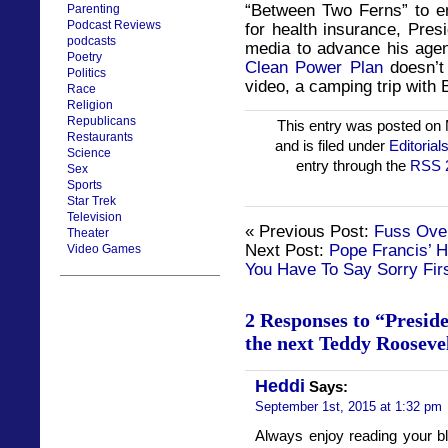
“Between Two Ferns” to e
Parenting
Podcast Reviews
for health insurance, Pre
podcasts
media to advance his age
Poetry
Clean Power Plan
doesn’t 
Politics
video, a camping trip with 
Race
Religion
Republicans
This entry was posted on
Restaurants
and is filed under
Editorial
Science
entry through the
RSS 
Sex
Sports
Star Trek
Television
« Previous Post:
Fuss Ove
Theater
Next Post:
Pope Francis’ H
Video Games
You Have To Say Sorry Fir
2 Responses to “Presid
the next Teddy Rooseve
Heddi
Says:
September 1st, 2015 at 1:32 pm
Always enjoy reading your bl