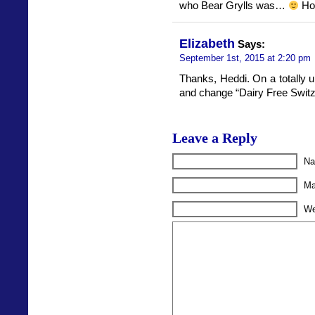
who Bear Grylls was…
Hop
Elizabeth
Says:
September 1st, 2015 at 2:20 pm
Thanks, Heddi. On a totally un
and change “Dairy Free Switze
Leave a Reply
Na
Ma
We