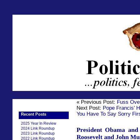
« Previous Post:
Fuss Ove
Next Post:
Pope Francis’ H
You Have To Say Sorry Fir
Recent Posts
2025 Year In Review
2024 Link Roundup
President Obama and 
2023 Link Roundup
Roosevelt and John Mu
2022 Link Roundup