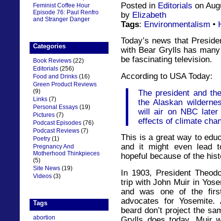
Posted in
Editorials
on Augu
Feminist Coffee Hour
Episode 76: Paul Renfro
by
Elizabeth
and Stranger Danger
Tags
:
Environmentalism
•
Today’s news that Preside
Categories
with Bear Grylls has many 
be fascinating television.
Book Reviews
(22)
Editorials
(256)
According to USA Today:
Food and Drinks
(16)
Green Product Reviews
(9)
The president and the
Links
(7)
the Alaskan wilderne
Personal Essays
(19)
will air on NBC later 
Pictures
(7)
effects of climate chan
Podcast Episodes
(76)
Podcast Reviews
(7)
This is a great way to edu
Poetry
(1)
and it might even lead t
Pregnancy And
Motherhood Thinkpieces
hopeful because of the hist
(5)
Site News
(19)
In 1903, President Theod
Videos
(3)
trip with John Muir in Yos
and was one of the firs
advocates for Yosemite. 
Tags
beard don’t project the sa
abortion
Grylls does today, Muir w