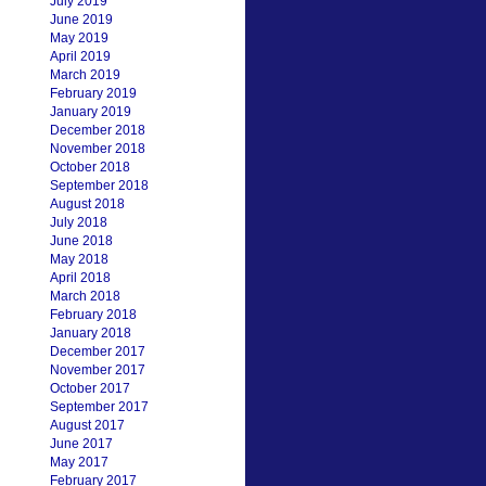
July 2019
June 2019
May 2019
April 2019
March 2019
February 2019
January 2019
December 2018
November 2018
October 2018
September 2018
August 2018
July 2018
June 2018
May 2018
April 2018
March 2018
February 2018
January 2018
December 2017
November 2017
October 2017
September 2017
August 2017
June 2017
May 2017
February 2017