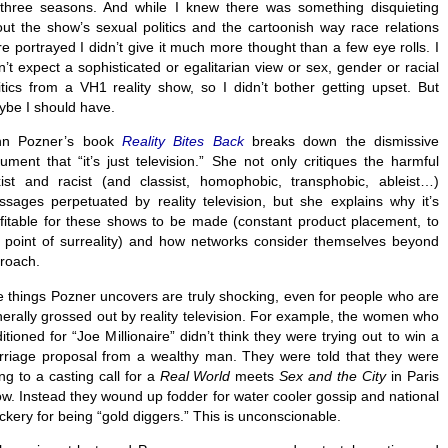
 three seasons. And while I knew there was something disquieting
ut the show’s sexual politics and the cartoonish way race relations
e portrayed I didn’t give it much more thought than a few eye rolls. I
n’t expect a sophisticated or egalitarian view or sex, gender or racial
itics from a VH1 reality show, so I didn’t bother getting upset. But
be I should have.
nn Pozner’s book
Reality Bites Back
breaks down the dismissive
ument that “it’s just television.” She not only critiques the harmful
ist and racist (and classist, homophobic, transphobic, ableist…)
sages perpetuated by reality television, but she explains why it’s
fitable for these shows to be made (constant product placement, to
 point of surreality) and how networks consider themselves beyond
roach.
 things Pozner uncovers are truly shocking, even for people who are
erally grossed out by reality television. For example, the women who
itioned for “Joe Millionaire” didn’t think they were trying out to win a
riage proposal from a wealthy man. They were told that they were
ng to a casting call for a
Real World
meets
Sex and the City
in Paris
w. Instead they wound up fodder for water cooler gossip and national
kery for being “gold diggers.” This is unconscionable.