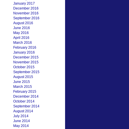
January 2017
December 2016
November 2016
September 2016
August 2016
June 2016
May 2016
April 2016
March 2016
February 2016
January 2016
December 2015
November 2015
October 2015
September 2015
August 2015
June 2015
March 2015
February 2015
December 2014
October 2014
September 2014
August 2014
July 2014
June 2014
May 2014