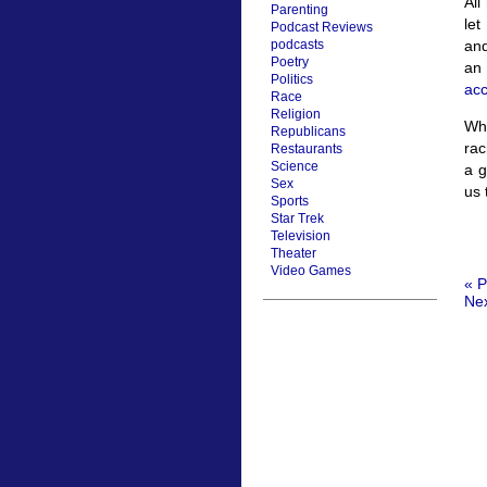
All
Parenting
let
Podcast Reviews
and
podcasts
Poetry
an
Politics
ac
Race
Religion
Wha
Republicans
rac
Restaurants
Science
a g
Sex
us 
Sports
Star Trek
Television
Theater
Video Games
« P
Nex