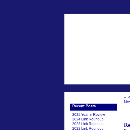
« P
Nex
Recent Posts
2025 Year In Review
2024 Link Roundup
Re
2023 Link Roundup
2022 Link Roundup