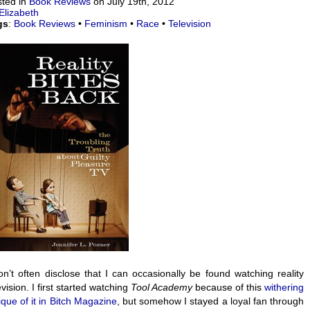
ted in
Book Reviews
on July 19th, 2012
Elizabeth
gs
:
Book Reviews
•
Feminism
•
Race
•
Television
on’t often disclose that I can occasionally be found watching reality
evision. I first started watching
Tool Academy
because of this
withering
tique of it in Bitch Magazine
, but somehow I stayed a loyal fan through