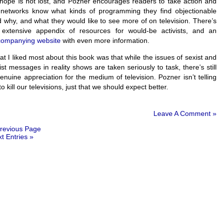
 hope is not lost, and Pozner encourages readers to take action and
 networks know what kinds of programming they find objectionable
 why, and what they would like to see more of on television. There’s
 extensive appendix of resources for would-be activists, and an
companying website
with even more information.
t I liked most about this book was that while the issues of sexist and
ist messages in reality shows are taken seriously to task, there’s still
enuine appreciation for the medium of television. Pozner isn’t telling
to kill our televisions, just that we should expect better.
Leave A Comment »
revious Page
t Entries »