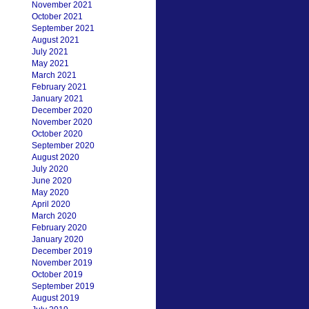
November 2021
October 2021
September 2021
August 2021
July 2021
May 2021
March 2021
February 2021
January 2021
December 2020
November 2020
October 2020
September 2020
August 2020
July 2020
June 2020
May 2020
April 2020
March 2020
February 2020
January 2020
December 2019
November 2019
October 2019
September 2019
August 2019