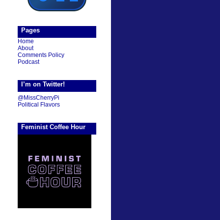
Pages
Home
About
Comments Policy
Podcast
I’m on Twitter!
@MissCherryPi
Political Flavors
Feminist Coffee Hour