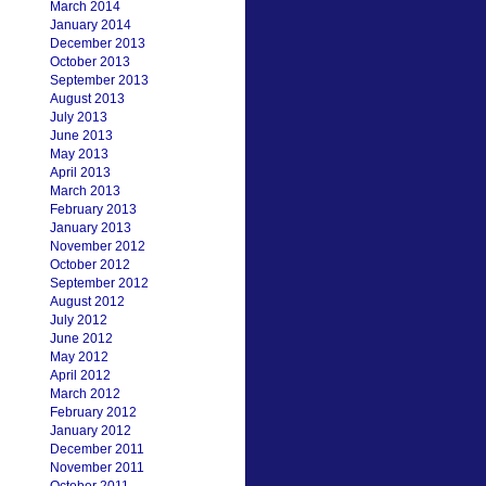
March 2014
January 2014
December 2013
October 2013
September 2013
August 2013
July 2013
June 2013
May 2013
April 2013
March 2013
February 2013
January 2013
November 2012
October 2012
September 2012
August 2012
July 2012
June 2012
May 2012
April 2012
March 2012
February 2012
January 2012
December 2011
November 2011