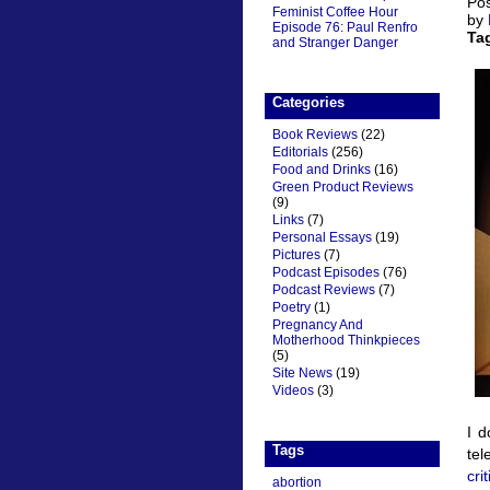
Pos
Feminist Coffee Hour
by
Episode 76: Paul Renfro
Ta
and Stranger Danger
Categories
Book Reviews
(22)
Editorials
(256)
Food and Drinks
(16)
Green Product Reviews
(9)
Links
(7)
Personal Essays
(19)
Pictures
(7)
Podcast Episodes
(76)
Podcast Reviews
(7)
Poetry
(1)
Pregnancy And
Motherhood Thinkpieces
(5)
Site News
(19)
Videos
(3)
I d
Tags
tel
cri
abortion