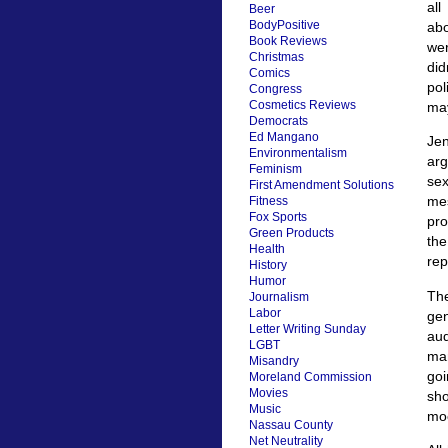
all
Beer
BodyPositive
abo
Book Reviews
wer
Christmas
did
Comics
pol
Congress
Cosmetics Reviews
may
Democrats
Ed Mangano
Je
Environmentalism
arg
Feminism
sex
First Amendment Solutions
mes
Fitness
Fox Sports
pro
Green Products
the
Health
rep
History
Humor
The
Journalism
Labor
gen
Letter Writing Sunday
aud
LGBT
mar
Misandry
goi
Moreland Commission
Movies
sho
Music
moc
Nassau County
Net Neutrality