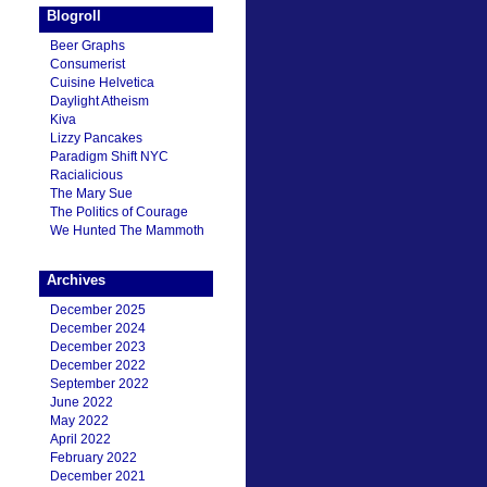
Blogroll
Beer Graphs
Consumerist
Cuisine Helvetica
Daylight Atheism
Kiva
Lizzy Pancakes
Paradigm Shift NYC
Racialicious
The Mary Sue
The Politics of Courage
We Hunted The Mammoth
Archives
December 2025
December 2024
December 2023
December 2022
September 2022
June 2022
May 2022
April 2022
February 2022
December 2021