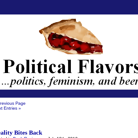
revious Page
t Entries »
ality Bites Back