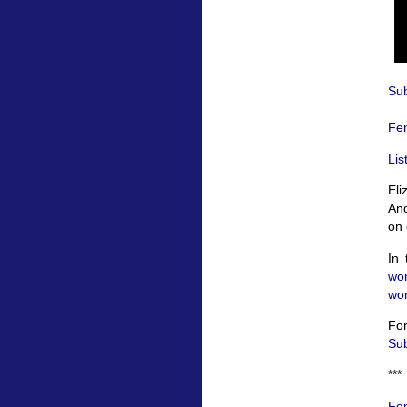
Sub
Fem
Lis
Eli
And
on 
In 
wo
wom
For
Sub
***
Fem