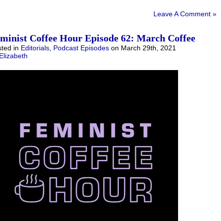
Leave A Comment »
minist Coffee Hour Episode 62: March Coffee
ted in
Editorials
,
Podcast Episodes
on March 29th, 2021
Elizabeth