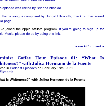
s episode was edited by Brianna Ansaldo.
 theme song is composed by Bridget Ellsworth, check out her sound
ud page!
ve joined the Apple affiliate program.
If you’re going to sign up for
le Music, please do so by using this link.
Leave A Comment »
eminist Coffee Hour Episode 61: “What Is
iteness?” with Julica Hermann de la Fuente
ted in
Podcast Episodes
on February 18th, 2021
Elizabeth
hat Is Whiteness?” with Julica Hermann de la Fuente