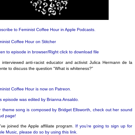
scribe to Feminist Coffee Hour in Apple Podcasts.
inist Coffee Hour on Stitcher
ten to episode in browser/Right click to download file
interviewed anti-racist educator and activist Julica Hermann de la
nte to discuss the question “What is whiteness?”
inist Coffee Hour is now on Patreon.
s episode was edited by Brianna Ansaldo.
 theme song is composed by Bridget Ellsworth, check out her sound
ud page!
ve joined the Apple affiliate program.
If you’re going to sign up for
le Music, please do so by using this link.