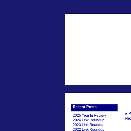
Recent Posts
« P
2025 Year In Review
Nex
2024 Link Roundup
2023 Link Roundup
2022 Link Roundup