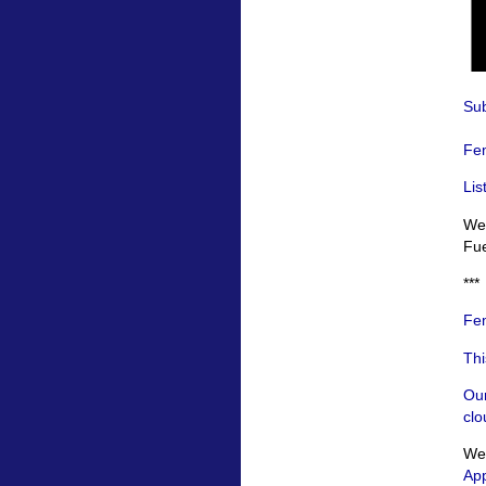
Sub
Fem
Lis
We 
Fue
***
Fem
Thi
Our
clo
We’
App