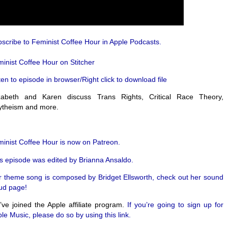
scribe to Feminist Coffee Hour in Apple Podcasts.
inist Coffee Hour on Stitcher
ten to episode in browser/Right click to download file
izabeth and Karen discuss Trans Rights, Critical Race Theory,
ytheism and more.
inist Coffee Hour is now on Patreon.
s episode was edited by Brianna Ansaldo.
 theme song is composed by Bridget Ellsworth, check out her sound
ud page!
ve joined the Apple affiliate program.
If you’re going to sign up for
le Music, please do so by using this link.