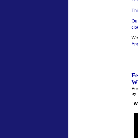
Thi
Our
clo
We’
App
F
Wh
Pos
by
“W