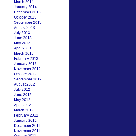
March 2014
January 2014
December 2013
October 2013
September 2013
August 2013
July 2013
June 2013
May 2013
April 2013
March 2013
February 2013
January 2013
November 2012
October 2012
September 2012
August 2012
July 2012
June 2012
May 2012
April 2012
March 2012
February 2012
January 2012
December 2011
November 2011