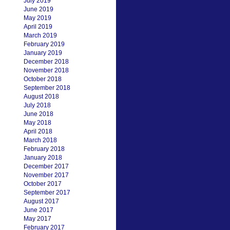
July 2019
June 2019
May 2019
April 2019
March 2019
February 2019
January 2019
December 2018
November 2018
October 2018
September 2018
August 2018
July 2018
June 2018
May 2018
April 2018
March 2018
February 2018
January 2018
December 2017
November 2017
October 2017
September 2017
August 2017
June 2017
May 2017
February 2017