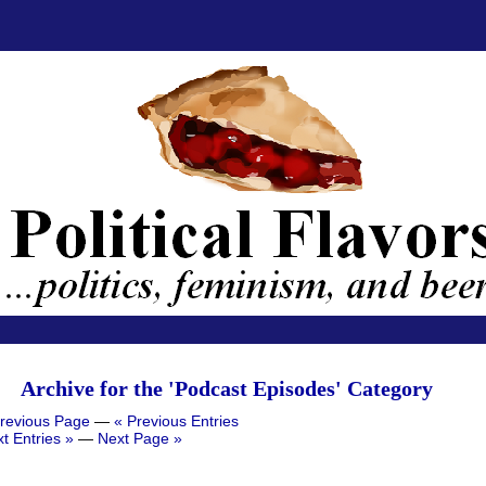
Archive for the 'Podcast Episodes' Category
revious Page
—
« Previous Entries
t Entries »
—
Next Page »