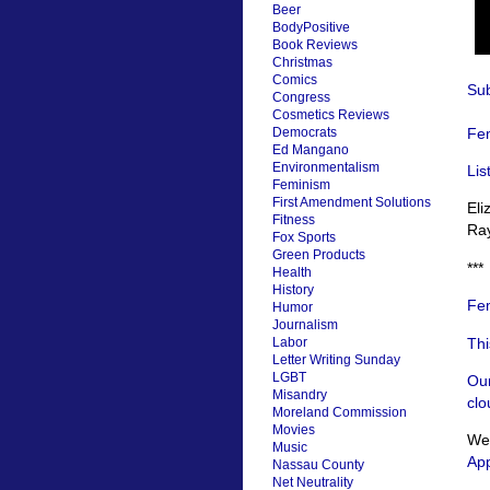
Beer
BodyPositive
Book Reviews
Christmas
Comics
Sub
Congress
Cosmetics Reviews
Fem
Democrats
Ed Mangano
Environmentalism
Lis
Feminism
First Amendment Solutions
El
Fitness
Ra
Fox Sports
Green Products
***
Health
History
Fem
Humor
Journalism
Thi
Labor
Letter Writing Sunday
LGBT
Our
Misandry
clo
Moreland Commission
Movies
We’
Music
App
Nassau County
Net Neutrality