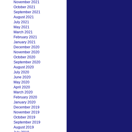
November 2021
October 2021
September 2021
August 2021
July 2021
May 2021
March 2021
February 2021
January 2021
December 2020
November 2020
October 2020
September 2020
August 2020
July 2020
June 2020
May 2020
April 2020
March 2020
February 2020
January 2020
December 2019
November 2019
October 2019
September 2019
August 2019