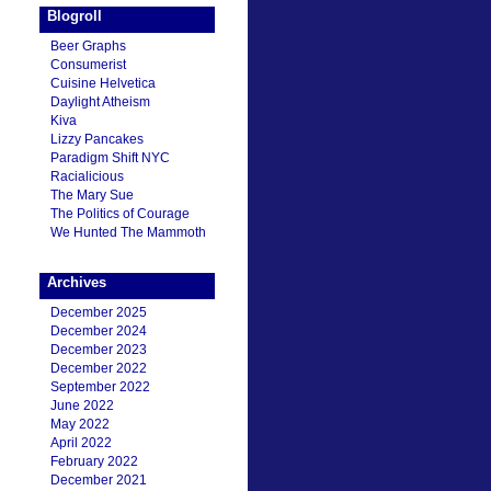
Blogroll
Beer Graphs
Consumerist
Cuisine Helvetica
Daylight Atheism
Kiva
Lizzy Pancakes
Paradigm Shift NYC
Racialicious
The Mary Sue
The Politics of Courage
We Hunted The Mammoth
Archives
December 2025
December 2024
December 2023
December 2022
September 2022
June 2022
May 2022
April 2022
February 2022
December 2021