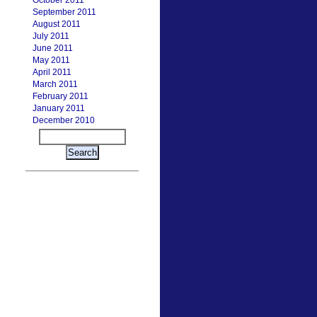
October 2011
September 2011
August 2011
July 2011
June 2011
May 2011
April 2011
March 2011
February 2011
January 2011
December 2010