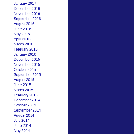
January 2017
December 2016
November 2016
September 2016
August 2016
June 2016
May 2016
April 2016
March 2016
February 2016
January 2016
December 2015
November 2015
October 2015
September 2015
August 2015
June 2015
March 2015
February 2015
December 2014
October 2014
September 2014
August 2014
July 2014
June 2014
May 2014