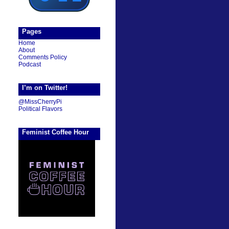
Pages
Home
About
Comments Policy
Podcast
I’m on Twitter!
@MissCherryPi
Political Flavors
Feminist Coffee Hour