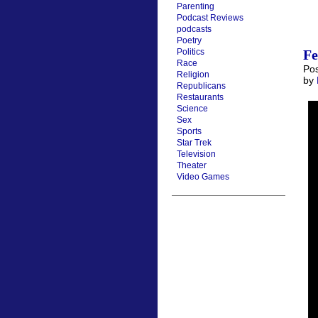
Parenting
Podcast Reviews
podcasts
Poetry
Fe
Politics
Race
Pos
Religion
by
Republicans
Restaurants
Science
Sex
Sports
Star Trek
Television
Theater
Video Games