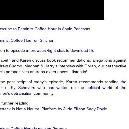
scribe to Feminist Coffee Hour in Apple Podcasts.
inist Coffee Hour on Stitcher
ten to episode in browser/Right click to download file
zabeth and Karen discuss book recommendations, allegations against
rew Cuomo, Meghan & Harry’s interview with Oprah, our perspective
cis perspectives on trans experiences…listen in!
the post script of today’s episode, Karen recommends reading
the
rk of Ky Schevers who has written on the political world of the
en’s detransition community.
 further reading:
stack Is Not a Neutral Platform by Jude Ellison Sady Doyle
inist Coffee Hour is now on Patreon.