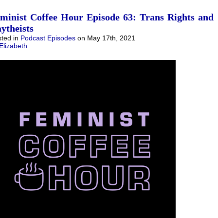
minist Coffee Hour Episode 63: Trans Rights and
ytheists
ted in
Podcast Episodes
on May 17th, 2021
Elizabeth