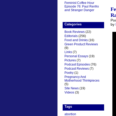
Feminist Coffee Hour
Episode 76: Paul Renfro
Fe
and Stranger Danger
Ra
Pos
Categories
by
Book Reviews
(22)
Editorials
(256)
Food and Drinks
(16)
Green Product Reviews
(9)
Links
(7)
Personal Essays
(19)
Pictures
(7)
Podcast Episodes
(76)
Podcast Reviews
(7)
Poetry
(1)
Pregnancy And
Motherhood Thinkpieces
(5)
Site News
(19)
Videos
(3)
Tags
abortion