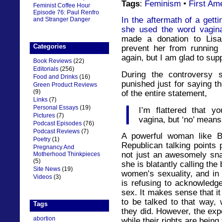
Tags
:
Feminism
•
First Am
Feminist Coffee Hour
Episode 76: Paul Renfro
In the aftermath of a get
and Stranger Danger
she used the word vagina
made a donation to Lisa
Categories
prevent her from running
again, but I am glad to sup
Book Reviews
(22)
Editorials
(256)
During the controversy
Food and Drinks
(16)
punished just for saying t
Green Product Reviews
(9)
of the entire statement,
Links
(7)
Personal Essays
(19)
I’m flattered that y
Pictures
(7)
vagina, but ‘no’ means 
Podcast Episodes
(76)
Podcast Reviews
(7)
A powerful woman like B
Poetry
(1)
Republican talking points p
Pregnancy And
not just an awesomely snar
Motherhood Thinkpieces
(5)
she is blatantly calling the b
Site News
(19)
women’s sexuality, and in 
Videos
(3)
is refusing to acknowledge 
sex. It makes sense that it
to be talked to that way, 
Tags
they did. However, the expe
abortion
while their rights are being