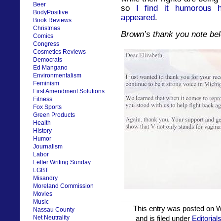
Beer
so
I find it humorous
BodyPositive
appeared
.
Book Reviews
Christmas
Brown’s thank you note be
Comics
Congress
Cosmetics Reviews
Democrats
Ed Mangano
Environmentalism
Feminism
First Amendment Solutions
Fitness
Fox Sports
Green Products
Health
History
Humor
Journalism
Labor
Letter Writing Sunday
LGBT
Misandry
Moreland Commission
Movies
Music
This entry was posted on 
Nassau County
Net Neutrality
and is filed under
Editorial