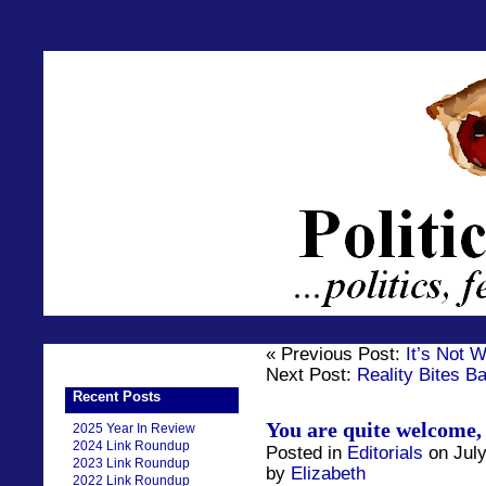
« Previous Post:
It’s Not 
Next Post:
Reality Bites B
Recent Posts
You are quite welcome,
2025 Year In Review
2024 Link Roundup
Posted in
Editorials
on July
2023 Link Roundup
by
Elizabeth
2022 Link Roundup