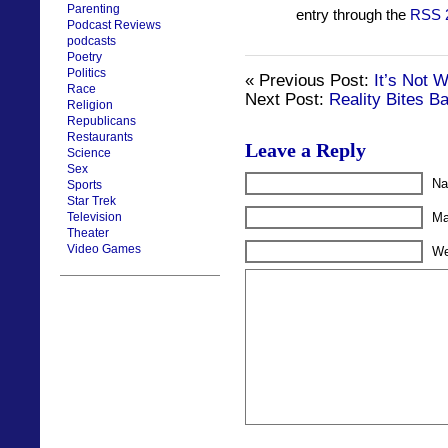
Parenting
entry through the
RSS 
Podcast Reviews
podcasts
Poetry
Politics
« Previous Post:
It’s Not 
Race
Next Post:
Reality Bites B
Religion
Republicans
Restaurants
Leave a Reply
Science
Sex
Na
Sports
Star Trek
Television
Ma
Theater
Video Games
We