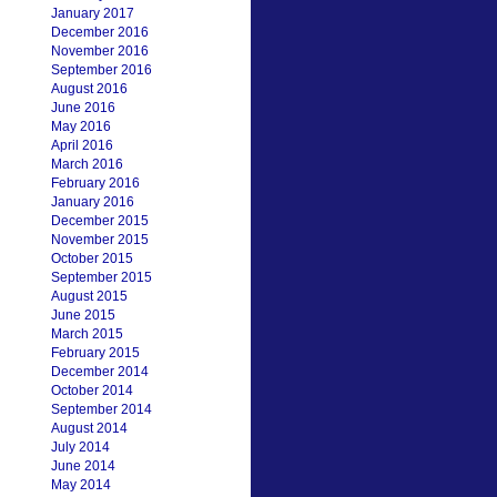
January 2017
December 2016
November 2016
September 2016
August 2016
June 2016
May 2016
April 2016
March 2016
February 2016
January 2016
December 2015
November 2015
October 2015
September 2015
August 2015
June 2015
March 2015
February 2015
December 2014
October 2014
September 2014
August 2014
July 2014
June 2014
May 2014