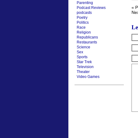
Parenting
« P
Podcast Reviews
Nex
podcasts
Poetry
Politics
Le
Race
Religion
Republicans
Restaurants
Science
Sex
Sports
Star Trek
Television
Theater
Video Games