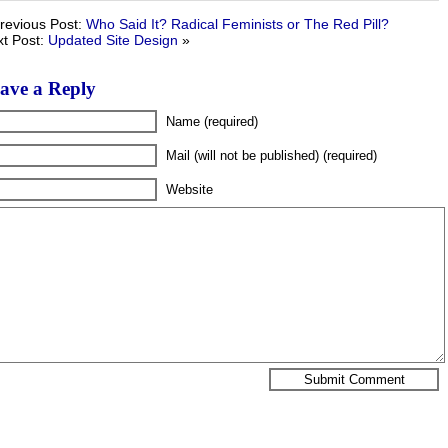
revious Post:
Who Said It? Radical Feminists or The Red Pill?
t Post:
Updated Site Design
»
ave a Reply
Name (required)
Mail (will not be published) (required)
Website