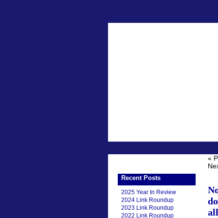
« P
Nex
Recent Posts
No
2025 Year In Review
do
2024 Link Roundup
2023 Link Roundup
al
2022 Link Roundup