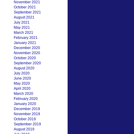
November 2021
October 2021
September 2021
August 2021
July 2021
May 2021
March 2021
February 2021
January 2021
December 2020
November 2020
October 2020
September 2020
August 2020
July 2020
June 2020
May 2020
April 2020
March 2020
February 2020
January 2020
December 2019
November 2019
October 2019
September 2019
August 2019