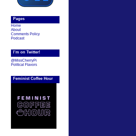
Pages
Home
About
Comments Policy
Podcast
I’m on Twitter!
@MissCherryPi
Political Flavors
Feminist Coffee Hour