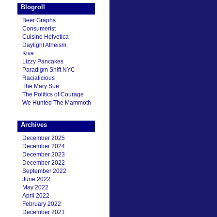
Blogroll
Beer Graphs
Consumerist
Cuisine Helvetica
Daylight Atheism
Kiva
Lizzy Pancakes
Paradigm Shift NYC
Racialicious
The Mary Sue
The Politics of Courage
We Hunted The Mammoth
Archives
December 2025
December 2024
December 2023
December 2022
September 2022
June 2022
May 2022
April 2022
February 2022
December 2021