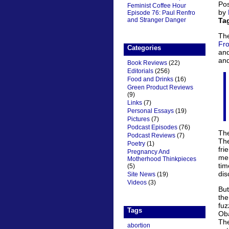
Pos
Feminist Coffee Hour
by
Episode 76: Paul Renfro
and Stranger Danger
Ta
The
Fro
Categories
and
and
Book Reviews
(22)
Editorials
(256)
Food and Drinks
(16)
Green Product Reviews
(9)
Links
(7)
Personal Essays
(19)
Pictures
(7)
Podcast Episodes
(76)
The
Podcast Reviews
(7)
Th
Poetry
(1)
fri
Pregnancy And
mem
Motherhood Thinkpieces
ti
(5)
dis
Site News
(19)
Videos
(3)
But
the
fuz
Tags
Oba
The
abortion