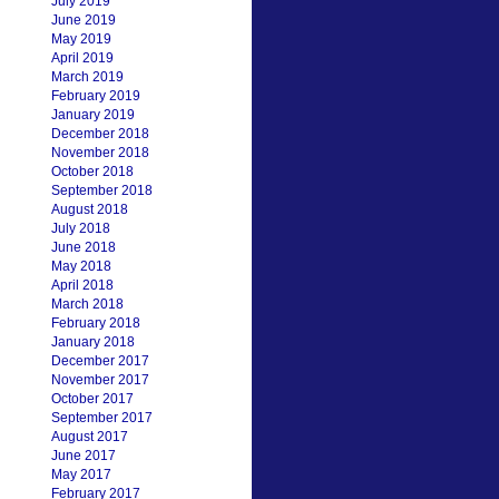
July 2019
June 2019
May 2019
April 2019
March 2019
February 2019
January 2019
December 2018
November 2018
October 2018
September 2018
August 2018
July 2018
June 2018
May 2018
April 2018
March 2018
February 2018
January 2018
December 2017
November 2017
October 2017
September 2017
August 2017
June 2017
May 2017
February 2017