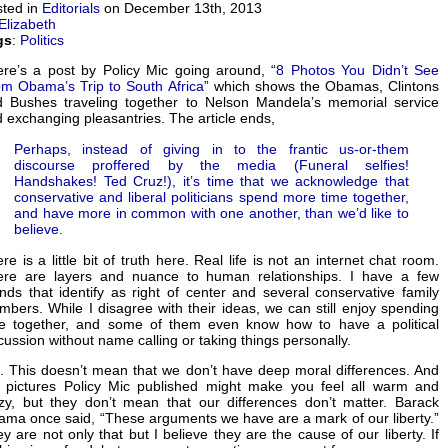
ted in
Editorials
on December 13th, 2013
Elizabeth
gs
:
Politics
re’s a post by Policy Mic going around, “
8 Photos You Didn’t See
m Obama’s Trip to South Africa
” which shows the Obamas, Clintons
 Bushes traveling together to Nelson Mandela’s memorial service
 exchanging pleasantries. The article ends,
Perhaps, instead of giving in to the frantic us-or-them
discourse proffered by the media (Funeral selfies!
Handshakes! Ted Cruz!), it’s time that we acknowledge that
conservative and liberal politicians spend more time together,
and have more in common with one another, than we’d like to
believe.
re is a little bit of truth here. Real life is not an internet chat room.
ere are layers and nuance to human relationships. I have a few
ends that identify as right of center and several conservative family
bers. While I disagree with their ideas, we can still enjoy spending
me together, and some of them even know how to have a political
cussion without name calling or taking things personally.
. This doesn’t mean that we don’t have deep moral differences. And
 pictures Policy Mic published might make you feel all warm and
zy, but they don’t mean that our differences don’t matter. Barack
ma once said, “These arguments we have are a mark of our liberty.”
y are not only that but I believe they are the cause of our liberty. If