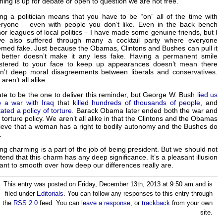
hing is up for debate or open to question we are not free.
ng a politician means that you have to be “on” all of the time with
ryone – even with people you don’t like. Even in the back bench
or leagues of local politics – I have made some genuine friends, but I
ve also suffered through many a cocktail party where everyone
med fake. Just because the Obamas, Clintons and Bushes can pull it
 better doesn’t make it any less fake. Having a permanent smile
astered to your face to keep up appearances doesn’t mean there
n’t deep moral disagreements between liberals and conservatives.
aren’t all alike.
ate to be the one to deliver this reminder, but George W. Bush
lied us
o a war with Iraq
that k
illed hundreds of thousands of people
, and
tated a policy of torture
. Barack Obama later ended both the war and
 torture policy. We aren’t all alike in that the Clintons and the Obamas
ieve that a woman has a right to bodily autonomy and the Bushes do
.
ng charming is a part of the job of being president. But we should not
tend that this charm has any deep significance. It’s a pleasant illusion
nt to smooth over how deep our differences really are.
This entry was posted on Friday, December 13th, 2013 at 9:50 am and is
filed under
Editorials
. You can follow any responses to this entry through
the
RSS 2.0
feed. You can
leave a response
, or
trackback
from your own
site.