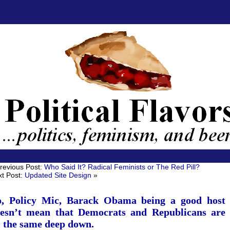
revious Post:
Who Said It? Radical Feminists or The Red Pill?
t Post:
Updated Site Design
»
, Policy Mic, Barack Obama being a good host
esn’t mean that Democrats and Republicans are
l the same deep down.