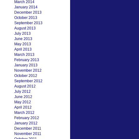
March 2014
January 2014
December 2013
October 2013
September 2013
August 2013
July 2013
June 2013
May 2013
April 2013
March 2013
February 2013
January 2013
November 2012
October 2012
September 2012
August 2012
July 2012
June 2012
May 2012
April 2012
March 2012
February 2012
January 2012
December 2011
November 2011