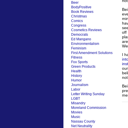
not
Beer
BodyPositive
Bei
Book Reviews
eve
Christmas
min
Comics
ha
Congress
see
Cosmetics Reviews
off
Democrats
pl
Ed Mangano
are
Environmentalism
We 
Feminism
First Amendment Solutions
I h
Fitness
int
Fox Sports
ins
Green Products
our
Health
bel
History
not
Humor
Journalism
Bei
Labor
pre
Letter Writing Sunday
mea
LGBT
Misandry
Moreland Commission
Movies
Music
Nassau County
Net Neutrality