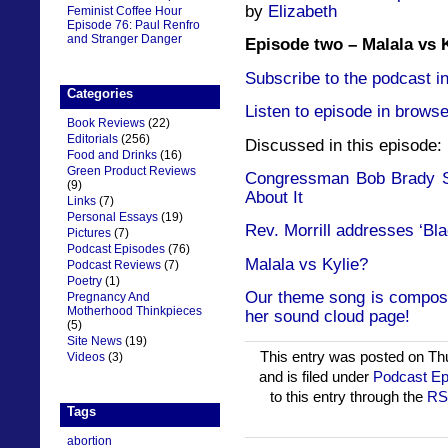
by
Elizabeth
Feminist Coffee Hour
Episode 76: Paul Renfro
and Stranger Danger
Episode two – Malala vs 
Subscribe to the podcast in
Categories
Listen to episode in browse
Book Reviews
(22)
Editorials
(256)
Discussed in this episode:
Food and Drinks
(16)
Green Product Reviews
Congressman Bob Brady St
(9)
About It
Links
(7)
Personal Essays
(19)
Rev. Morrill addresses ‘Bla
Pictures
(7)
Podcast Episodes
(76)
Malala vs Kylie?
Podcast Reviews
(7)
Poetry
(1)
Our theme song is compose
Pregnancy And
Motherhood Thinkpieces
her sound cloud page!
(5)
Site News
(19)
This entry was posted on Th
Videos
(3)
and is filed under
Podcast Ep
to this entry through the
RS
Tags
abortion