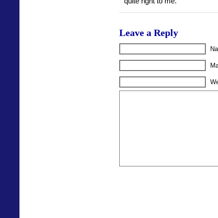
quite right to me.
Leave a Reply
Na
Ma
We