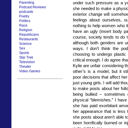
under such pressure as a yo
Parenting
Podcast Reviews
she needed to make a physic
podcasts
exterior change will someho
Poetry
feelings about ourselves, o
Politics
nothing to help women who liv
Race
Religion
have an ugly (insert body pa
Republicans
course, society tends to do
Restaurants
although both genders are und
Science
ways. I don’t think the po
Sex
Sports
choosing to undergo plastic 
Star Trek
critical enough. I do agree t
Television
Kylie are unfair considering t
Theater
other’s is a model, but it s
Video Games
poor decisions that affect he
just young girls. I will add t
to make posts about her foll
being bullied – sometimes d
physical “blemishes.” I have
she has paid exorbitant amo
her appearance that is less 
she posts about aren’t able
been horrifically burned or inj