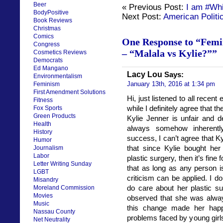
Beer
« Previous Post:
I am #Wh
BodyPositive
Next Post:
American Politic
Book Reviews
Christmas
Comics
One Response to “Femi
Congress
– “Malala vs Kylie?””
Cosmetics Reviews
Democrats
Ed Mangano
Lacy Lou
Says:
Environmentalism
January 13th, 2016 at 1:34 pm
Feminism
First Amendment Solutions
Hi, just listened to all recen
Fitness
while I definitely agree that 
Fox Sports
Green Products
Kylie Jenner is unfair and 
Health
always somehow inherently
History
success, I can’t agree that Kyl
Humor
that since Kylie bought he
Journalism
Labor
plastic surgery, then it’s fine
Letter Writing Sunday
that as long as any person i
LGBT
criticism can be applied. I don
Misandry
do care about her plastic s
Moreland Commission
Movies
observed that she was alway
Music
this change made her happy
Nassau County
problems faced by young girls
Net Neutrality