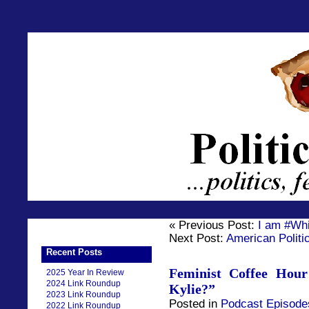
« Previous Post:
I am #Wh
Next Post:
American Politic
Recent Posts
Feminist Coffee Hou
2025 Year In Review
2024 Link Roundup
Kylie?”
2023 Link Roundup
Posted in
Podcast Episode
2022 Link Roundup