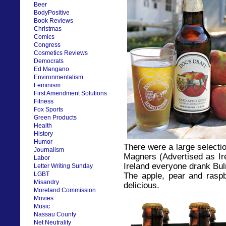
Beer
BodyPositive
Book Reviews
Christmas
Comics
Congress
Cosmetics Reviews
Democrats
Ed Mangano
Environmentalism
Feminism
First Amendment Solutions
Fitness
Fox Sports
Green Products
Health
History
Humor
There were a large selectio
Journalism
Magners (Advertised as Ire
Labor
Ireland everyone drank Bu
Letter Writing Sunday
LGBT
The apple, pear and raspbe
Misandry
delicious.
Moreland Commission
Movies
Music
Nassau County
Net Neutrality