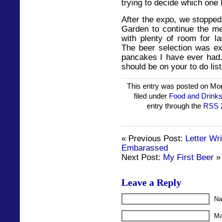
trying to decide which one I
After the expo, we stoppe
Garden to continue the mer
with plenty of room for l
The beer selection was exc
pancakes I have ever had. 
should be on your to do list
This entry was posted on Mon
filed under
Food and Drink
entry through the
RSS 
« Previous Post:
Letter Wr
Embarassed
Next Post:
My First Beer
»
Leave a Reply
Na
Ma