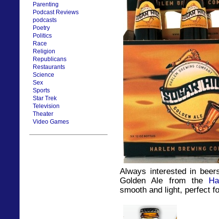
Parenting
Podcast Reviews
podcasts
Poetry
Politics
Race
Religion
Republicans
Restaurants
Science
Sex
Sports
Star Trek
Television
Theater
Video Games
Always interested in beer
Golden Ale from the
Ha
smooth and light, perfect 