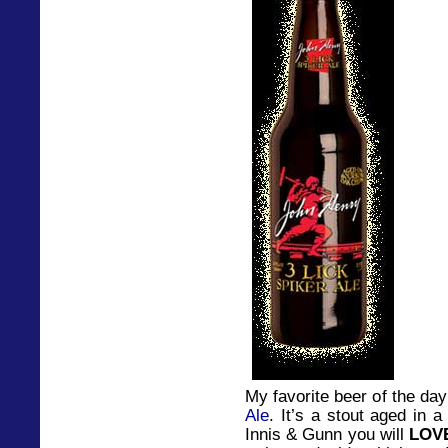
My favorite beer of the da
Ale
. It’s a stout aged in 
Innis & Gunn you will
LOV