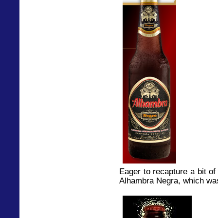
Eager to recapture a bit of 
Alhambra Negra, which was