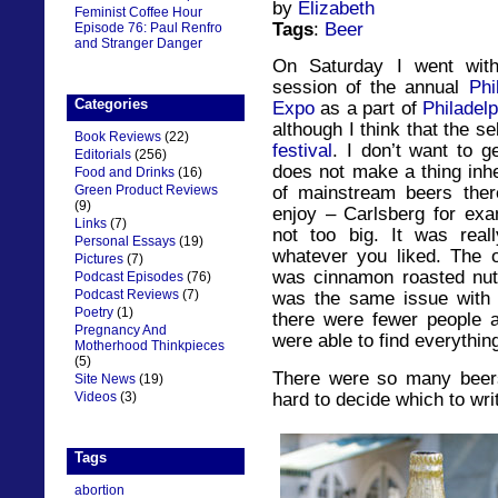
by
Elizabeth
Feminist Coffee Hour
Tags
:
Beer
Episode 76: Paul Renfro
and Stranger Danger
On Saturday I went with
session of the annual
Phi
Categories
Expo
as a part of
Philadel
although I think that the s
Book Reviews
(22)
festival
. I don’t want to g
Editorials
(256)
does not make a thing inhe
Food and Drinks
(16)
Green Product Reviews
of mainstream beers ther
(9)
enjoy – Carlsberg for exa
Links
(7)
not too big. It was rea
Personal Essays
(19)
whatever you liked. The o
Pictures
(7)
was cinnamon roasted nu
Podcast Episodes
(76)
Podcast Reviews
(7)
was the same issue with n
Poetry
(1)
there were fewer people a
Pregnancy And
were able to find everythin
Motherhood Thinkpieces
(5)
There were so many beers t
Site News
(19)
hard to decide which to wri
Videos
(3)
Tags
abortion