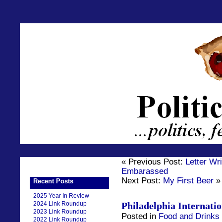
« Previous Post:
Letter Wr
Embarassed
Next Post:
My First Beer
»
Recent Posts
2025 Year In Review
2024 Link Roundup
Philadelphia Internati
2023 Link Roundup
Posted in
Food and Drinks
2022 Link Roundup