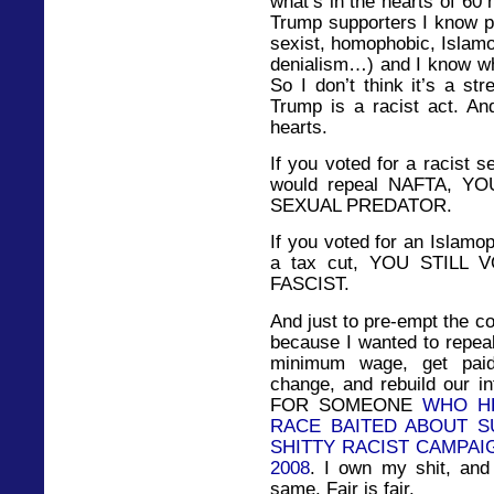
what’s in the hearts of 60
Trump supporters I know pe
sexist, homophobic, Islam
denialism…) and I know wha
So I don’t think it’s a st
Trump is a racist act. And
hearts.
If you voted for a racist 
would repeal NAFTA, Y
SEXUAL PREDATOR.
If you voted for an Islamo
a tax cut, YOU STILL
FASCIST.
And just to pre-empt the co
because I wanted to repea
minimum wage, get paid
change, and rebuild our i
FOR SOMEONE
WHO HE
RACE BAITED ABOUT 
SHITTY RACIST CAMPAI
2008
. I own my shit, and
same. Fair is fair.