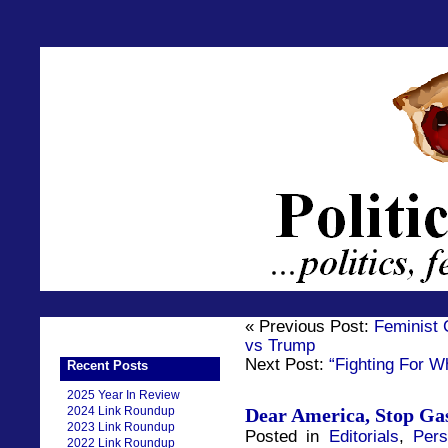
« Previous Post:
Feminist 
vs Trump
Next Post:
“Fighting For Wh
Recent Posts
2025 Year In Review
2024 Link Roundup
Dear America, Stop Ga
2023 Link Roundup
Posted in
Editorials
,
Per
2022 Link Roundup