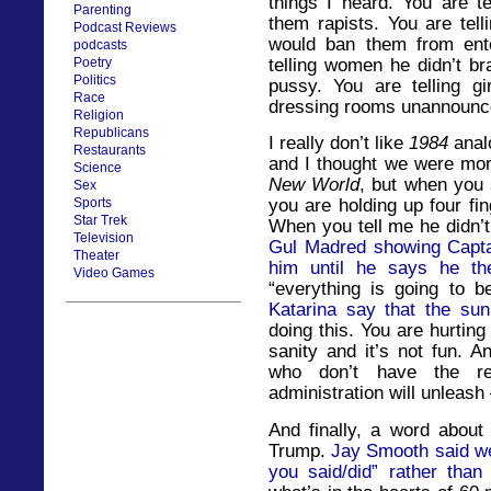
things I heard. You are te
Parenting
them rapists. You are tell
Podcast Reviews
would ban them from ente
podcasts
telling women he didn’t b
Poetry
Politics
pussy. You are telling gir
Race
dressing rooms unannounced
Religion
Republicans
I really don’t like
1984
analo
Restaurants
and I thought we were mo
Science
New World
, but when you 
Sex
Sports
you are holding up four fin
Star Trek
When you tell me he didn’t
Television
Gul Madred showing Captain
Theater
him until he says he the
Video Games
“everything is going to 
Katarina say that the sun
doing this. You are hurti
sanity and it’s not fun. A
who don’t have the re
administration will unleas
And finally, a word about
Trump.
Jay Smooth said we 
you said/did” rather than