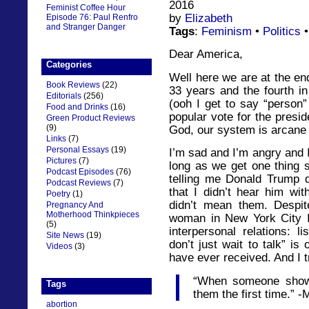
2016
Feminist Coffee Hour
by
Elizabeth
Episode 76: Paul Renfro
and Stranger Danger
Tags
:
Feminism
•
Politics
Dear America,
Categories
Well here we are at the en
Book Reviews
(22)
33 years and the fourth i
Editorials
(256)
(ooh I get to say “person
Food and Drinks
(16)
popular vote for the presid
Green Product Reviews
(9)
God, our system is arcane
Links
(7)
Personal Essays
(19)
I’m sad and I’m angry and 
Pictures
(7)
long as we get one thing s
Podcast Episodes
(76)
telling me Donald Trump di
Podcast Reviews
(7)
that I didn’t hear him wi
Poetry
(1)
didn’t mean them. Despite
Pregnancy And
Motherhood Thinkpieces
woman in New York City I
(5)
interpersonal relations: l
Site News
(19)
don’t just wait to talk” is
Videos
(3)
have ever received. And I tr
“When someone shows
Tags
them the first time.” 
abortion