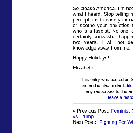
So please America. I’m not
what I heard. Stop tellin
perceptions to ease your o
or soothe your anxieties 
who is a fascist. No one k
certainly know what happen
two years, I will not 
knowledge away from me.
Happy Holidays!
Elizabeth
This entry was posted on 
pm and is filed under
Edito
any responses to this en
leave a resp
« Previous Post:
Feminist 
vs Trump
Next Post:
“Fighting For Wh