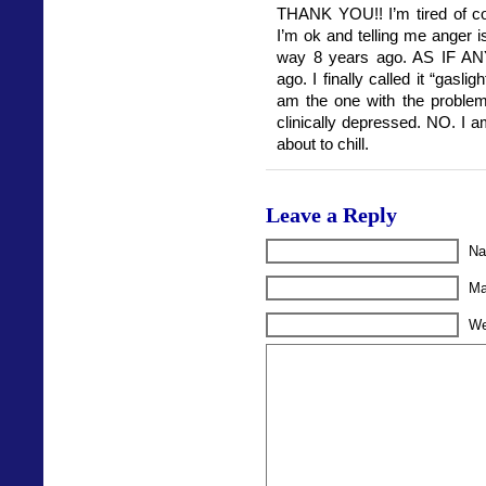
THANK YOU!! I’m tired of co
I’m ok and telling me anger isn
way 8 years ago. AS IF AN
ago. I finally called it “gaslig
am the one with the problem, 
clinically depressed. NO. I 
about to chill.
Leave a Reply
Na
Ma
We