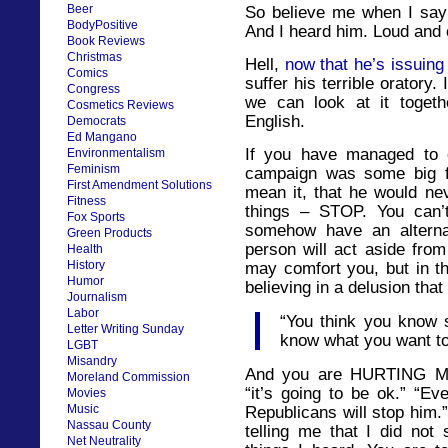
Beer
So believe me when I say 
BodyPositive
And I heard him. Loud and 
Book Reviews
Christmas
Hell,
now that he’s issuing
Comics
suffer his terrible oratory
Congress
we can look at it togeth
Cosmetics Reviews
English.
Democrats
Ed Mangano
If you have managed to c
Environmentalism
Feminism
campaign was some big fu
First Amendment Solutions
mean it, that he would nev
Fitness
things – STOP. You can’t
Fox Sports
somehow have an altern
Green Products
person will act aside from
Health
History
may comfort you, but in th
Humor
believing in a delusion that
Journalism
Labor
“You think you know 
Letter Writing Sunday
know what you want to
LGBT
Misandry
And you are HURTING ME
Moreland Commission
“it’s going to be ok.” “Ev
Movies
Music
Republicans will stop him.
Nassau County
telling me that I did not
Net Neutrality