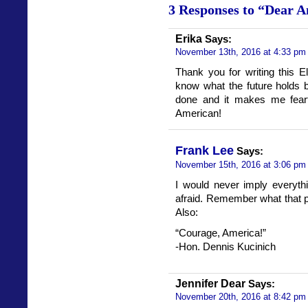
3 Responses to “Dear A
Erika
Says:
November 13th, 2016 at 4:33 pm
Thank you for writing this El
know what the future holds 
done and it makes me fearfu
American!
Frank Lee
Says:
November 15th, 2016 at 3:06 pm
I would never imply everyth
afraid. Remember what that po
Also:
“Courage, America!”
-Hon. Dennis Kucinich
Jennifer Dear
Says:
November 20th, 2016 at 8:42 pm